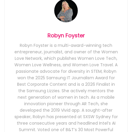
Robyn Foyster
Robyn Foyster is a multi-award-winning tech
entrepreneur, journalist, and owner of the Women
Love Network, which publishes Women Love Tech,
Women Love Wellness, and Women Love Travel. A
passionate advocate for diversity in STEM, Robyn
won the 2025 Samsung IT Journalism Award for
Best Corporate Content and is a 2026 Finalist in
the Samsung Lizzies. She actively mentors the
next generation of women in tech. As a mobile
innovation pioneer through AR Tech, she
developed the 2019 Vivid app. A sought-after
speaker, Robyn has presented at SXSW Sydney for
three consecutive years and headlined Intel’s AI
Summit. Voted one of B&T’s 30 Most Powerful