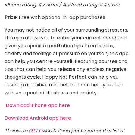
iPhone rating: 4.7 stars / Android rating: 4.4 stars
Price:
Free with optional in-app purchases
You may not notice all of your surrounding stressors,
this app allows you to enter your current mood and
gives you specific meditation tips. From stress,
anxiety and feelings of pressure on yourself, this app
can help you centre yourself. Featuring courses and
tips that can help you release any endless negative
thoughts cycle. Happy Not Perfect can help you
develop a positive mindset that can help you deal
with unexpected life stress and anxiety.
Download iPhone app here
Download Android app here
Thanks to
OTTY
who helped put together this list of