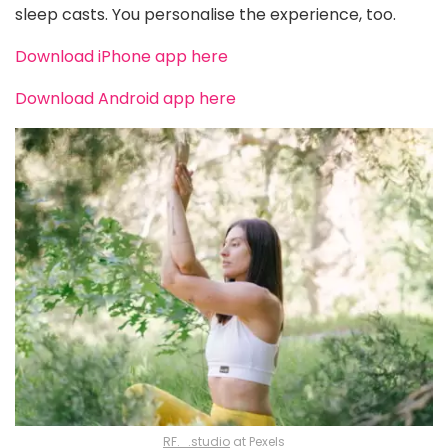
sleep casts. You personalise the experience, too.
Download iPhone app here
Download Android app here
RF._.studio
at Pexels