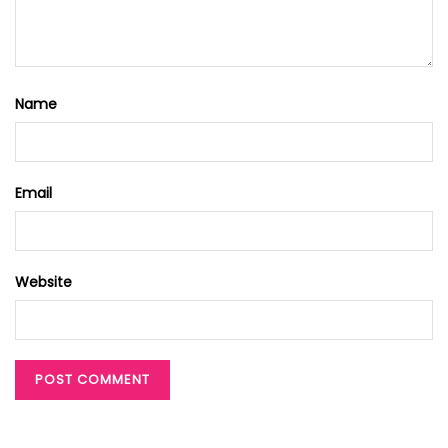
Name
Email
Website