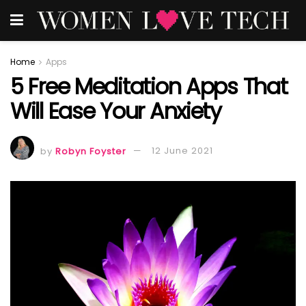
Home
Apps
5 Free Meditation Apps That
Will Ease Your Anxiety
by
Robyn Foyster
12 June 2021