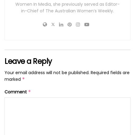
Women In Media, she previously served as Editor-
in-Chief of The Australian Women’s Weekly.
Leave a Reply
Your email address will not be published.
Required fields are
marked
*
Comment
*