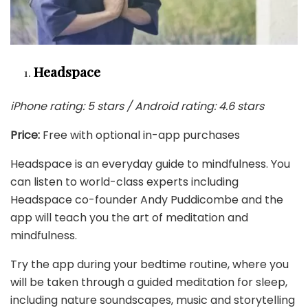
Headspace
iPhone rating: 5 stars / Android rating: 4.6 stars
Price:
Free with optional in-app purchases
Headspace is an everyday guide to mindfulness. You
can listen to world-class experts including
Headspace co-founder Andy Puddicombe and the
app will teach you the art of meditation and
mindfulness.
Try the app during your bedtime routine, where you
will be taken through a guided meditation for sleep,
including nature soundscapes, music and storytelling