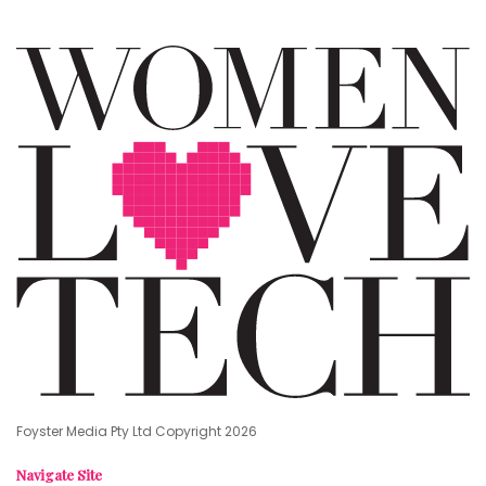
Foyster Media Pty Ltd Copyright 2026
Navigate Site