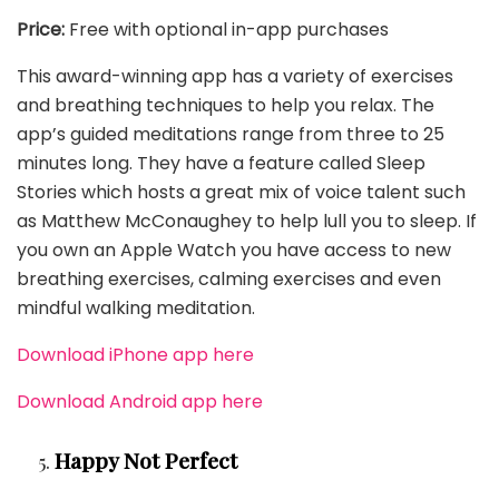
Price:
Free with optional in-app purchases
This award-winning app has a variety of exercises
and breathing techniques to help you relax. The
app’s guided meditations range from three to 25
minutes long. They have a feature called Sleep
Stories which hosts a great mix of voice talent such
as Matthew McConaughey to help lull you to sleep. If
you own an Apple Watch you have access to new
breathing exercises, calming exercises and even
mindful walking meditation.
Download iPhone app here
Download Android app here
Happy Not Perfect