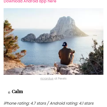
Download Android app here
riciardus
at Pexels
Calm
iPhone rating: 4.7 stars / Android rating: 4.1 stars