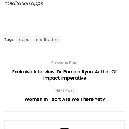
meditation apps.
Tags:
apps
meditation
Previous Post
Exclusive Interview: Dr Pamela Ryan, Author Of
Impact Imperative
Next Post
Women In Tech: Are We There Yet?