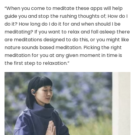
“When you come to meditate these apps will help
guide you and stop the rushing thoughts of; How do I
do it? How long do I do it for and when should I be
meditating? If you want to relax and fall asleep there
are meditations designed to do this, or you might like
nature sounds based meditation. Picking the right
meditation for you at any given moment in time is
the first step to relaxation.”