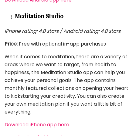
Meditation Studio
iPhone rating: 4.8 stars / Android rating: 4.8 stars
Price:
Free with optional in-app purchases
When it comes to meditation, there are a variety of
areas where we want to target, from health to
happiness, the Meditation Studio app can help you
achieve your personal goals. The app contains
monthly featured collections on opening your heart
to kickstarting your creativity. You can also create
your own meditation plan if you want a little bit of
everything.
Download iPhone app here