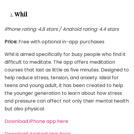
Whil
iPhone rating: 4.8 stars / Android rating: 4.4 stars
Price:
Free with optional in-app purchases
Whil is aimed specifically for busy people who find it
difficult to meditate. The app offers meditation
courses that last as little as five minutes. Designed to
help reduce stress, tension, and anxiety. Ideal for
teens and young adult, it has been created to help
the younger generation to learn about how stress
and pressure can affect not only their mental health
but also physical.
Download iPhone app here
Download Android app here