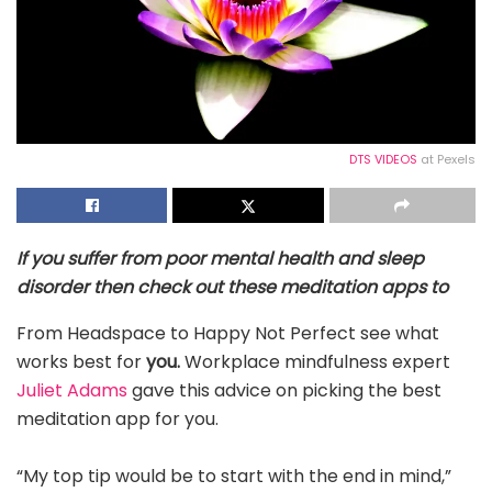
DTS VIDEOS
at Pexels
If you suffer from poor mental health and sleep
disorder then check out these meditation apps to
From Headspace to Happy Not Perfect see what
works best for
you.
Workplace mindfulness expert
Juliet Adams
gave this advice on picking the best
meditation app for you.
“My top tip would be to start with the end in mind,”