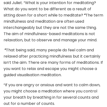
said Juliet. “What is your intention for meditating?
What do you want to be different as a result of
sitting down for a short while to meditate?
“
The term
mindfulness and meditation are often used
interchangeably but they are not the same thing.
The aim of mindfulness-based meditations is not
relaxation, but to observe and manage your mind.
“
That being said, many people do feel calm and
relaxed after practicing mindfulness but it certainly
isn’t the aim. There are many forms of meditations. If
you want to relax and escape you might choose a
guided visualisation meditation.
“If you are angry or anxious and want to calm down,
you might choose a meditation where you control
your breath by breathing in for several counts and
out for a number of counts.