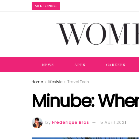
MENTORING
NEWS
APPS
CAREERS
Home
Lifestyle
Travel Tech
Minube: Where
by
Frederique Bros
5 April 2021