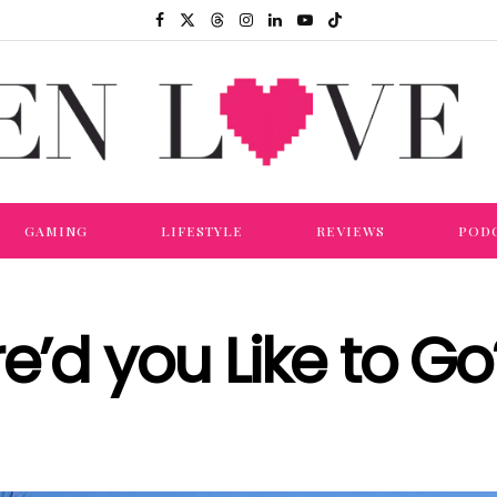
GAMING
LIFESTYLE
REVIEWS
POD
’d you Like to Go