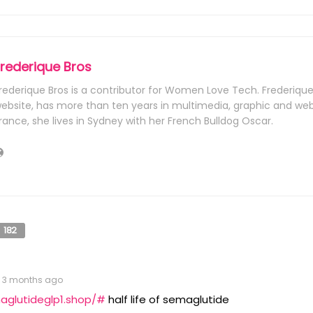
Frederique Bros
rederique Bros is a contributor for Women Love Tech. Frederiqu
ebsite, has more than ten years in multimedia, graphic and web 
rance, she lives in Sydney with her French Bulldog Oscar.
182
3 months ago
aglutideglp1.shop/#
half life of semaglutide