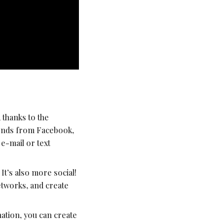
, thanks to the
iends from Facebook,
 e-mail or text
It’s also more social!
etworks, and create
ation, you can create