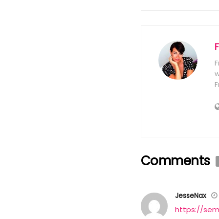
F
w
F
Comments
JesseNax
https://sem