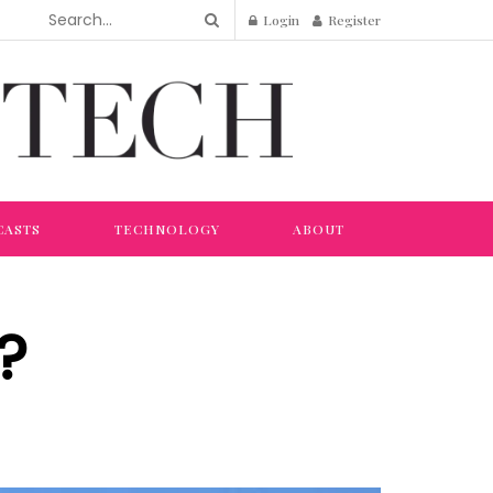
Login
Register
CASTS
TECHNOLOGY
ABOUT
?