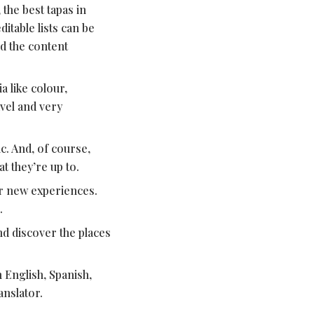
 the best tapas in
table lists can be
d the content
a like colour,
vel and very
c. And, of course,
t they’re up to.
r new experiences.
.
and discover the places
 English, Spanish,
anslator.