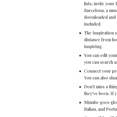
lists, invite you
Barcelona, a mus
downloaded and v
included.
The Inspiration s
distance from ho
inspiring.
You can edit your
you can search an
Connect your pro
You can also shar
Don’t miss a thin
they’ve been. If 
Minube goes globa
Italian, and Port