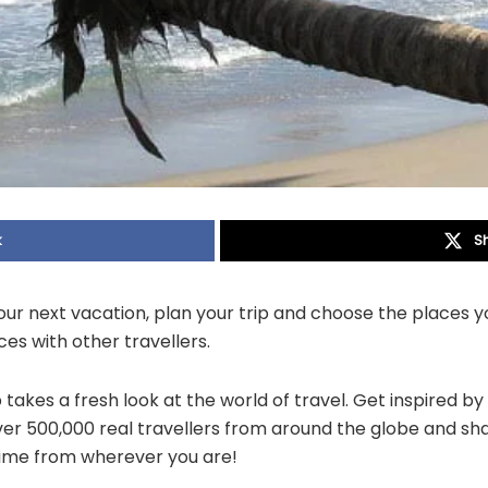
k
S
your next vacation, plan your trip and choose the places y
es with other travellers.
takes a fresh look at the world of travel. Get inspired b
er 500,000 real travellers from around the globe and sh
time from wherever you are!