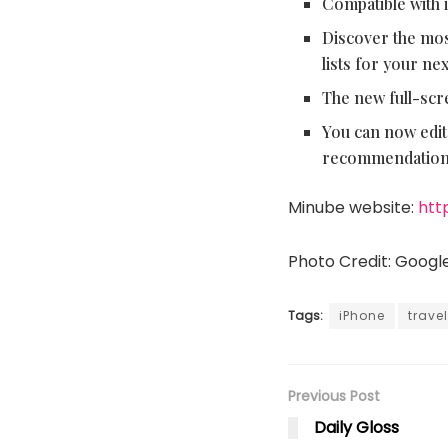
Compatible with 
Discover the most
lists for your ne
The new full-scr
You can now edit
recommendation
Minube website:
htt
Photo Credit: Googl
Tags:
iPhone
travel
Previous Post
Daily Gloss