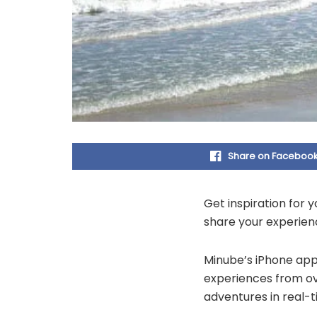
Share on Faceboo
Get inspiration for 
share your experienc
Minube’s iPhone app 
experiences from ov
adventures in real-