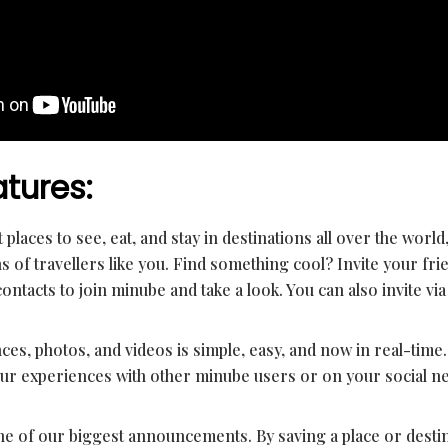
tures:
 places to see, eat, and stay in destinations all over the world
of travellers like you. Find something cool? Invite your fr
contacts to join minube and take a look. You can also invite via
es, photos, and videos is simple, easy, and now in real-time. 
ur experiences with other minube users or on your social n
one of our biggest announcements. By saving a place or destin