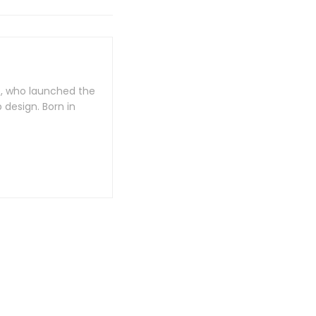
e, who launched the
design. Born in