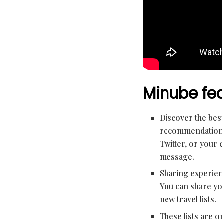
Minube fea
Discover the best
recommendations 
Twitter, or your 
message.
Sharing experienc
You can share yo
new travel lists.
These lists are 