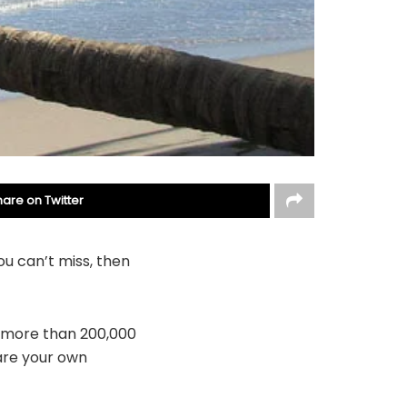
hare on Twitter
ou can’t miss, then
y more than 200,000
are your own