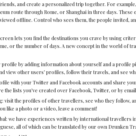
r friends, and create a personalized trip together. For example,
eum route through Rome, or Shanghai in three days. These edi
iewed offline. Control who sees them, the people invited, an
creen lets you find the destinations you crave by using criteri
me, or the number of days. A new concept in the world of tra
 profile by adding information about yourself and a profile pi
d view other users’ profiles, follow their travels, and see wha
file with your Twitter and Facebook accounts and share you
e the lists you’ve created over Facebook, Twitter, or by email
g: visit the profiles of other travellers, see who they follow, 
you like a photo or a video, leave a comment!
l: we have experiences written by international travellers in
uguese, all of which can be translated by our own Drunken Tr