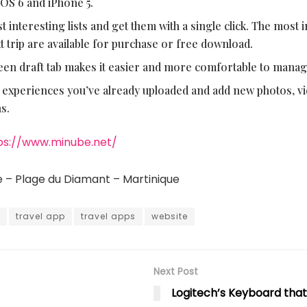
iOS 6 and iPhone 5.
 interesting lists and get them with a single click. The most i
xt trip are available for purchase or free download.
een draft tab makes it easier and more comfortable to manag
 experiences you’ve already uploaded and add new photos, v
s.
ps://www.minube.net/
e – Plage du Diamant – Martinique
travel app
travel apps
website
Next Post
Logitech’s Keyboard tha