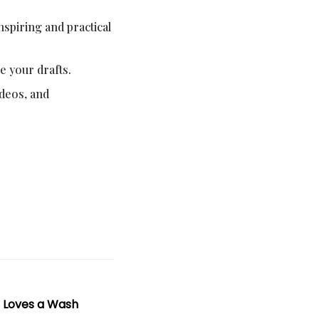
nspiring and practical
e your drafts.
ideos, and
t Loves a Wash