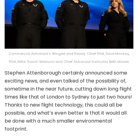
Commercial Astronaut’s Winged and Ready: Chief Pilot, Dave Mackay,
Pilot, Mike ‘Sooch’ Masucci and Chief Astronaut Instructor Beth Moses
Stephen Attenborough certainly announced some
exciting news, and even talked of the possibility of,
sometime in the near future, cutting down long flight
times like that of London to Sydney to just two hours!
Thanks to new flight technology, this could all be
possible, and what’s even better is that it would all
be done with a much smaller environmental
footprint.