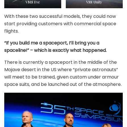
VMS Eve
VSS Unity
With these two successful models, they could now
start providing customers with commercial space
flights.
“If you build me a spaceport, I’ll bring you a
spaceline!” – which is exactly what happened.
There is currently a spaceport in the middle of the
Mojave desert in the US where “private astronauts”
will meet to be trained, given custom under armour
space suits, and be launched out of the atmosphere.