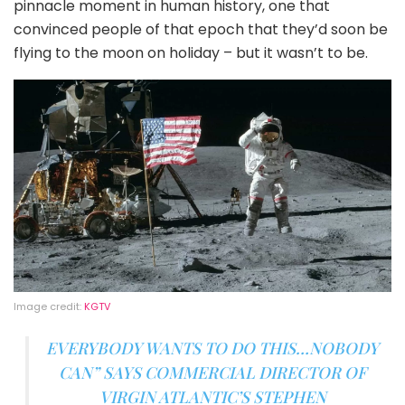
pinnacle moment in human history, one that
convinced people of that epoch that they’d soon be
flying to the moon on holiday – but it wasn’t to be.
Image credit:
KGTV
EVERYBODY WANTS TO DO THIS…NOBODY
CAN” SAYS COMMERCIAL DIRECTOR OF
VIRGIN ATLANTIC’S STEPHEN