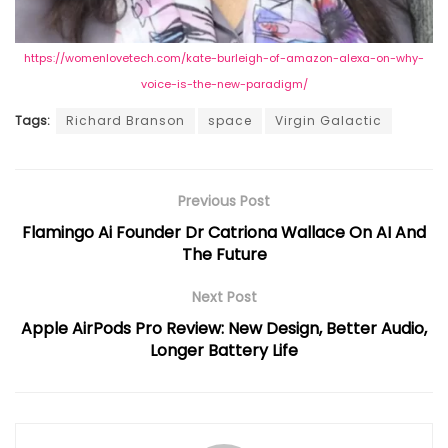
https://womenlovetech.com/kate-burleigh-of-amazon-alexa-on-why-
voice-is-the-new-paradigm/
Tags:
Richard Branson
space
Virgin Galactic
Previous Post
Flamingo Ai Founder Dr Catriona Wallace On AI And
The Future
Next Post
Apple AirPods Pro Review: New Design, Better Audio,
Longer Battery Life