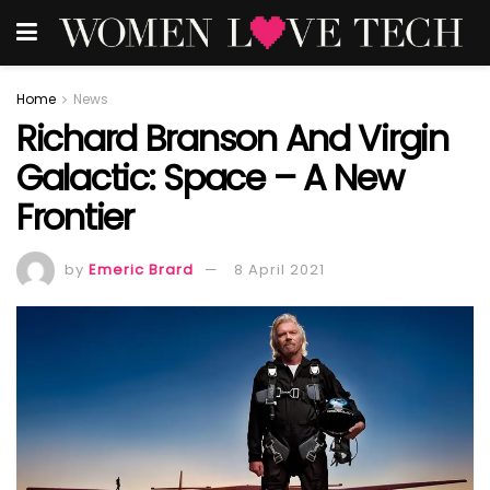
Home
News
Richard Branson And Virgin
Galactic: Space – A New
Frontier
by
Emeric Brard
8 April 2021