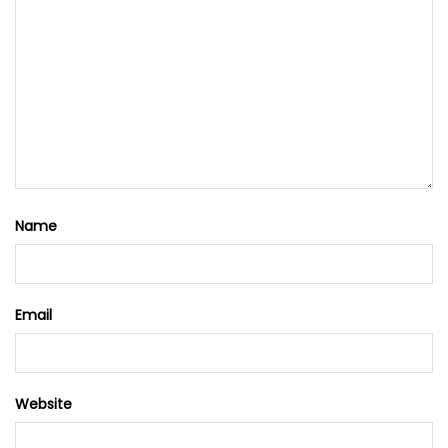
Name
Email
Website