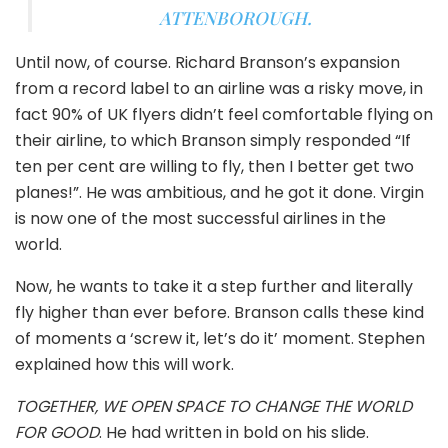
ATTENBOROUGH.
Until now, of course. Richard Branson’s expansion
from a record label to an airline was a risky move, in
fact 90% of UK flyers didn’t feel comfortable flying on
their airline, to which Branson simply responded “If
ten per cent are willing to fly, then I better get two
planes!”. He was ambitious, and he got it done. Virgin
is now one of the most successful airlines in the
world.
Now, he wants to take it a step further and literally
fly higher than ever before. Branson calls these kind
of moments a ‘screw it, let’s do it’ moment. Stephen
explained how this will work.
TOGETHER, WE OPEN SPACE TO CHANGE THE WORLD
FOR GOOD
. He had written in bold on his slide.