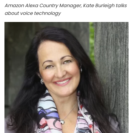
Amazon Alexa Country Manager, Kate Burleigh talks
about voice technology