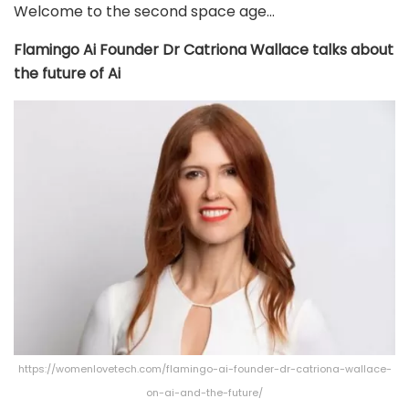
Welcome to the second space age…
Flamingo Ai Founder Dr Catriona Wallace talks about
the future of Ai
https://womenlovetech.com/flamingo-ai-founder-dr-catriona-wallace-
on-ai-and-the-future/