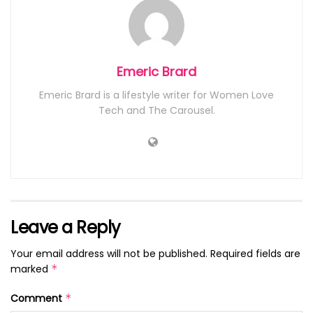
Emeric Brard
Emeric Brard is a lifestyle writer for Women Love
Tech and The Carousel.
Leave a Reply
Your email address will not be published.
Required fields are
marked
*
Comment
*