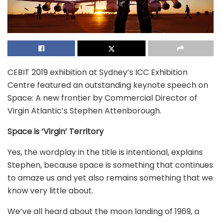
CEBIT 2019 exhibition at Sydney’s ICC Exhibition
Centre featured an outstanding keynote speech on
Space: A new frontier by Commercial Director of
Virgin Atlantic’s Stephen Attenborough.
Space is ‘Virgin’ Territory
Yes, the wordplay in the title is intentional, explains
Stephen, because space is something that continues
to amaze us and yet also remains something that we
know very little about.
We’ve all heard about the moon landing of 1969, a