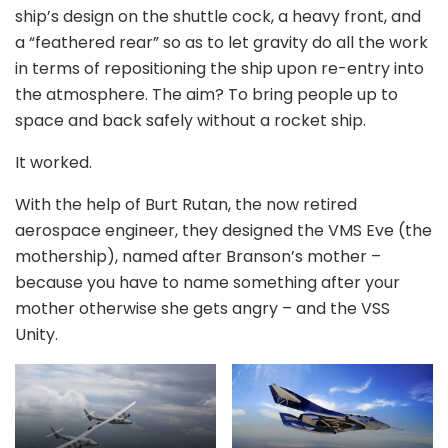
ship’s design on the shuttle cock, a heavy front, and
a “feathered rear” so as to let gravity do all the work
in terms of repositioning the ship upon re-entry into
the atmosphere. The aim? To bring people up to
space and back safely without a rocket ship.
It worked.
With the help of Burt Rutan, the now retired
aerospace engineer, they designed the VMS Eve (the
mothership), named after Branson’s mother –
because you have to name something after your
mother otherwise she gets angry – and the VSS
Unity.