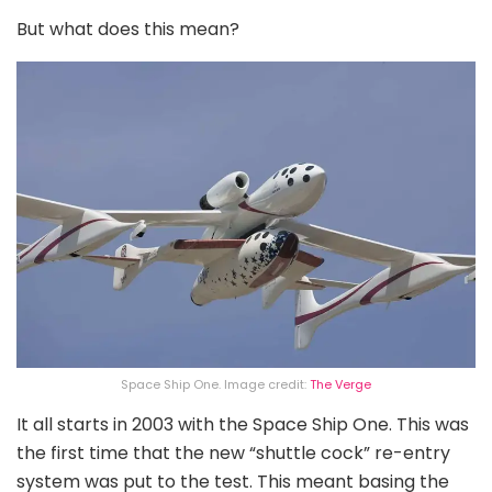
But what does this mean?
Space Ship One. Image credit:
The Verge
It all starts in 2003 with the Space Ship One. This was
the first time that the new “shuttle cock” re-entry
system was put to the test. This meant basing the