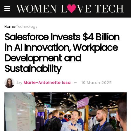
Home
Technology
Salesforce Invests $4 Billion
in AI Innovation, Workplace
Development and
Sustainability
by
Marie-Antoinette Issa
10 March 2025