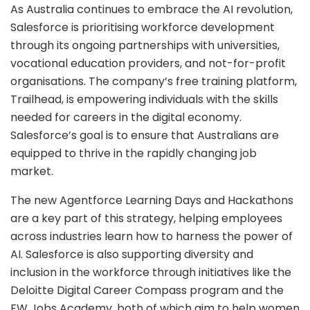
As Australia continues to embrace the AI revolution,
Salesforce is prioritising workforce development
through its ongoing partnerships with universities,
vocational education providers, and not-for-profit
organisations. The company’s free training platform,
Trailhead, is empowering individuals with the skills
needed for careers in the digital economy.
Salesforce’s goal is to ensure that Australians are
equipped to thrive in the rapidly changing job
market.
The new Agentforce Learning Days and Hackathons
are a key part of this strategy, helping employees
across industries learn how to harness the power of
AI. Salesforce is also supporting diversity and
inclusion in the workforce through initiatives like the
Deloitte Digital Career Compass program and the
FW Jobs Academy, both of which aim to help women