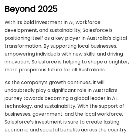
Beyond 2025
With its bold investment in AI, workforce
development, and sustainability, Salesforce is
positioning itself as a key player in Australia’s digital
transformation. By supporting local businesses,
empowering individuals with new skills, and driving
innovation, Salesforce is helping to shape a brighter,
more prosperous future for all Australians.
As the company’s growth continues, it will
undoubtedly play a significant role in Australia’s
journey towards becoming a global leader in AI,
technology, and sustainability. With the support of
businesses, government, and the local workforce,
Salesforce’s investment is sure to create lasting
economic and societal benefits across the country.