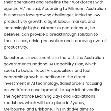
their operations and redefine their workforces with
agentic AI,” he said. According to Fillmann, Australian
businesses face growing challenges, including low
productivity growth, a tight labour market, and
increasingly high customer expectations. AI, he
believes, can provide a breakthrough solution to
these issues, driving innovation and improving overall
productivity.
Salesforce’s investment is in line with the Australian
government’s National AI Capability Plan, which
seeks to bolster local AI capabilities and fuel
economic growth. In addition to the direct
investment in AI technology, Salesforce is focusing
on workforce development through initiatives like
the Agentforce Learning Days and Hackathons
roadshow, which will take place in Sydney,
Melbourne, and Brisbane. This initiative aims to