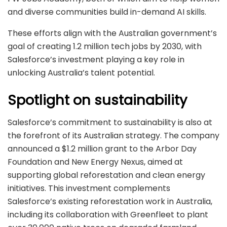
and diverse communities build in-demand AI skills.
These efforts align with the Australian government’s
goal of creating 1.2 million tech jobs by 2030, with
Salesforce’s investment playing a key role in
unlocking Australia’s talent potential.
Spotlight on sustainability
Salesforce’s commitment to sustainability is also at
the forefront of its Australian strategy. The company
announced a $1.2 million grant to the Arbor Day
Foundation and New Energy Nexus, aimed at
supporting global reforestation and clean energy
initiatives. This investment complements
Salesforce’s existing reforestation work in Australia,
including its collaboration with Greenfleet to plant