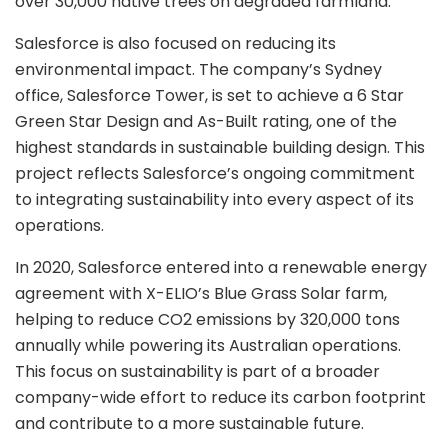
over 30,000 native trees on degraded farmland.
Salesforce is also focused on reducing its
environmental impact. The company’s Sydney
office, Salesforce Tower, is set to achieve a 6 Star
Green Star Design and As-Built rating, one of the
highest standards in sustainable building design. This
project reflects Salesforce’s ongoing commitment
to integrating sustainability into every aspect of its
operations.
In 2020, Salesforce entered into a renewable energy
agreement with X-ELIO’s Blue Grass Solar farm,
helping to reduce CO2 emissions by 320,000 tons
annually while powering its Australian operations.
This focus on sustainability is part of a broader
company-wide effort to reduce its carbon footprint
and contribute to a more sustainable future.