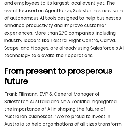
and employees to its largest local event yet. The
event focused on Agentforce, Salesforce’s new suite
of autonomous AI tools designed to help businesses
enhance productivity and improve customer
experiences. More than 270 companies, including
industry leaders like Telstra, Flight Centre, Canva,
Scape, and hipages, are already using Salesforce’s AI
technology to elevate their operations.
From present to prosperous
future
Frank Fillmann, EVP & General Manager of
Salesforce Australia and New Zealand, highlighted
the importance of AI in shaping the future of
Australian businesses. “We’re proud to invest in
Australia to help organisations of all sizes transform