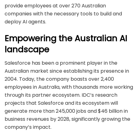
provide employees at over 270 Australian
companies with the necessary tools to build and
deploy AI agents.
Empowering the Australian AI
landscape
Salesforce has been a prominent player in the
Australian market since establishing its presence in
2004. Today, the company boasts over 2,400
employees in Australia, with thousands more working
through its partner ecosystem. IDC’s research
projects that Salesforce and its ecosystem will
generate more than 245,000 jobs and $46 billion in
business revenues by 2028, significantly growing the
company’s impact.