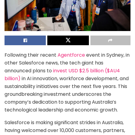
Following their recent
Agentforce
event in Sydney, in
other Salesforce news, the tech giant has
announced plans to
invest USD $2.5 billion ($AU4
billion)
in AI innovation, workforce development, and
sustainability initiatives over the next five years. This
groundbreaking investment underscores the
company’s dedication to supporting Australia’s
technological leadership and economic growth.
Salesforce is making significant strides in Australia,
having welcomed over 10,000 customers, partners,