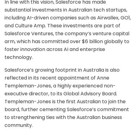
In line with this vision, Salesforce has made
substantial investments in Australian tech startups,
including AI-driven companies such as Airwallex, GO1,
and Culture Amp. These investments are part of
Salesforce Ventures, the company’s venture capital
arm, which has committed over $6 billion globally to
foster innovation across AI and enterprise
technology.
Salesforce’s growing footprint in Australia is also
reflected in its recent appointment of Anne
Templeman-Jones, a highly experienced non-
executive director, to its Global Advisory Board.
Templeman-Jones is the first Australian to join the
board, further cementing Salesforce’s commitment
to strengthening ties with the Australian business
community.