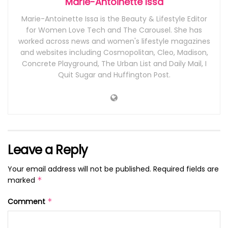
Marie-Antoinette Issa
Marie-Antoinette Issa is the Beauty & Lifestyle Editor
for Women Love Tech and The Carousel. She has
worked across news and women's lifestyle magazines
and websites including Cosmopolitan, Cleo, Madison,
Concrete Playground, The Urban List and Daily Mail, I
Quit Sugar and Huffington Post.
Leave a Reply
Your email address will not be published.
Required fields are
marked
*
Comment
*