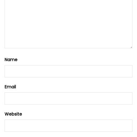
Name
Email
Website