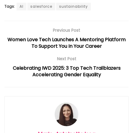
Tags:
AI
salesforce
sustainability
Previous Post
Women Love Tech Launches A Mentoring Platform
To Support You In Your Career
Next Post
Celebrating IWD 2025: 3 Top Tech Trailblazers
Accelerating Gender Equality