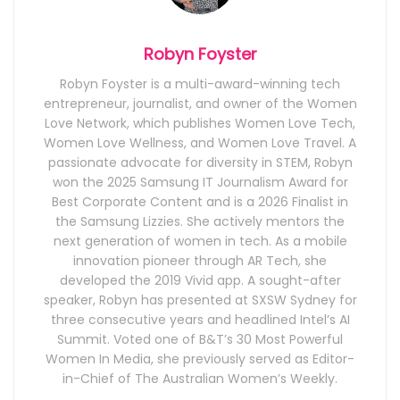
Robyn Foyster
Robyn Foyster is a multi-award-winning tech
entrepreneur, journalist, and owner of the Women
Love Network, which publishes Women Love Tech,
Women Love Wellness, and Women Love Travel. A
passionate advocate for diversity in STEM, Robyn
won the 2025 Samsung IT Journalism Award for
Best Corporate Content and is a 2026 Finalist in
the Samsung Lizzies. She actively mentors the
next generation of women in tech. As a mobile
innovation pioneer through AR Tech, she
developed the 2019 Vivid app. A sought-after
speaker, Robyn has presented at SXSW Sydney for
three consecutive years and headlined Intel’s AI
Summit. Voted one of B&T’s 30 Most Powerful
Women In Media, she previously served as Editor-
in-Chief of The Australian Women’s Weekly.