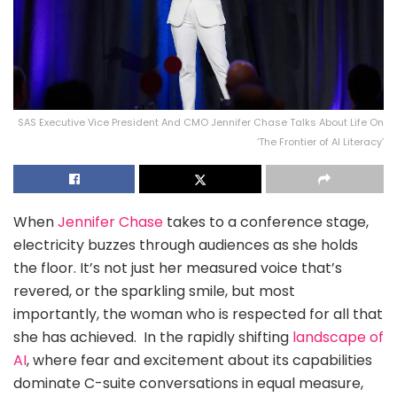
SAS Executive Vice President And CMO Jennifer Chase Talks About Life On
‘The Frontier of AI Literacy’
When
Jennifer Chase
takes to a conference stage,
electricity buzzes through audiences as she holds
the floor. It’s not just her measured voice that’s
revered, or the sparkling smile, but most
importantly, the woman who is respected for all that
she has achieved. In the rapidly shifting
landscape of
AI
, where fear and excitement about its capabilities
dominate C-suite conversations in equal measure,