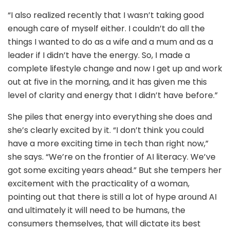
“I also realized recently that I wasn’t taking good
enough care of myself either. I couldn’t do all the
things I wanted to do as a wife and a mum and as a
leader if I didn’t have the energy. So, I made a
complete lifestyle change and now I get up and work
out at five in the morning, and it has given me this
level of clarity and energy that I didn’t have before.”
She piles that energy into everything she does and
she’s clearly excited by it. “I don’t think you could
have a more exciting time in tech than right now,”
she says. “We’re on the frontier of AI literacy. We’ve
got some exciting years ahead.” But she tempers her
excitement with the practicality of a woman,
pointing out that there is still a lot of hype around AI
and ultimately it will need to be humans, the
consumers themselves, that will dictate its best