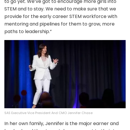
to go yet. We’ve got to encourage more girls into
STEM and to stay. We need to make sure that we
provide for the early career STEM workforce with
mentoring and pipelines for them to grow, more
paths to leadership.”
SAS Executive Vice President And CMO Jennifer Chase
In her own family, Jennifer is the major earner and