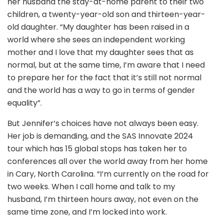
her husband the stay-at-home parent to their two
children, a twenty-year-old son and thirteen-year-
old daughter. “My daughter has been raised in a
world where she sees an independent working
mother and I love that my daughter sees that as
normal, but at the same time, I’m aware that I need
to prepare her for the fact that it’s still not normal
and the world has a way to go in terms of gender
equality”.
But Jennifer’s choices have not always been easy.
Her job is demanding, and the SAS Innovate 2024
tour which has 15 global stops has taken her to
conferences all over the world away from her home
in Cary, North Carolina. “I’m currently on the road for
two weeks. When I call home and talk to my
husband, I’m thirteen hours away, not even on the
same time zone, and I’m locked into work.