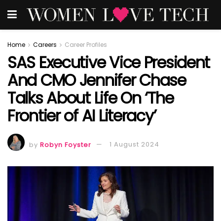
Home
Careers
Career Profiles
SAS Executive Vice President
And CMO Jennifer Chase
Talks About Life On ‘The
Frontier of AI Literacy’
by
Robyn Foyster
1 August 2024