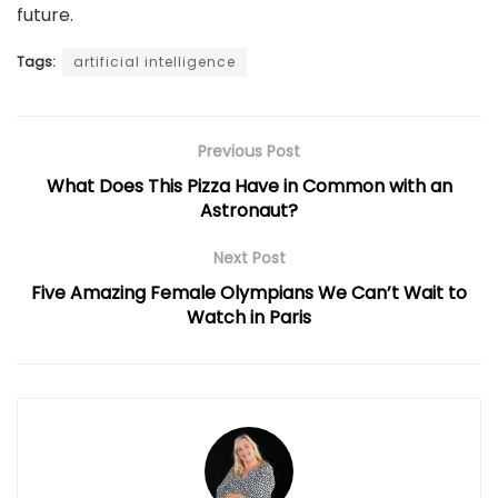
future.
Tags:
artificial intelligence
Previous Post
What Does This Pizza Have in Common with an
Astronaut?
Next Post
Five Amazing Female Olympians We Can’t Wait to
Watch in Paris