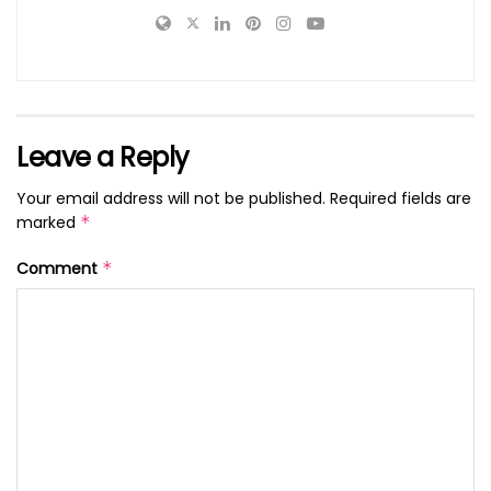
Leave a Reply
Your email address will not be published.
Required fields are
marked
*
Comment
*