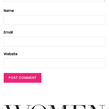
Name
Email
Website