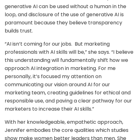
generative AI can be used without a human in the
loop, and disclosure of the use of generative AI is
paramount because they believe transparency
builds trust.
“AI isn’t coming for our jobs. But marketing
professionals with AI skills will be,” she says. “I believe
this understanding will fundamentally shift how we
approach AI integration in marketing. For me
personally, it’s focused my attention on
communicating our vision around AI for our
marketing team, creating guidelines for ethical and
responsible use, and paving a clear pathway for our
marketers to increase their AI skills.”
With her knowledgeable, empathetic approach,
Jennifer embodies the core qualities which studies
show make women better leaders than men. She