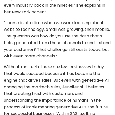
every industry back in the nineties,” she explains in
her New York accent.
“I came in at a time when we were learning about
website technology, email was growing, then mobile.
The question was how do you use the data that’s
being generated from these channels to understand
your customer? That challenge still exists today, but
with even more channels.”
Without martech, there are few businesses today
that would succeed because it has become the
engine that drives sales. But even with generative AI
changing the martech rules, Jennifer still believes
that creating trust with customers and
understanding the importance of humans in the
process of implementing generative AI is the future
for successful businesses. Within SAS itself, no