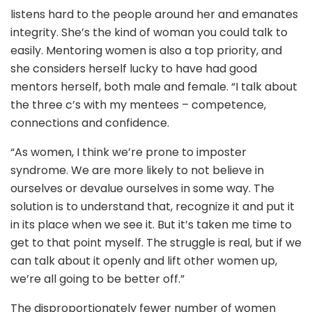
listens hard to the people around her and emanates
integrity. She’s the kind of woman you could talk to
easily. Mentoring women is also a top priority, and
she considers herself lucky to have had good
mentors herself, both male and female. “I talk about
the three c’s with my mentees – competence,
connections and confidence.
“As women, I think we’re prone to imposter
syndrome. We are more likely to not believe in
ourselves or devalue ourselves in some way. The
solution is to understand that, recognize it and put it
in its place when we see it. But it’s taken me time to
get to that point myself. The struggle is real, but if we
can talk about it openly and lift other women up,
we’re all going to be better off.”
The disproportionately fewer number of women