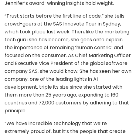
Jennifer’s award-winning insights hold weight.
“Trust starts before the first line of code,” she tells
crowd-goers at the SAS Innovate Tour in Sydney,
which took place last week. Then, like the marketing
tech guru she has become, she goes onto explain
the importance of remaining ‘human centric’ and
focused on the consumer. As Chief Marketing Officer
and Executive Vice President of the global software
company SAS, she would know. She has seen her own
company, one of the leading lights in AI
development, triple its size since she started with
them more than 25 years ago, expanding to 160
countries and 72,000 customers by adhering to that
principle.
“We have incredible technology that we’re
extremely proud of, but it’s the people that create