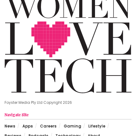
Foyster Media Pty Ltd Copyright 2026
Navigate Site
News
Apps
Careers
Gaming
Lifestyle
Reviews
Podcasts
Technology
About