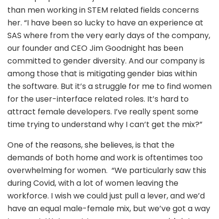
than men working in STEM related fields concerns
her. “I have been so lucky to have an experience at
SAS where from the very early days of the company,
our founder and CEO Jim Goodnight has been
committed to gender diversity. And our company is
among those that is mitigating gender bias within
the software. But it’s a struggle for me to find women
for the user-interface related roles. It’s hard to
attract female developers. I’ve really spent some
time trying to understand why I can’t get the mix?”
One of the reasons, she believes, is that the
demands of both home and work is oftentimes too
overwhelming for women. “We particularly saw this
during Covid, with a lot of women leaving the
workforce. I wish we could just pull a lever, and we’d
have an equal male-female mix, but we’ve got a way