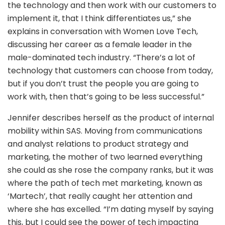
the technology and then work with our customers to
implement it, that I think differentiates us,” she
explains in conversation with Women Love Tech,
discussing her career as a female leader in the
male-dominated tech industry. “There’s a lot of
technology that customers can choose from today,
but if you don’t trust the people you are going to
work with, then that’s going to be less successful.”
Jennifer describes herself as the product of internal
mobility within SAS. Moving from communications
and analyst relations to product strategy and
marketing, the mother of two learned everything
she could as she rose the company ranks, but it was
where the path of tech met marketing, known as
‘Martech’, that really caught her attention and
where she has excelled. “I’m dating myself by saying
this, but I could see the power of tech impacting