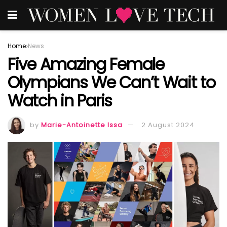
Home
News
Five Amazing Female
Olympians We Can’t Wait to
Watch in Paris
by
Marie-Antoinette Issa
2 August 2024