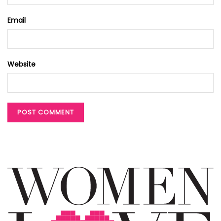
Email
Website