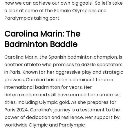
how we can achieve our own big goals. So let’s take
a look at some of the Female Olympians and
Paralympics taking part.
Carolina Marin: The
Badminton Baddie
Carolina Marin, the Spanish badminton champion, is
another athlete who promises to dazzle spectators
in Paris. Known for her aggressive play and strategic
prowess, Carolina has been a dominant force in
international badminton for years. Her
determination and skill have earned her numerous
titles, including Olympic gold. As she prepares for
Paris 2024, Carolina’s journey is a testament to the
power of dedication and resilience. Her support by
worldwide Olympic and Paralympic