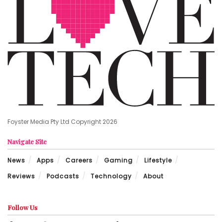
Foyster Media Pty Ltd Copyright 2026
Navigate Site
News
Apps
Careers
Gaming
Lifestyle
Reviews
Podcasts
Technology
About
Follow Us