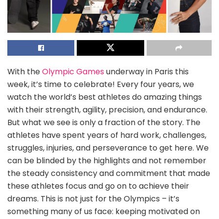
With the
Olympic Games
underway in Paris this
week, it’s time to celebrate! Every four years, we
watch the world’s best athletes do amazing things
with their strength, agility, precision, and endurance.
But what we see is only a fraction of the story. The
athletes have spent years of hard work, challenges,
struggles, injuries, and perseverance to get here. We
can be blinded by the highlights and not remember
the steady consistency and commitment that made
these athletes focus and go on to achieve their
dreams. This is not just for the Olympics – it’s
something many of us face: keeping motivated on