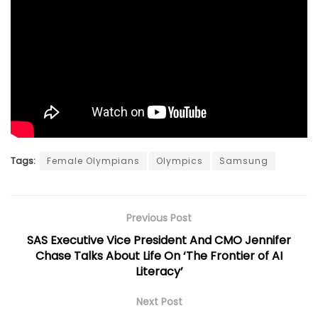
Tags:
Female Olympians
Olympics
Samsung
Previous Post
SAS Executive Vice President And CMO Jennifer
Chase Talks About Life On ‘The Frontier of AI
Literacy’
Next Post