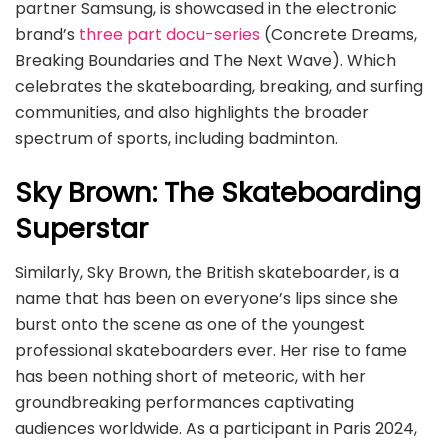
partner Samsung, is showcased in the electronic
brand’s
three part docu-series
(Concrete Dreams,
Breaking Boundaries and The Next Wave). Which
celebrates the skateboarding, breaking, and surfing
communities, and also highlights the broader
spectrum of sports, including badminton.
Sky Brown: The Skateboarding
Superstar
Similarly, Sky Brown, the British skateboarder, is a
name that has been on everyone’s lips since she
burst onto the scene as one of the youngest
professional skateboarders ever. Her rise to fame
has been nothing short of meteoric, with her
groundbreaking performances captivating
audiences worldwide. As a participant in Paris 2024,