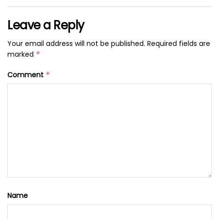
Leave a Reply
Your email address will not be published.
Required fields are
marked
*
Comment
*
Name