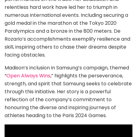
relentless hard work have led her to triumph in
numerous international events. Including securing a
gold medal in the marathon at the Tokyo 2020
Paralympics and a bronze in the 800 meters. De
Rozario’s accomplishments exemplify resilience and
skill, inspiring others to chase their dreams despite
facing obstacles.
Madison’s inclusion in Samsung’s campaign, themed
“
Open Always Wins
,” highlights the perseverance,
strength, and spirit that Samsung seeks to celebrate
through this initiative. Her story is a powerful
reflection of the company’s commitment to
honouring the diverse and inspiring journeys of
athletes heading to the Paris 2024 Games.