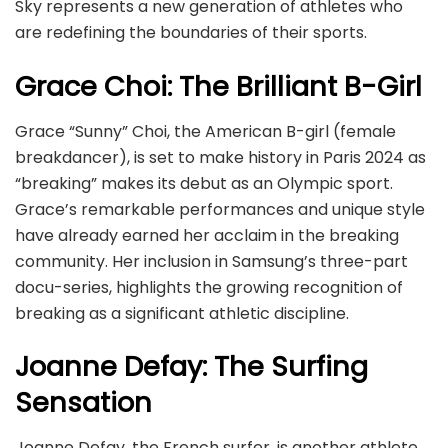
Sky represents a new generation of athletes who
are redefining the boundaries of their sports.
Grace Choi: The Brilliant B-Girl
Grace “Sunny” Choi, the American B-girl (female
breakdancer), is set to make history in Paris 2024 as
“breaking” makes its debut as an Olympic sport.
Grace’s remarkable performances and unique style
have already earned her acclaim in the breaking
community. Her inclusion in Samsung’s three-part
docu-series, highlights the growing recognition of
breaking as a significant athletic discipline.
Joanne Defay: The Surfing
Sensation
Joanne Defay, the French surfer, is another athlete