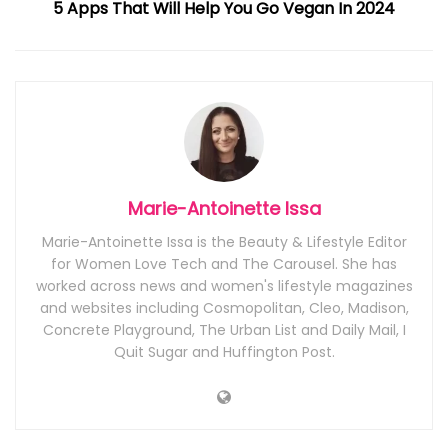
5 Apps That Will Help You Go Vegan In 2024
Marie-Antoinette Issa
Marie-Antoinette Issa is the Beauty & Lifestyle Editor
for Women Love Tech and The Carousel. She has
worked across news and women's lifestyle magazines
and websites including Cosmopolitan, Cleo, Madison,
Concrete Playground, The Urban List and Daily Mail, I
Quit Sugar and Huffington Post.