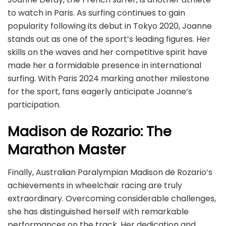
to watch in Paris. As surfing continues to gain
popularity following its debut in Tokyo 2020, Joanne
stands out as one of the sport’s leading figures. Her
skills on the waves and her competitive spirit have
made her a formidable presence in international
surfing. With Paris 2024 marking another milestone
for the sport, fans eagerly anticipate Joanne’s
participation.
Madison de Rozario: The
Marathon Master
Finally, Australian Paralympian Madison de Rozario’s
achievements in wheelchair racing are truly
extraordinary. Overcoming considerable challenges,
she has distinguished herself with remarkable
performances on the track. Her dedication and