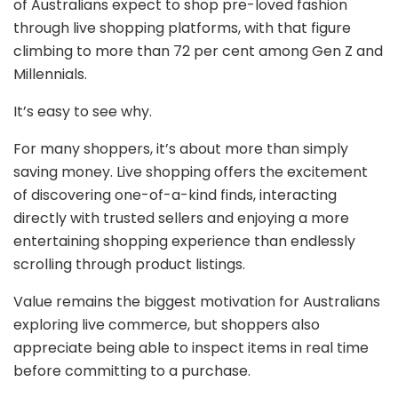
of Australians expect to shop pre-loved fashion
through live shopping platforms, with that figure
climbing to more than 72 per cent among Gen Z and
Millennials.
It’s easy to see why.
For many shoppers, it’s about more than simply
saving money. Live shopping offers the excitement
of discovering one-of-a-kind finds, interacting
directly with trusted sellers and enjoying a more
entertaining shopping experience than endlessly
scrolling through product listings.
Value remains the biggest motivation for Australians
exploring live commerce, but shoppers also
appreciate being able to inspect items in real time
before committing to a purchase.