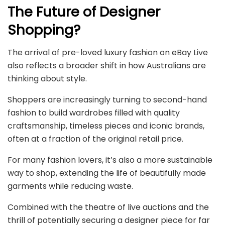
The Future of Designer
Shopping?
The arrival of pre-loved luxury fashion on eBay Live
also reflects a broader shift in how Australians are
thinking about style.
Shoppers are increasingly turning to second-hand
fashion to build wardrobes filled with quality
craftsmanship, timeless pieces and iconic brands,
often at a fraction of the original retail price.
For many fashion lovers, it’s also a more sustainable
way to shop, extending the life of beautifully made
garments while reducing waste.
Combined with the theatre of live auctions and the
thrill of potentially securing a designer piece for far