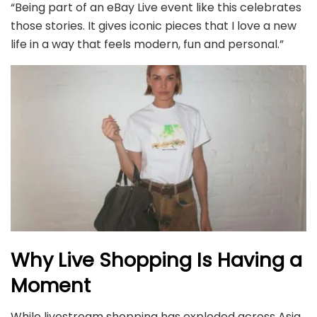
“Being part of an eBay Live event like this celebrates
those stories. It gives iconic pieces that I love a new
life in a way that feels modern, fun and personal.”
Why Live Shopping Is Having a
Moment
While livestream shopping has exploded across Asia