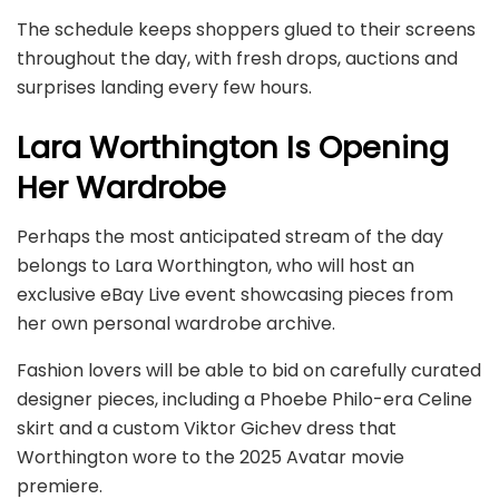
The schedule keeps shoppers glued to their screens
throughout the day, with fresh drops, auctions and
surprises landing every few hours.
Lara Worthington Is Opening
Her Wardrobe
Perhaps the most anticipated stream of the day
belongs to Lara Worthington, who will host an
exclusive eBay Live event showcasing pieces from
her own personal wardrobe archive.
Fashion lovers will be able to bid on carefully curated
designer pieces, including a Phoebe Philo-era Celine
skirt and a custom Viktor Gichev dress that
Worthington wore to the 2025 Avatar movie
premiere.