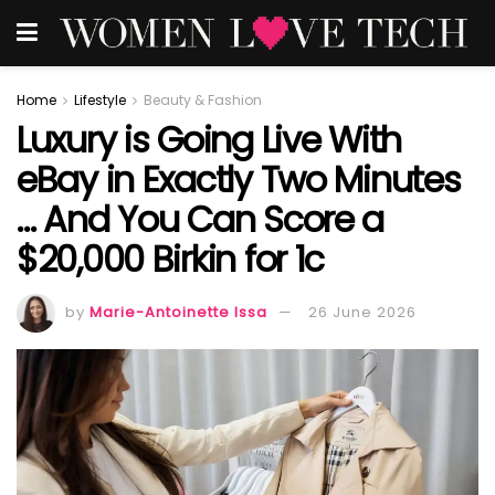
Home
Lifestyle
Beauty & Fashion
Luxury is Going Live With
eBay in Exactly Two Minutes
… And You Can Score a
$20,000 Birkin for 1c
by
Marie-Antoinette Issa
26 June 2026