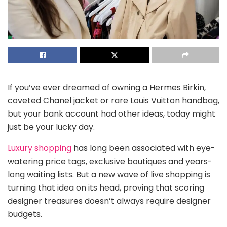
If you’ve ever dreamed of owning a Hermes Birkin,
coveted Chanel jacket or rare Louis Vuitton handbag,
but your bank account had other ideas, today might
just be your lucky day.
Luxury shopping
has long been associated with eye-
watering price tags, exclusive boutiques and years-
long waiting lists. But a new wave of live shopping is
turning that idea on its head, proving that scoring
designer treasures doesn’t always require designer
budgets.