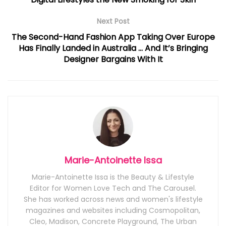
Next Post
The Second-Hand Fashion App Taking Over Europe
Has Finally Landed in Australia … And It’s Bringing
Designer Bargains With It
Marie-Antoinette Issa
Marie-Antoinette Issa is the Beauty & Lifestyle
Editor for Women Love Tech and The Carousel.
She has worked across news and women's lifestyle
magazines and websites including Cosmopolitan,
Cleo, Madison, Concrete Playground, The Urban