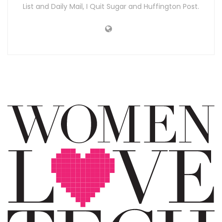
List and Daily Mail, I Quit Sugar and Huffington Post.