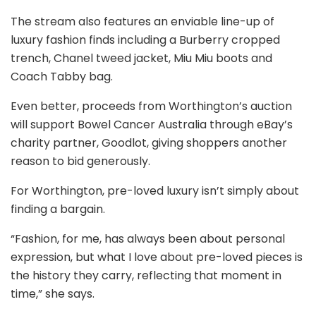
The stream also features an enviable line-up of
luxury fashion finds including a Burberry cropped
trench, Chanel tweed jacket, Miu Miu boots and
Coach Tabby bag.
Even better, proceeds from Worthington’s auction
will support Bowel Cancer Australia through eBay’s
charity partner, Goodlot, giving shoppers another
reason to bid generously.
For Worthington, pre-loved luxury isn’t simply about
finding a bargain.
“Fashion, for me, has always been about personal
expression, but what I love about pre-loved pieces is
the history they carry, reflecting that moment in
time,” she says.