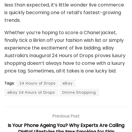
less than expected, it’s little wonder live commerce
is quickly becoming one of retail’s fastest-growing
trends.
Whether you’re hoping to score a Chanel jacket,
finally tick a Birkin off your fashion wish list or simply
experience the excitement of live bidding, eBay
Australia’s inaugural 24 Hours of Drops proves luxury
shopping doesn’t always have to come with a luxury
price tag. Sometimes, all it takes is one lucky bid.
Tags:
24 Hours of Drops
eBay
eBay 24 Hours of Drops
Online Shopping
Previous Post
Is Your Phone Ageing You? Why Experts Are Calling
Digital Lifestyles the New Smoking for Skin