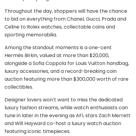
Throughout the day, shoppers will have the chance
to bid on everything from Chanel, Gucci, Prada and
Celine to Rolex watches, collectable coins and
sporting memorabilia.
Among the standout moments is a one-cent
Hermès Birkin, valued at more than $20,000,
alongside a Sofia Coppola for Louis Vuitton handbag,
luxury accessories, and a record-breaking coin
auction featuring more than $300,000 worth of rare
collectibles.
Designer lovers won’t want to miss the dedicated
luxury fashion streams, while watch enthusiasts can
tune in later in the evening as AFL stars Zach Merrett
and Will Hayward co-host a luxury watch auction
featuring iconic timepieces.