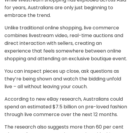
for years, Australians are only just beginning to
embrace the trend.
Unlike traditional online shopping, live commerce
combines livestream video, real-time auctions and
direct interaction with sellers, creating an
experience that feels somewhere between online
shopping and attending an exclusive boutique event.
You can inspect pieces up close, ask questions as
they’re being shown and watch the bidding unfold
live – all without leaving your couch.
According to new eBay research, Australians could
spend an estimated $7.5 billion on pre-loved fashion
through live commerce over the next 12 months.
The research also suggests more than 60 per cent