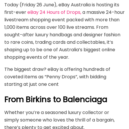
Today (Friday 26 June), eBay Australia is hosting its
first-ever
eBay 24 Hours of Drops,
a massive 24-hour
livestream shopping event packed with more than
1,000 items across over 100 live streams. From
sought-after luxury handbags and designer fashion
to rare coins, trading cards and collectables, it’s
shaping up to be one of Australia’s biggest online
shopping events of the year.
The biggest draw? eBay is offering hundreds of
coveted items as “Penny Drops”, with bidding
starting at just one cent
From Birkins to Balenciaga
Whether you’re a seasoned luxury collector or
simply someone who loves the thrill of a bargain,
there’s plenty to get excited about.