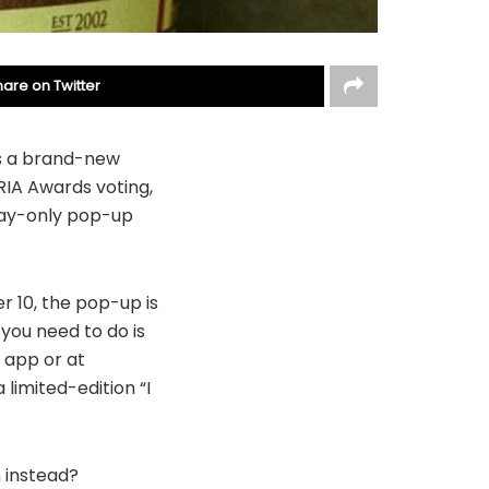
hare on Twitter
es a brand-new
RIA Awards voting,
day-only pop-up
 10, the pop-up is
 you need to do is
y app or at
limited-edition “I
 instead?