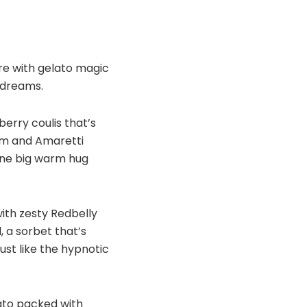
re with gelato magic
t dreams.
erry coulis that’s
am and Amaretti
 one big warm hug
with zesty Redbelly
, a sorbet that’s
ust like the hypnotic
lato packed with