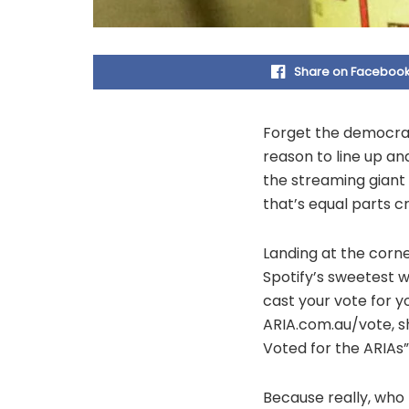
Share on Faceboo
Forget the democrac
reason to line up an
the streaming giant
that’s equal parts 
Landing at the corn
Spotify’s sweetest w
cast your vote for y
ARIA.com.au/vote, sh
Voted for the ARIAs
Because really, who