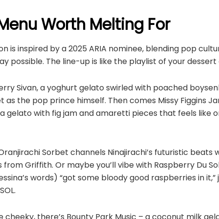
Menu Worth Melting For
n is inspired by a 2025 ARIA nominee, blending pop cultu
y possible. The line-up is like the playlist of your desser
rry Sivan, a yoghurt gelato swirled with poached boysenb
 as the pop prince himself. Then comes Missy Figgins J
ta gelato with fig jam and amaretti pieces that feels like
Oranjirachi Sorbet channels Ninajirachi’s futuristic beats 
 from Griffith. Or maybe you’ll vibe with Raspberry Du Sol
essina’s words) “got some bloody good raspberries in it,” j
SOL.
le cheeky, there’s Bounty Park Music – a coconut milk ge