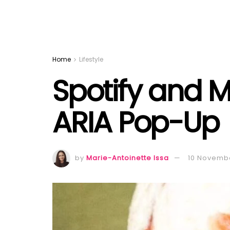
Home
Lifestyle
Spotify and M
ARIA Pop-Up
by
Marie-Antoinette Issa
10 Novemb