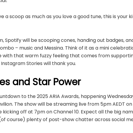
al.”
love a scoop as much as you love a good tune, this is your 
, Spotify will be scooping cones, handing out badges, an
mbo – music and Messina. Think of it as a mini celebrati
e with that warm fuzzy feeling that comes from suppor
 Instagram Stories will thank you.
es and Star Power
e countdown to the 2025 ARIA Awards, happening Wednesda
vilion. The show will be streaming live from 5pm AEDT o
kicking off at 7pm on Channel 10. Expect all the big nam
of course) plenty of post-show chatter across social me