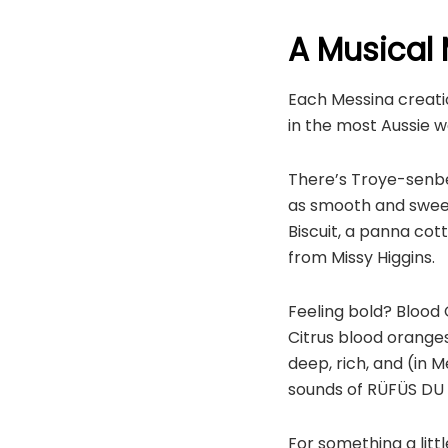
A Musical 
Each Messina creatio
in the most Aussie wa
There’s Troye-senbe
as smooth and sweet
Biscuit, a panna cot
from Missy Higgins.
Feeling bold? Blood 
Citrus blood oranges
deep, rich, and (in M
sounds of RÜFÜS DU 
For something a litt