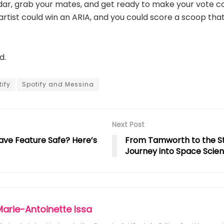
dar, grab your mates, and get ready to make your vote c
artist could win an ARIA, and you could score a scoop that 
d.
ify
Spotify and Messina
Next Post
ave Feature Safe? Here’s
From Tamworth to the Sta
Journey into Space Scie
Marie-Antoinette Issa