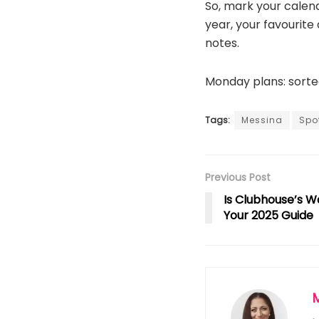
So, mark your calen
year, your favourite 
notes.
Monday plans: sorte
Tags:
Messina
Spot
Previous Post
Is Clubhouse’s W
Your 2025 Guide