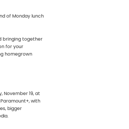
kind of Monday lunch
d bringing together
on for your
ting homegrown
y, November 19, at
n Paramount+, with
es, bigger
dia.