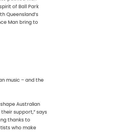
irit of Ball Park
rth Queensland’s
nce Man bring to
lian music – and the
 shape Australian
their support,” says
ing thanks to
artists who make