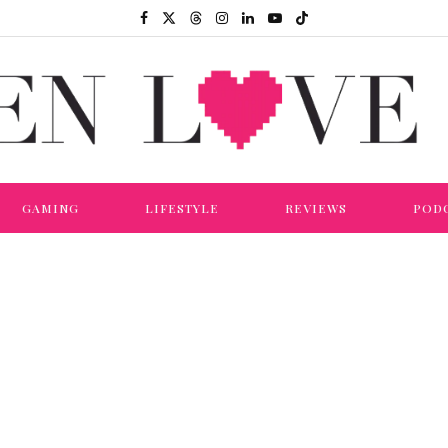
GAMING
LIFESTYLE
REVIEWS
POD