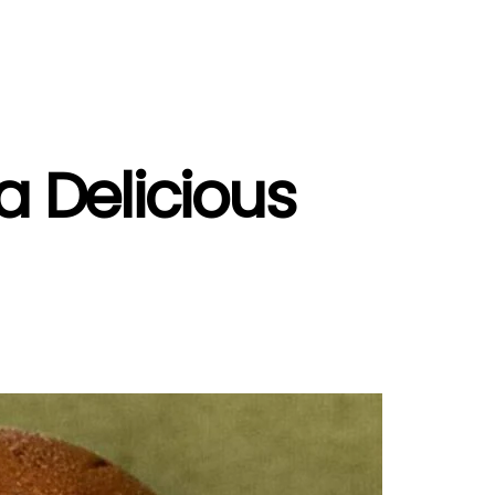
a Delicious