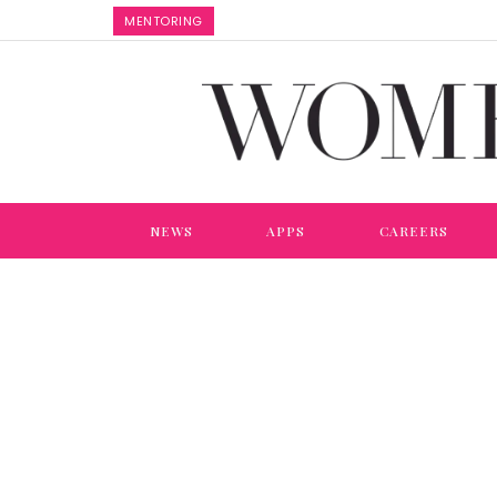
MENTORING
NEWS
APPS
CAREERS