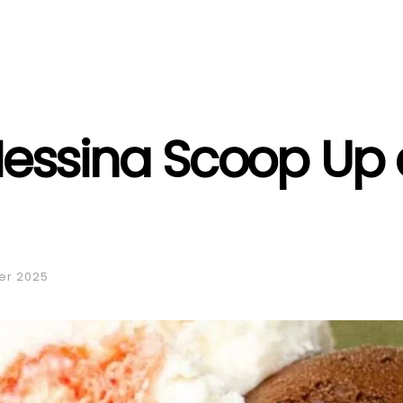
essina Scoop Up 
er 2025