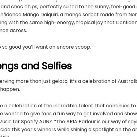
nd choc chips, perfectly suited to the sunny, feel-good sp
 Confidence Mango Daiquiri, a mango sorbet made from No
ing with the same high-energy, tropical joy that Confide
nce across.
-up so good you’ll want an encore scoop.
ngs and Selfies
erving more than just gelato. It’s a celebration of Austra
l happen.
 a celebration of the incredible talent that continues to
e wanted to give fans a fun way to get involved and show 
usic for Spotify AUNZ. “The ARIA Parlour is our way of say
ide this year’s winners while shining a spotlight on the 