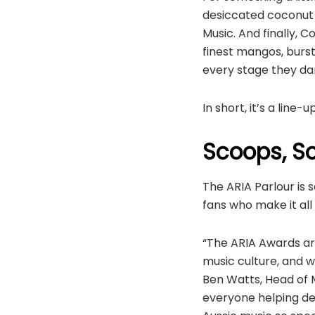
desiccated coconut a
Music. And finally,
finest mangos, burst
every stage they da
In short, it’s a line
Scoops, So
The ARIA Parlour is s
fans who make it al
“The ARIA Awards are
music culture, and w
Ben Watts, Head of M
everyone helping dec