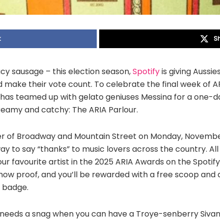
k
S
y sausage – this election season,
Spotify
is giving Aussi
d make their vote count. To celebrate the final week of A
 has teamed up with gelato geniuses Messina for a one-
creamy and catchy: The ARIA Parlour.
er of Broadway and Mountain Street on Monday, November
ay to say “thanks” to music lovers across the country. All
our favourite artist in the 2025 ARIA Awards on the Spotif
ow proof, and you’ll be rewarded with a free scoop and a 
” badge.
 needs a snag when you can have a Troye-senberry Sivan