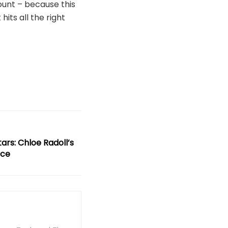
ount – because this
hits all the right
rs: Chloe Radoll’s
nce