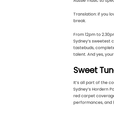
Aussie music so speci
Translation: if you 
break.
From 12pm to 2.30pm
Sydney’s sweetest co
tastebuds, complet
talent. And yes, your
Sweet Tun
It’s all part of th
Sydney’s Hordern Pa
red carpet coverage 
performances, and (