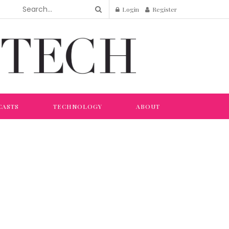
Login
Register
CASTS
TECHNOLOGY
ABOUT