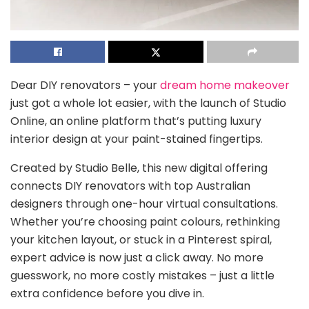
Dear DIY renovators – your
dream home makeover
just got a whole lot easier, with the launch of Studio
Online, an online platform that’s putting luxury
interior design at your paint-stained fingertips.
Created by Studio Belle, this new digital offering
connects DIY renovators with top Australian
designers through one-hour virtual consultations.
Whether you’re choosing paint colours, rethinking
your kitchen layout, or stuck in a Pinterest spiral,
expert advice is now just a click away. No more
guesswork, no more costly mistakes – just a little
extra confidence before you dive in.