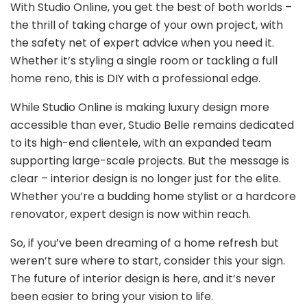
With Studio Online, you get the best of both worlds –
the thrill of taking charge of your own project, with
the safety net of expert advice when you need it.
Whether it’s styling a single room or tackling a full
home reno, this is DIY with a professional edge.
While Studio Online is making luxury design more
accessible than ever, Studio Belle remains dedicated
to its high-end clientele, with an expanded team
supporting large-scale projects. But the message is
clear – interior design is no longer just for the elite.
Whether you’re a budding home stylist or a hardcore
renovator, expert design is now within reach.
So, if you’ve been dreaming of a home refresh but
weren’t sure where to start, consider this your sign.
The future of interior design is here, and it’s never
been easier to bring your vision to life.