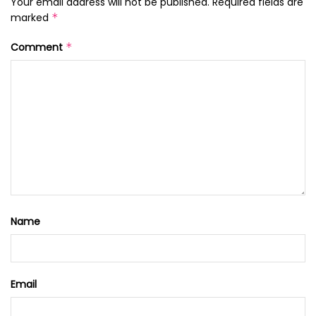
Your email address will not be published.
Required fields are
marked
*
Comment
*
Name
Email