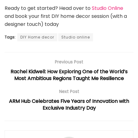
Ready to get started? Head over to
Studio Online
and book your first DIY home decor session (with a
designer touch) today
Tags:
DIY Home decor
Studio online
Previous Post
Rachel Kidwell: How Exploring One of the World’s
Most Ambitious Regions Taught Me Resilience
Next Post
ARM Hub Celebrates Five Years of Innovation with
Exclusive Industry Day