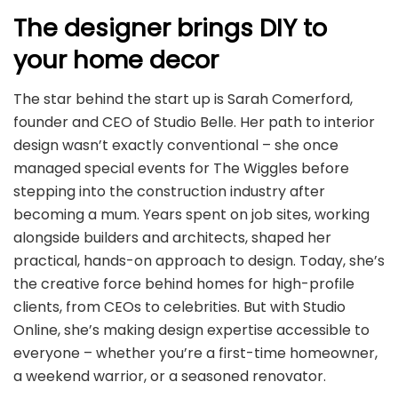
The designer brings DIY to
your home decor
The star behind the start up is Sarah Comerford,
founder and CEO of Studio Belle. Her path to interior
design wasn’t exactly conventional – she once
managed special events for The Wiggles before
stepping into the construction industry after
becoming a mum. Years spent on job sites, working
alongside builders and architects, shaped her
practical, hands-on approach to design. Today, she’s
the creative force behind homes for high-profile
clients, from CEOs to celebrities. But with Studio
Online, she’s making design expertise accessible to
everyone – whether you’re a first-time homeowner,
a weekend warrior, or a seasoned renovator.