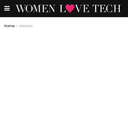
Home
Lifestyle