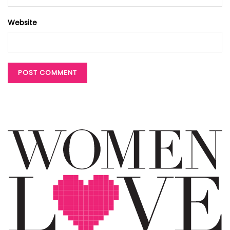
Website