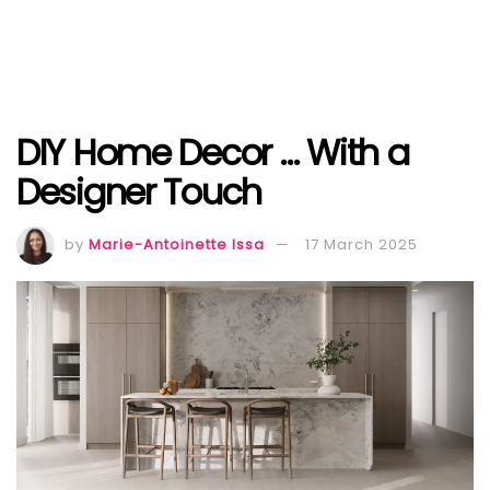
DIY Home Decor … With a
Designer Touch
by
Marie-Antoinette Issa
17 March 2025