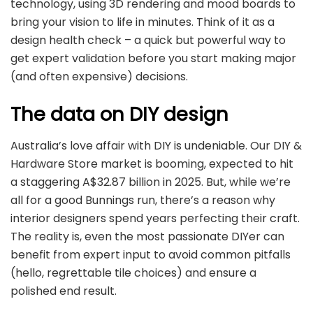
technology, using 3D rendering and mood boards to
bring your vision to life in minutes. Think of it as a
design health check – a quick but powerful way to
get expert validation before you start making major
(and often expensive) decisions.
The data on DIY design
Australia’s love affair with DIY is undeniable. Our DIY &
Hardware Store market is booming, expected to hit
a staggering A$32.87 billion in 2025. But, while we’re
all for a good Bunnings run, there’s a reason why
interior designers spend years perfecting their craft.
The reality is, even the most passionate DIYer can
benefit from expert input to avoid common pitfalls
(hello, regrettable tile choices) and ensure a
polished end result.