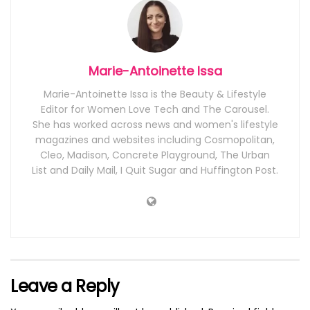
Marie-Antoinette Issa
Marie-Antoinette Issa is the Beauty & Lifestyle
Editor for Women Love Tech and The Carousel.
She has worked across news and women's lifestyle
magazines and websites including Cosmopolitan,
Cleo, Madison, Concrete Playground, The Urban
List and Daily Mail, I Quit Sugar and Huffington Post.
Leave a Reply