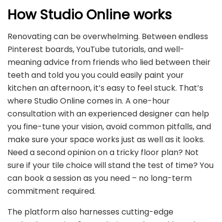
How Studio Online works
Renovating can be overwhelming. Between endless
Pinterest boards, YouTube tutorials, and well-
meaning advice from friends who lied between their
teeth and told you you could easily paint your
kitchen an afternoon, it’s easy to feel stuck. That’s
where Studio Online comes in. A one-hour
consultation with an experienced designer can help
you fine-tune your vision, avoid common pitfalls, and
make sure your space works just as well as it looks.
Need a second opinion on a tricky floor plan? Not
sure if your tile choice will stand the test of time? You
can book a session as you need – no long-term
commitment required.
The platform also harnesses cutting-edge