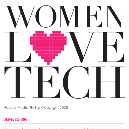
Foyster Media Pty Ltd Copyright 2026
Navigate Site