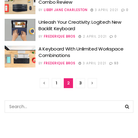
Combo Review
BY
LIBBY JANE CHARLESTON
3 APRIL 2021
0
Unleash Your Creativity: Logitech New
Backlit Keyboard
BY
FREDERIQUE BROS
2 APRIL 2021
0
A Keyboard With Unlimited Workspace
Combinations
BY
FREDERIQUE BROS
3 APRIL 2021
93
1
2
3