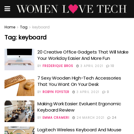
Home
Tag
keyboard
Tag:
keyboard
20 Creative Office Gadgets That Will Make
Your Workday Easier And More Fun
BY
FREDERIQUE BROS
3 APRIL 2021
10
7 Sexy Wooden High-Tech Accessories
That You Want On Your Desk
BY
ROBYN FOYSTER
3 APRIL 2021
0
Making Work Easier: Evoluent Ergonomic
Keyboard Review
BY
EMMA CRAMERI
24 MARCH 2021
24
Logitech Wireless Keyboard And Mouse