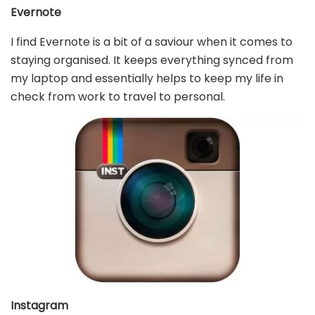
Evernote
I find Evernote is a bit of a saviour when it comes to
staying organised. It keeps everything synced from
my laptop and essentially helps to keep my life in
check from work to travel to personal.
Instagram