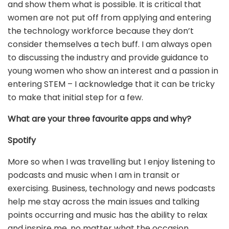
and show them what is possible. It is critical that
women are not put off from applying and entering
the technology workforce because they don’t
consider themselves a tech buff. I am always open
to discussing the industry and provide guidance to
young women who show an interest and a passion in
entering STEM – I acknowledge that it can be tricky
to make that initial step for a few.
What are your three favourite apps and why?
Spotify
More so when I was travelling but I enjoy listening to
podcasts and music when I am in transit or
exercising. Business, technology and news podcasts
help me stay across the main issues and talking
points occurring and music has the ability to relax
and inspire me, no matter what the occasion.