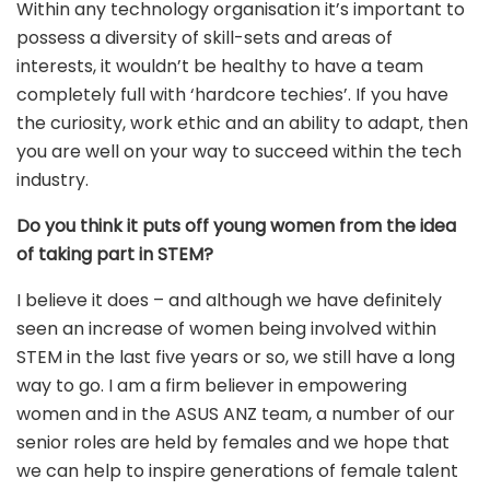
Within any technology organisation it’s important to
possess a diversity of skill-sets and areas of
interests, it wouldn’t be healthy to have a team
completely full with ‘hardcore techies’. If you have
the curiosity, work ethic and an ability to adapt, then
you are well on your way to succeed within the tech
industry.
Do you think it puts off young women from the idea
of taking part in STEM?
I believe it does – and although we have definitely
seen an increase of women being involved within
STEM in the last five years or so, we still have a long
way to go. I am a firm believer in empowering
women and in the ASUS ANZ team, a number of our
senior roles are held by females and we hope that
we can help to inspire generations of female talent