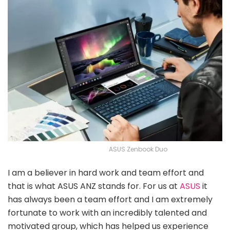
ASUS Zenbook Duo
I am a believer in hard work and team effort and
that is what ASUS ANZ stands for. For us at
ASUS
it
has always been a team effort and I am extremely
fortunate to work with an incredibly talented and
motivated group, which has helped us experience