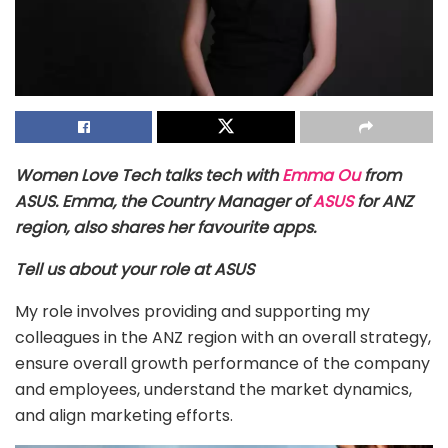
Women Love Tech talks tech with
Emma Ou
from
ASUS. Emma, the Country Manager of
ASUS
for ANZ
region, also shares her favourite apps.
Tell us about your role at ASUS
My role involves providing and supporting my
colleagues in the ANZ region with an overall strategy,
ensure overall growth performance of the company
and employees, understand the market dynamics,
and align marketing efforts.