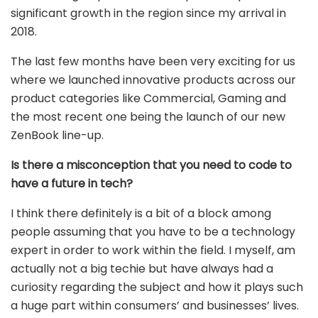
significant growth in the region since my arrival in
2018.
The last few months have been very exciting for us
where we launched innovative products across our
product categories like Commercial, Gaming and
the most recent one being the launch of our new
ZenBook line-up.
Is there a misconception that you need to code to
have a future in tech?
I think there definitely is a bit of a block among
people assuming that you have to be a technology
expert in order to work within the field. I myself, am
actually not a big techie but have always had a
curiosity regarding the subject and how it plays such
a huge part within consumers’ and businesses’ lives.