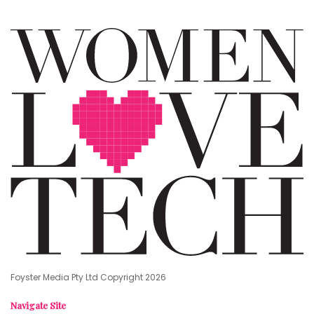
Foyster Media Pty Ltd Copyright 2026
Navigate Site