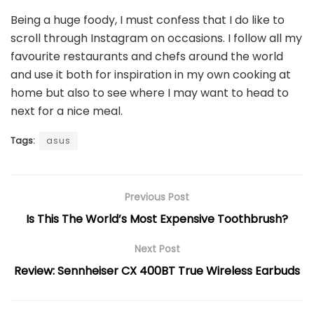
Being a huge foody, I must confess that I do like to
scroll through Instagram on occasions. I follow all my
favourite restaurants and chefs around the world
and use it both for inspiration in my own cooking at
home but also to see where I may want to head to
next for a nice meal.
Tags:
asus
Previous Post
Is This The World’s Most Expensive Toothbrush?
Next Post
Review: Sennheiser CX 400BT True Wireless Earbuds