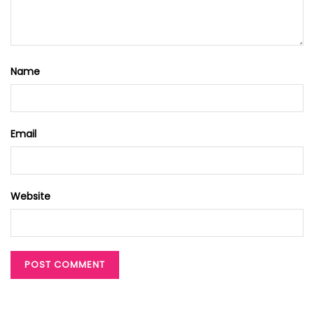
Name
Email
Website