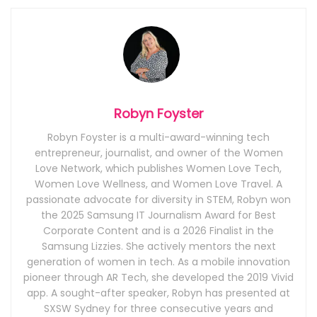
Robyn Foyster
Robyn Foyster is a multi-award-winning tech
entrepreneur, journalist, and owner of the Women
Love Network, which publishes Women Love Tech,
Women Love Wellness, and Women Love Travel. A
passionate advocate for diversity in STEM, Robyn won
the 2025 Samsung IT Journalism Award for Best
Corporate Content and is a 2026 Finalist in the
Samsung Lizzies. She actively mentors the next
generation of women in tech. As a mobile innovation
pioneer through AR Tech, she developed the 2019 Vivid
app. A sought-after speaker, Robyn has presented at
SXSW Sydney for three consecutive years and