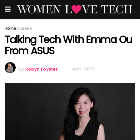
Home
Careers
Talking Tech With Emma Ou
From ASUS
by
Robyn Foyster
1 April 2021