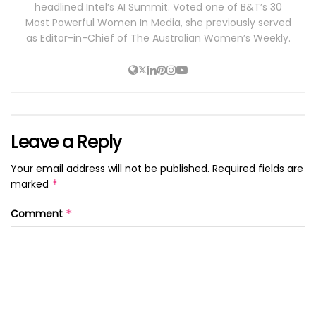
headlined Intel’s AI Summit. Voted one of B&T’s 30
Most Powerful Women In Media, she previously served
as Editor-in-Chief of The Australian Women’s Weekly.
Leave a Reply
Your email address will not be published.
Required fields are
marked
*
Comment
*