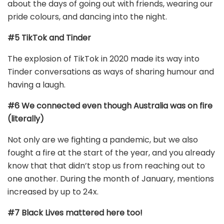
about the days of going out with friends, wearing our
pride colours, and dancing into the night.
#5 TikTok and Tinder
The explosion of TikTok in 2020 made its way into
Tinder conversations as ways of sharing humour and
having a laugh.
#6 We connected even though Australia was on fire
(literally)
Not only are we fighting a pandemic, but we also
fought a fire at the start of the year, and you already
know that that didn’t stop us from reaching out to
one another. During the month of January, mentions
increased by up to 24x.
#7 Black Lives mattered here too!