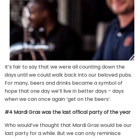
It’s fair to say that we were all counting down the
days until we could walk back into our beloved pubs.
For many, beers and drinks became a symbol of
hope that one day we’ll live in better days – days
when we can once again ‘get on the beers’.
#4 Mardi Gras was the last offical party of the year
Who would’ve thought that Mardi Gras would be our
last party for a while. But we can only reminisce