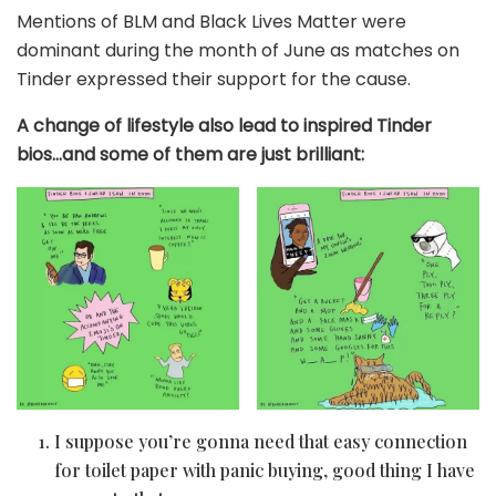
Mentions of BLM and Black Lives Matter were
dominant during the month of June as matches on
Tinder expressed their support for the cause.
A change of lifestyle also lead to inspired Tinder
bios…and some of them are just brilliant:
I suppose you’re gonna need that easy connection
for toilet paper with panic buying, good thing I have