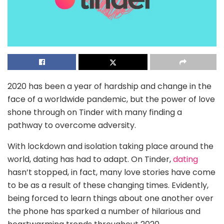
2020 has been a year of hardship and change in the
face of a worldwide pandemic, but the power of love
shone through on Tinder with many finding a
pathway to overcome adversity.
With lockdown and isolation taking place around the
world, dating has had to adapt. On Tinder,
dating
hasn’t stopped, in fact, many love stories have come
to be as a result of these changing times. Evidently,
being forced to learn things about one another over
the phone has sparked a number of hilarious and