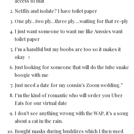
access to that
Netflix and isolate? I have toilet paper
One ply…two ply…three ply….waiting for that re-ply
I just want someone to want me like Aussies want
toilet paper
I’m a handful but my boobs are too so it makes it
okay ‍♀️
Just looking for someone that will do the tube snake
boogie with me
Just need a date for my cousin’s Zoom wedding.”
I’m the kind of romantic who will order you Uber
Eats for our virtual date
I don’t see anything wrong with the WAP, it’s a song
about a cat in the rain.
Bought masks during bushfires which I then used