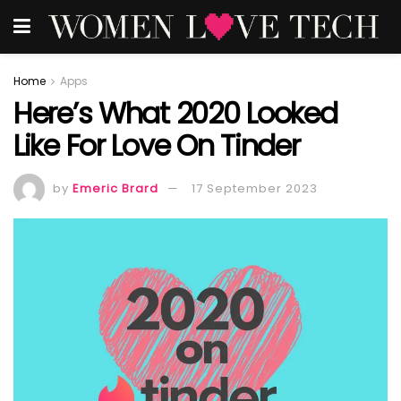
Home
Apps
Here’s What 2020 Looked
Like For Love On Tinder
by
Emeric Brard
17 September 2023