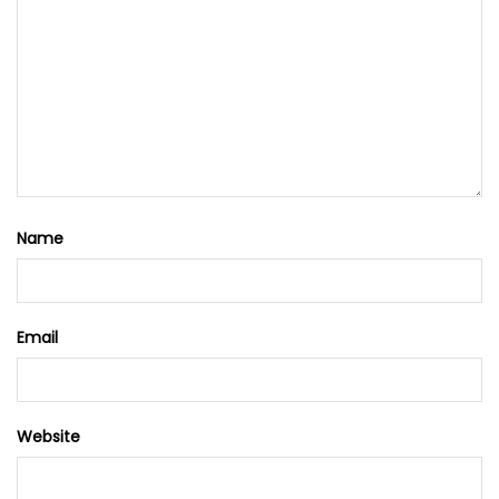
Name
Email
Website