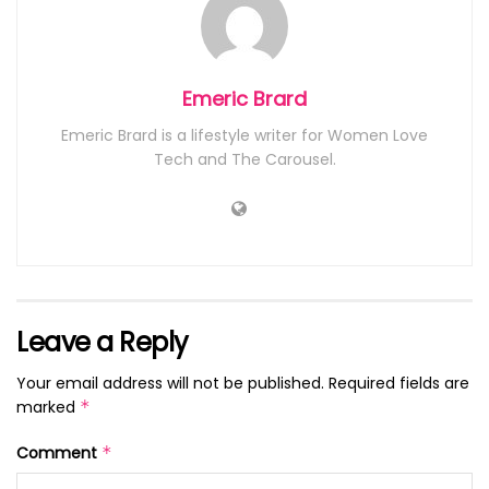
Emeric Brard
Emeric Brard is a lifestyle writer for Women Love
Tech and The Carousel.
Leave a Reply
Your email address will not be published.
Required fields are
marked
*
Comment
*