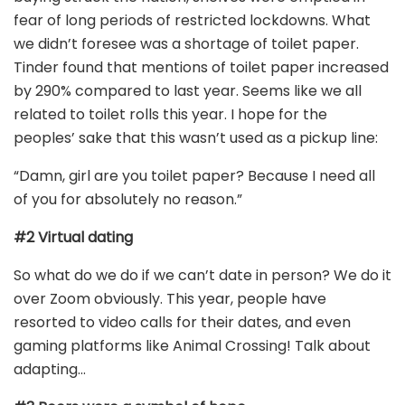
fear of long periods of restricted lockdowns. What
we didn’t foresee was a shortage of toilet paper.
Tinder found that mentions of toilet paper increased
by 290% compared to last year. Seems like we all
related to toilet rolls this year. I hope for the
peoples’ sake that this wasn’t used as a pickup line:
“Damn, girl are you toilet paper? Because I need all
of you for absolutely no reason.”
#2 Virtual dating
So what do we do if we can’t date in person? We do it
over Zoom obviously. This year, people have
resorted to video calls for their dates, and even
gaming platforms like Animal Crossing! Talk about
adapting…