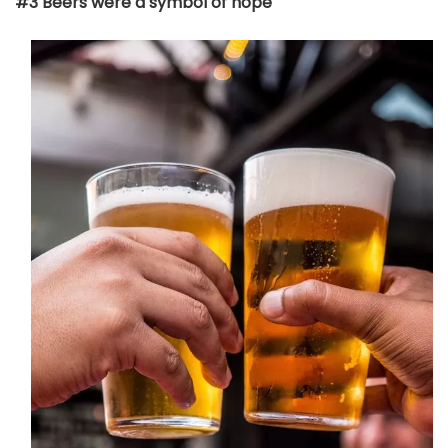
#3 Beers were a symbol of hope