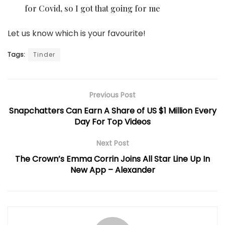
for Covid, so I got that going for me
Let us know which is your favourite!
Tags:
Tinder
Previous Post
Snapchatters Can Earn A Share of US $1 Million Every
Day For Top Videos
Next Post
The Crown’s Emma Corrin Joins All Star Line Up In
New App – Alexander