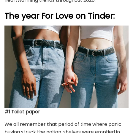
heartwarming trends throughout 2020.
The year For Love on Tinder:
#1 Toilet paper
We all remember that period of time where panic
buying struck the nation, shelves were emptied in