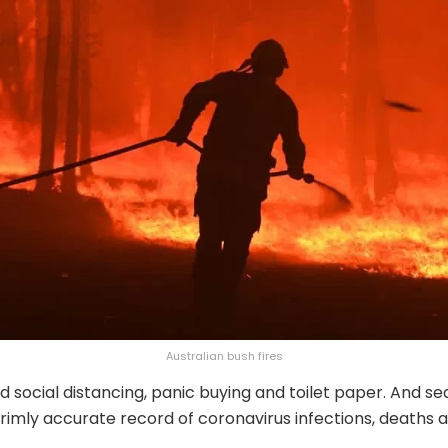
Australian bush fires
d social distancing, panic buying and toilet paper. And se
rimly accurate record of coronavirus infections, deaths 