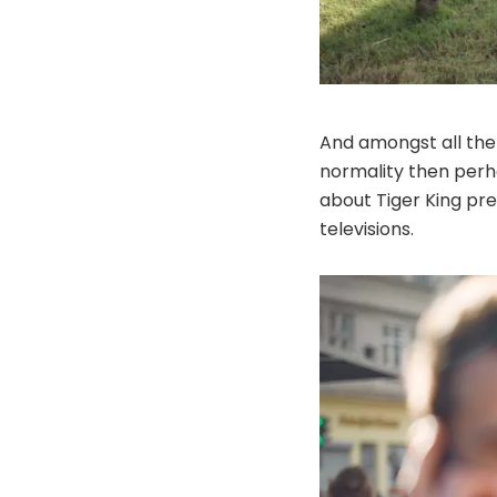
And amongst all the 
normality then perha
about Tiger King pr
televisions.