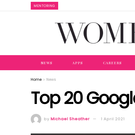
MENTORING
NEWS
APPS
CAREERS
Home
News
Top 20 Googl
by
Michael Sheather
1 April 2021