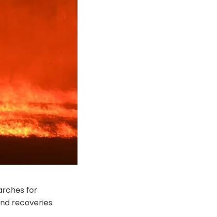
arches for
and recoveries.