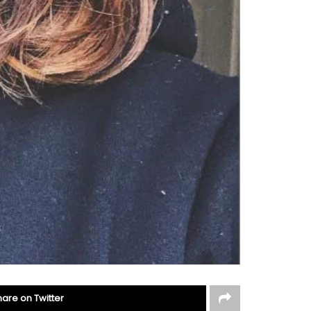
hare on Twitter