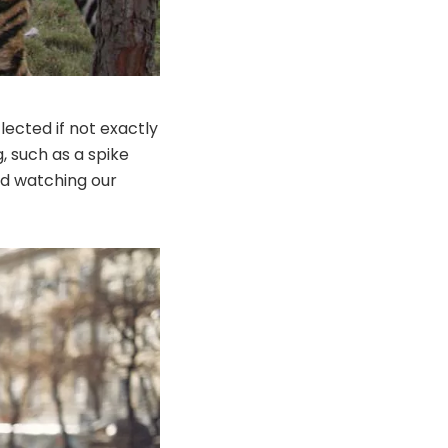
ected if not exactly
, such as a spike
nd watching our