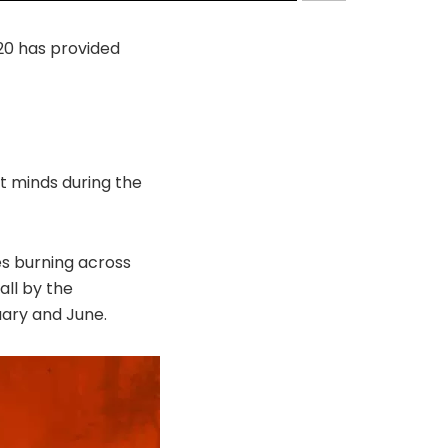
20 has provided
t minds during the
es burning across
all by the
uary and June.