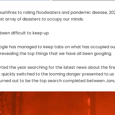
ushfires to roiling floodwaters and pandemic disease, 20
ast array of disasters to occupy our minds.
been difficult to keep up.
oogle has managed to keep tabs on what has occupied ou
evealing the top things that we have all been googling.
arted the year searching for the latest news about the fir
 quickly switched to the looming danger presented to us 
turned out to be the top search completed between Jan