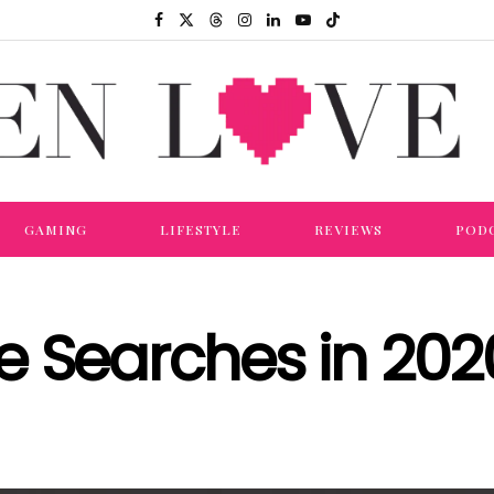
GAMING
LIFESTYLE
REVIEWS
POD
e Searches in 202