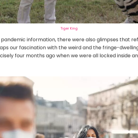
Tiger King
pandemic information, there were also glimpses that refl
ps our fascination with the weird and the fringe-dwelling
ecisely four months ago when we were all locked inside a