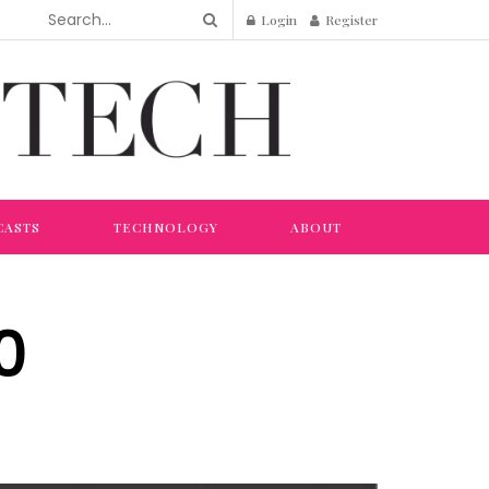
Login
Register
CASTS
TECHNOLOGY
ABOUT
0