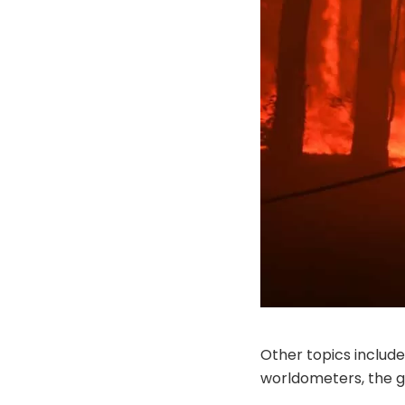
Other topics include
worldometers, the g