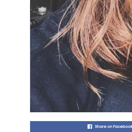
Share on Faceboo