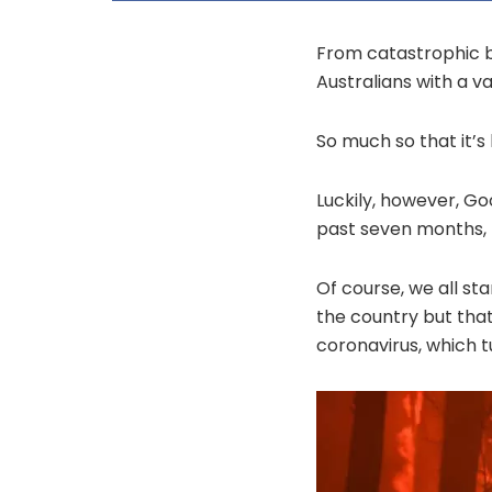
From catastrophic b
Australians with a v
So much so that it’s 
Luckily, however, G
past seven months, r
Of course, we all st
the country but that
coronavirus, which 