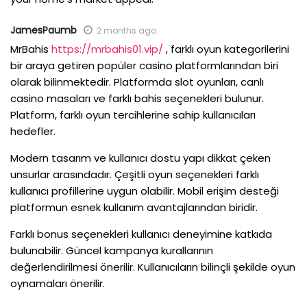
JamesPaumb
2 months ago
MrBahis
https://mrbahis01.vip/
, farklı oyun kategorilerini
bir araya getiren popüler casino platformlarından biri
olarak bilinmektedir. Platformda slot oyunları, canlı
casino masaları ve farklı bahis seçenekleri bulunur.
Platform, farklı oyun tercihlerine sahip kullanıcıları
hedefler.
Modern tasarım ve kullanıcı dostu yapı dikkat çeken
unsurlar arasındadır. Çeşitli oyun seçenekleri farklı
kullanıcı profillerine uygun olabilir. Mobil erişim desteği
platformun esnek kullanım avantajlarından biridir.
Farklı bonus seçenekleri kullanıcı deneyimine katkıda
bulunabilir. Güncel kampanya kurallarının
değerlendirilmesi önerilir. Kullanıcıların bilinçli şekilde oyun
oynamaları önerilir.