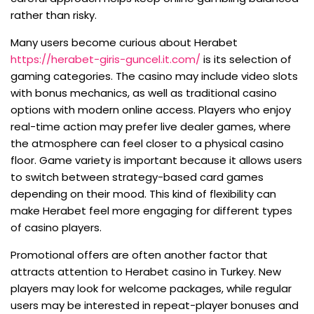
rather than risky.
Many users become curious about Herabet
https://herabet-giris-guncel.it.com/
is its selection of
gaming categories. The casino may include video slots
with bonus mechanics, as well as traditional casino
options with modern online access. Players who enjoy
real-time action may prefer live dealer games, where
the atmosphere can feel closer to a physical casino
floor. Game variety is important because it allows users
to switch between strategy-based card games
depending on their mood. This kind of flexibility can
make Herabet feel more engaging for different types
of casino players.
Promotional offers are often another factor that
attracts attention to Herabet casino in Turkey. New
players may look for welcome packages, while regular
users may be interested in repeat-player bonuses and