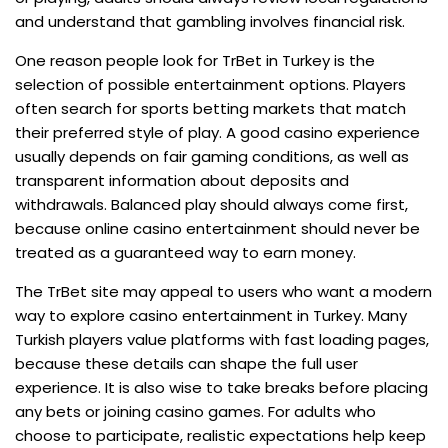
and understand that gambling involves financial risk.
One reason people look for TrBet in Turkey is the
selection of possible entertainment options. Players
often search for sports betting markets that match
their preferred style of play. A good casino experience
usually depends on fair gaming conditions, as well as
transparent information about deposits and
withdrawals. Balanced play should always come first,
because online casino entertainment should never be
treated as a guaranteed way to earn money.
The TrBet site may appeal to users who want a modern
way to explore casino entertainment in Turkey. Many
Turkish players value platforms with fast loading pages,
because these details can shape the full user
experience. It is also wise to take breaks before placing
any bets or joining casino games. For adults who
choose to participate, realistic expectations help keep