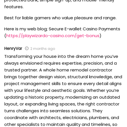
features.
Best for liable gamers who value pleasure and range.
Here is my web blog; Secure E-wallet Casino Payments
(
https://playwizardo-casino.com/get-bonus
)
HenryVar
2 months ago
Transforming your house into the dream home you’ve
always envisioned requires expertise, precision, and a
trusted partner. A whole home remodel contractor
brings together design vision, structural knowledge, and
project management skills to ensure every detail aligns
with your lifestyle and aesthetic goals. Whether you’re
updating a historic property, modernizing an outdated
layout, or expanding living spaces, the right contractor
turns challenges into seamless solutions. They
coordinate with architects, electricians, plumbers, and
other specialists to maintain quality and timelines, so