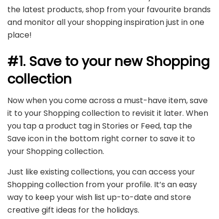
the latest products, shop from your favourite brands
and monitor all your shopping inspiration just in one
place!
#1. Save to your new Shopping
collection
Now when you come across a must-have item, save
it to your Shopping collection to revisit it later. When
you tap a product tag in Stories or Feed, tap the
Save icon in the bottom right corner to save it to
your Shopping collection.
Just like existing collections, you can access your
Shopping collection from your profile. It’s an easy
way to keep your wish list up-to-date and store
creative gift ideas for the holidays.