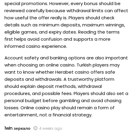
special promotions. However, every bonus should be
reviewed carefully because withdrawal limits can affect
how useful the offer really is. Players should check
details such as minimum deposits, maximum winnings,
eligible games, and expiry dates. Reading the terms
first helps avoid confusion and supports a more
informed casino experience.
Account safety and banking options are also important
when choosing an online casino. Turkish players may
want to know whether Herabet casino offers safe
deposits and withdrawals. A trustworthy platform
should explain deposit methods, withdrawal
procedures, and possible fees. Players should also set a
personal budget before gambling and avoid chasing
losses. Online casino play should remain a form of
entertainment, not a financial strategy.
1win зеркало
4 weeks ago