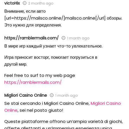
victoHix
2 months ago
Внимание, если авто
[url=https://mailsco.online/]mailsco.online[/url] обзоры.
Это нужно для определения.
https://ramblermails.com/
1 month ago
В мире игр каждый узнает что-то увлекательное.
Игра приносит восторг, помогает погрузиться в
другой мир.
Feel free to surf to my web page
https://ramblermails.com/
Migliori Casino Online
1 month ago
Se stai cercando i Migliori Casino Online,
Migliori Casino
Online
, sei nel posto giusto!
Queste piattaforme offrono un’ampia varietà di giochi,
offerte allettanti e un’immersiva esperienza unica.