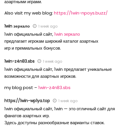
азартными играми.
Also visit my web blog:
https://1win-npoys.buzz/
1win зеркало
1 week ago
1win официальный сайт,
1win зеркало
предлагает игрокам широкий каталог азартных
игр и премиальных бонусов.
1win-z4n83.sbs
1 week ago
1win официальный сайт, 1win предлагает уникальные
возможности для азартных игроков.
my blog post –
1win-z4n83.sbs
https://1win-wp1ya.top
1 week ago
1win официальный сайт, 1win — это отличный сайт для
фанатов азартных игр.
Здесь доступны разнообразные варианты ставок.