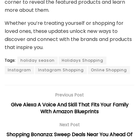
corner to reveal the featured products and learn
more about them.
Whether you’re treating yourself or shopping for
loved ones, these updates unlock new ways to
discover and connect with the brands and products
that inspire you.
Tags:
holiday season
Holidays Shopping
Instagram
Instagram Shopping
Online Shopping
Previous Post
Give Alexa A Voice And Skill That Fits Your Family
With Amazon Blueprints
Next Post
Shopping Bonanza: Sweep Deals Near You Ahead Of