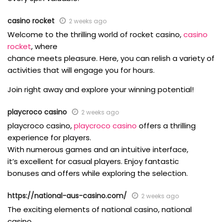
casino rocket
2 weeks ago
Welcome to the thrilling world of rocket casino,
casino
rocket
, where
chance meets pleasure. Here, you can relish a variety of
activities that will engage you for hours.
Join right away and explore your winning potential!
playcroco casino
2 weeks ago
playcroco casino,
playcroco casino
offers a thrilling
experience for players.
With numerous games and an intuitive interface,
it’s excellent for casual players. Enjoy fantastic
bonuses and offers while exploring the selection.
https://national-aus-casino.com/
2 weeks ago
The exciting elements of national casino, national
casino