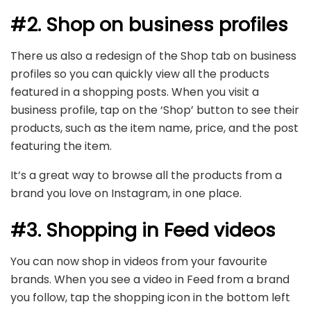
#2. Shop on business profiles
There us also a redesign of the Shop tab on business
profiles so you can quickly view all the products
featured in a shopping posts. When you visit a
business profile, tap on the ‘Shop’ button to see their
products, such as the item name, price, and the post
featuring the item.
It’s a great way to browse all the products from a
brand you love on Instagram, in one place.
#3. Shopping in Feed videos
You can now shop in videos from your favourite
brands. When you see a video in Feed from a brand
you follow, tap the shopping icon in the bottom left