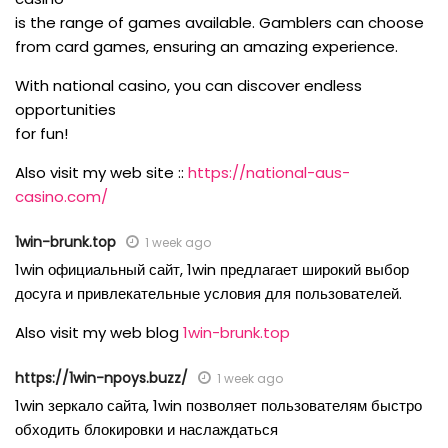
is the range of games available. Gamblers can choose
from card games, ensuring an amazing experience.
With national casino, you can discover endless
opportunities
for fun!
Also visit my web site ::
https://national-aus-
casino.com/
1win-brunk.top
1 week ago
1win официальный сайт, 1win предлагает широкий выбор
досуга и привлекательные условия для пользователей.
Also visit my web blog
1win-brunk.top
https://1win-npoys.buzz/
1 week ago
1win зеркало сайта, 1win позволяет пользователям быстро
обходить блокировки и наслаждаться