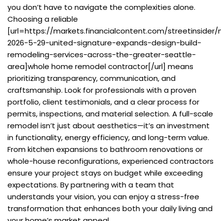
you don’t have to navigate the complexities alone.
Choosing a reliable
[url=https://markets.financialcontent.com/streetinsider
2026-5-29-united-signature-expands-design-build-
remodeling-services-across-the-greater-seattle-
area]whole home remodel contractor[/url] means
prioritizing transparency, communication, and
craftsmanship. Look for professionals with a proven
portfolio, client testimonials, and a clear process for
permits, inspections, and material selection. A full-scale
remodel isn’t just about aesthetics—it’s an investment
in functionality, energy efficiency, and long-term value.
From kitchen expansions to bathroom renovations or
whole-house reconfigurations, experienced contractors
ensure your project stays on budget while exceeding
expectations. By partnering with a team that
understands your vision, you can enjoy a stress-free
transformation that enhances both your daily living and
your home’s market appeal.