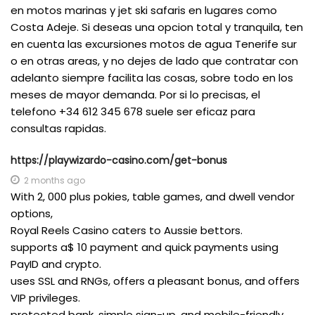
en motos marinas y jet ski safaris en lugares como
Costa Adeje. Si deseas una opcion total y tranquila, ten
en cuenta las excursiones motos de agua Tenerife sur
o en otras areas, y no dejes de lado que contratar con
adelanto siempre facilita las cosas, sobre todo en los
meses de mayor demanda. Por si lo precisas, el
telefono +34 612 345 678 suele ser eficaz para
consultas rapidas.
https://playwizardo-casino.com/get-bonus
2 months ago
With 2, 000 plus pokies, table games, and dwell vendor
options,
Royal Reels Casino caters to Aussie bettors.
supports a$ 10 payment and quick payments using
PayID and crypto.
uses SSL and RNGs, offers a pleasant bonus, and offers
VIP privileges.
protected bank, simple sign-up, and mobile-friendly