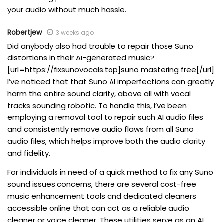
your audio without much hassle.
Robertjew
3 weeks ago
Did anybody also had trouble to repair those Suno
distortions in their AI-generated music?
[url=https://fixsunovocals.top]suno mastering free[/url]
I’ve noticed that that Suno AI imperfections can greatly
harm the entire sound clarity, above all with vocal
tracks sounding robotic. To handle this, I’ve been
employing a removal tool to repair such AI audio files
and consistently remove audio flaws from all Suno
audio files, which helps improve both the audio clarity
and fidelity.
For individuals in need of a quick method to fix any Suno
sound issues concerns, there are several cost-free
music enhancement tools and dedicated cleaners
accessible online that can act as a reliable audio
cleaner or voice cleaner. These utilities serve as an AI