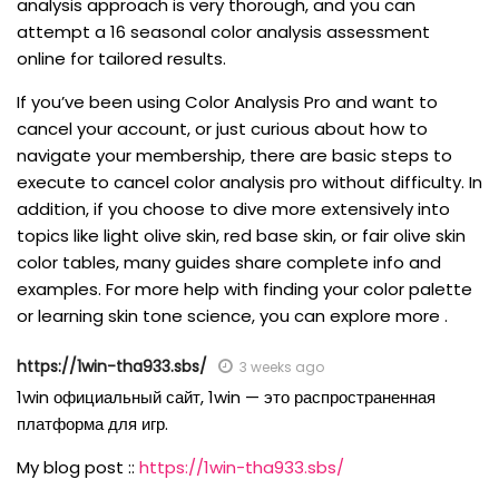
analysis approach is very thorough, and you can
attempt a 16 seasonal color analysis assessment
online for tailored results.
If you’ve been using Color Analysis Pro and want to
cancel your account, or just curious about how to
navigate your membership, there are basic steps to
execute to cancel color analysis pro without difficulty. In
addition, if you choose to dive more extensively into
topics like light olive skin, red base skin, or fair olive skin
color tables, many guides share complete info and
examples. For more help with finding your color palette
or learning skin tone science, you can explore more .
https://1win-tha933.sbs/
3 weeks ago
1win официальный сайт, 1win — это распространенная
платформа для игр.
My blog post ::
https://1win-tha933.sbs/