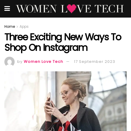
Home
Apps
Three Exciting New Ways To
Shop On Instagram
by
Women Love Tech
17 September 2023