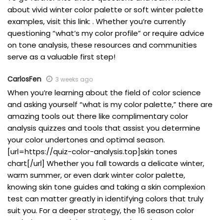
about vivid winter color palette or soft winter palette
examples, visit this link: . Whether you’re currently
questioning “what’s my color profile” or require advice
on tone analysis, these resources and communities
serve as a valuable first step!
CarlosFen
3 weeks ago
When you’re learning about the field of color science
and asking yourself “what is my color palette,” there are
amazing tools out there like complimentary color
analysis quizzes and tools that assist you determine
your color undertones and optimal season.
[url=https://quiz-color-analysis.top]skin tones
chart[/url] Whether you fall towards a delicate winter,
warm summer, or even dark winter color palette,
knowing skin tone guides and taking a skin complexion
test can matter greatly in identifying colors that truly
suit you. For a deeper strategy, the 16 season color