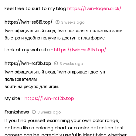
Feel free to surf to my blog
https://1win-loqen.click/
https://1win-ss615.top/
3 weeks ago
1win официальный вход, 1win позволяет пользователям
быстро и удобно получить доступ к платформе.
Look at my web site ::
https://1win-ss615.top/
https://1win-rcf2b.top
3 weeks ago
1win официальный вход, 1win открывает доступ
пользователям
войти на ресурс для игры.
My site ::
https://1win-rcf2b.top
Frankshaws
3 weeks ago
If you find yourself examining your own color range,
options like a coloring chart or a color detection test
camera can be incredibly useful in identifying whether