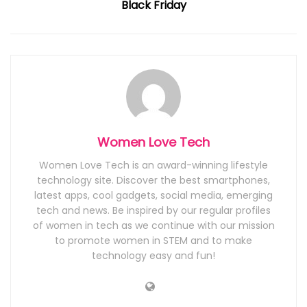
Black Friday
Women Love Tech
Women Love Tech is an award-winning lifestyle
technology site. Discover the best smartphones,
latest apps, cool gadgets, social media, emerging
tech and news. Be inspired by our regular profiles
of women in tech as we continue with our mission
to promote women in STEM and to make
technology easy and fun!