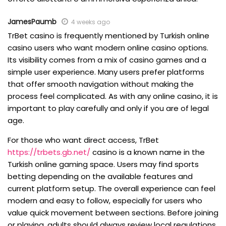
JamesPaumb
4 weeks ago
TrBet casino is frequently mentioned by Turkish online
casino users who want modern online casino options.
Its visibility comes from a mix of casino games and a
simple user experience. Many users prefer platforms
that offer smooth navigation without making the
process feel complicated. As with any online casino, it is
important to play carefully and only if you are of legal
age.
For those who want direct access, TrBet
https://trbets.gb.net/
casino is a known name in the
Turkish online gaming space. Users may find sports
betting depending on the available features and
current platform setup. The overall experience can feel
modern and easy to follow, especially for users who
value quick movement between sections. Before joining
or playing, adults should always review local regulations