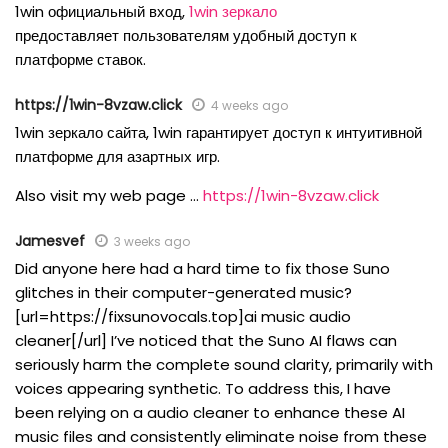
1win официальный вход,
1win зеркало
предоставляет пользователям удобный доступ к
платформе ставок.
https://1win-8vzaw.click
4 weeks ago
1win зеркало сайта, 1win гарантирует доступ к интуитивной
платформе для азартных игр.
Also visit my web page …
https://1win-8vzaw.click
Jamesvef
3 weeks ago
Did anyone here had a hard time to fix those Suno
glitches in their computer-generated music?
[url=https://fixsunovocals.top]ai music audio
cleaner[/url] I’ve noticed that the Suno AI flaws can
seriously harm the complete sound clarity, primarily with
voices appearing synthetic. To address this, I have
been relying on a audio cleaner to enhance these AI
music files and consistently eliminate noise from these