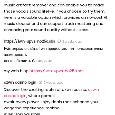
music artifact remover and can enable you to make
those vocals sound lifelike. If you choose to try them,
here is a valuable option which provides an no-cost AI
music cleaner and can support track mastering and
enhancing your sound quality without stress.
https://1win-upvs-no25o.sbs
3 weeks ago
1win зеркало сайта, 1win предоставляет пользователям
возможность
легко обходить блокировки.
my web blog
https://1win-upvs-no25o.sbs
ozwin casino login
2 weeks ago
Discover the exciting realm of ozwin casino,
ozwin
casino login
, where games
await every player. Enjoy deals that enhance your
wagering experience, making
every spin valuable.