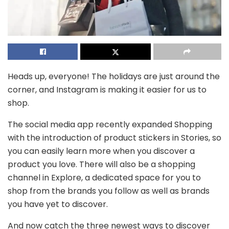
Heads up, everyone! The holidays are just around the
corner, and Instagram is making it easier for us to
shop.
T
he social media app recently expanded Shopping
with the introduction of product stickers in Stories, so
you can easily learn more when you discover a
product you love. There will also be a shopping
channel in Explore, a dedicated space for you to
shop from the brands you follow as well as brands
you have yet to discover.
And now catch the three newest ways to discover