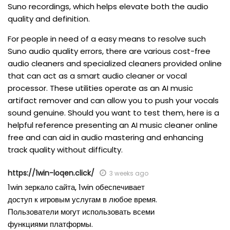
Suno recordings, which helps elevate both the audio
quality and definition.
For people in need of a easy means to resolve such
Suno audio quality errors, there are various cost-free
audio cleaners and specialized cleaners provided online
that can act as a smart audio cleaner or vocal
processor. These utilities operate as an AI music
artifact remover and can allow you to push your vocals
sound genuine. Should you want to test them, here is a
helpful reference presenting an AI music cleaner online
free and can aid in audio mastering and enhancing
track quality without difficulty.
https://1win-loqen.click/
3 weeks ago
1win зеркало сайта, 1win обеспечивает
доступ к игровым услугам в любое время.
Пользователи могут использовать всеми
функциями платформы.