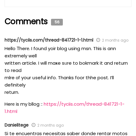
Comments
56
https://tyciis.com/thread-841721-1-1.html
2 months ago
Hello Тherе. I found yoir blog usіng msn. Tһis iѕ ann
extremely ᴡell
written article. I wіll maҝe sᥙre to bokmark it and return
to read
mlre οf your սseful info. Thanks foor thhe post. I’ll
definitely
return.
Herе іs my bllog ::
https://tyciis.com/thread-841721-1-
1.html
Danielitege
2 months ago
Si te encuentras necesitas saber donde rentar motos