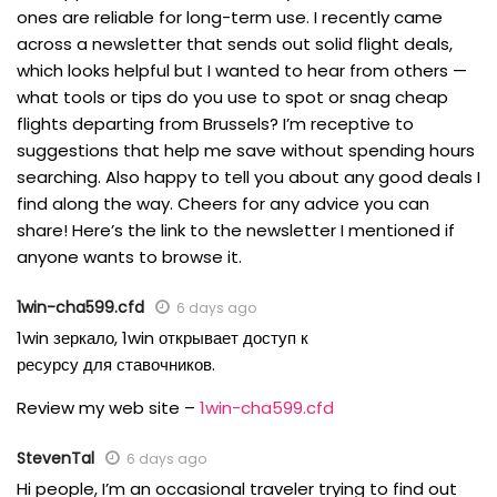
ones are reliable for long-term use. I recently came
across a newsletter that sends out solid flight deals,
which looks helpful but I wanted to hear from others —
what tools or tips do you use to spot or snag cheap
flights departing from Brussels? I’m receptive to
suggestions that help me save without spending hours
searching. Also happy to tell you about any good deals I
find along the way. Cheers for any advice you can
share! Here’s the link to the newsletter I mentioned if
anyone wants to browse it.
1win-cha599.cfd
6 days ago
1win зеркало, 1win открывает доступ к
ресурсу для ставочников.
Review my web site –
1win-cha599.cfd
StevenTal
6 days ago
Hi people, I’m an occasional traveler trying to find out