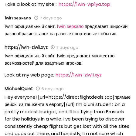
Take a look at my site ::
https://1win-wp1ya.top
1win зеркало
7 days ago
1win официальный сайт,
1win зеркало
предлагает широкий
разнообразие ставок на разные спортивные события.
https://1win-zlw1i.xyz
7 days ago
1win официальный сайт, 1win предлагает множество
возможностей для азартных игроков.
Look at my web page;
https://1win-zlw1i.xyz
MichaelQuiet
6 days ago
Hey everyone! [url=https://directflightdeals.top]прямые
рейсы из ташкента в европу[/url] I’m a uni student on a
pretty modest budget, and I’ll be flying from Brussels
for the holidays in a while. I’ve been trying to discover
consistently cheap flights but get lost with all the sites
and apps out there, and honestly, I’m not sure which