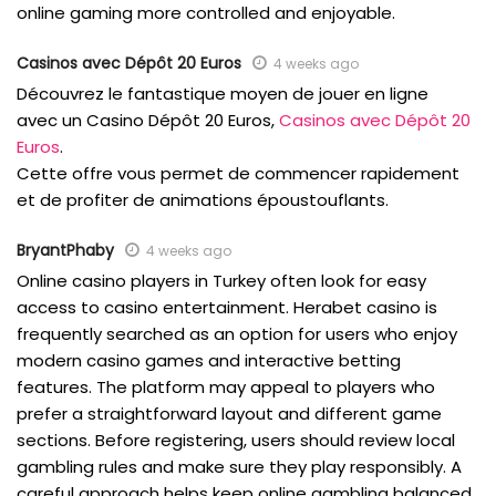
online gaming more controlled and enjoyable.
Casinos avec Dépôt 20 Euros
4 weeks ago
Découvrez le fantastique moyen de jouer en ligne
avec un Casino Dépôt 20 Euros,
Casinos avec Dépôt 20
Euros
.
Cette offre vous permet de commencer rapidement
et de profiter de animations époustouflants.
BryantPhaby
4 weeks ago
Online casino players in Turkey often look for easy
access to casino entertainment. Herabet casino is
frequently searched as an option for users who enjoy
modern casino games and interactive betting
features. The platform may appeal to players who
prefer a straightforward layout and different game
sections. Before registering, users should review local
gambling rules and make sure they play responsibly. A
careful approach helps keep online gambling balanced