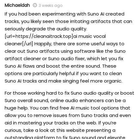
Michaeldah
3 weeks ago
If you had been experimenting with Suno AI created
tracks, you likely seen those irritating artifacts that can
seriously degrade the audio quality.
[url=https://cleanaitrack.top]ai music vocal
cleaner[/url] Happily, there are some useful ways to
clear out Suno artifacts using software like the Suno
artifact cleaner or Suno audio fixer, which let you fix
Suno AI flaws and boost the entire sound. These
options are particularly helpful if you want to clean
Suno AI tracks and make singing feel more organic.
For those working hard to fix Suno audio quality or boost
Suno overall sound, online audio enhancers can be a
huge help. You can find free AI music tool options that
allow you to remove issues from Suno tracks and even
aid in mastering your tracks on the web. If you’re
curious, take a look at this website presenting a
outstanding platform to fix Suno sound and elevate