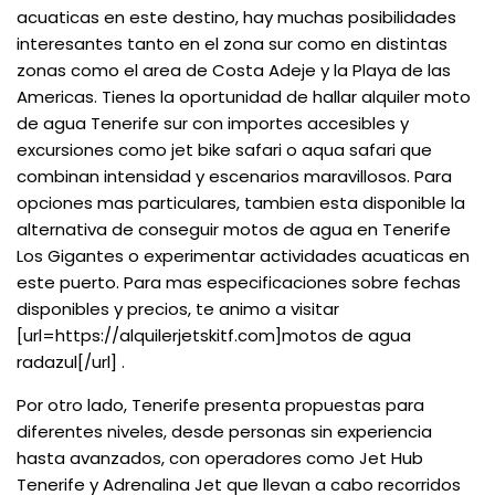
acuaticas en este destino, hay muchas posibilidades
interesantes tanto en el zona sur como en distintas
zonas como el area de Costa Adeje y la Playa de las
Americas. Tienes la oportunidad de hallar alquiler moto
de agua Tenerife sur con importes accesibles y
excursiones como jet bike safari o aqua safari que
combinan intensidad y escenarios maravillosos. Para
opciones mas particulares, tambien esta disponible la
alternativa de conseguir motos de agua en Tenerife
Los Gigantes o experimentar actividades acuaticas en
este puerto. Para mas especificaciones sobre fechas
disponibles y precios, te animo a visitar
[url=https://alquilerjetskitf.com]motos de agua
radazul[/url] .
Por otro lado, Tenerife presenta propuestas para
diferentes niveles, desde personas sin experiencia
hasta avanzados, con operadores como Jet Hub
Tenerife y Adrenalina Jet que llevan a cabo recorridos