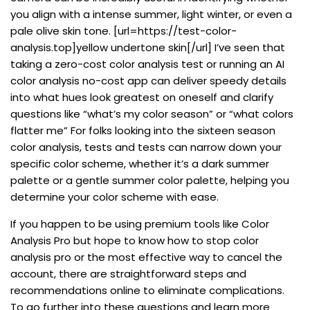
you align with a intense summer, light winter, or even a
pale olive skin tone. [url=https://test-color-
analysis.top]yellow undertone skin[/url] I’ve seen that
taking a zero-cost color analysis test or running an AI
color analysis no-cost app can deliver speedy details
into what hues look greatest on oneself and clarify
questions like “what’s my color season” or “what colors
flatter me” For folks looking into the sixteen season
color analysis, tests and tests can narrow down your
specific color scheme, whether it’s a dark summer
palette or a gentle summer color palette, helping you
determine your color scheme with ease.
If you happen to be using premium tools like Color
Analysis Pro but hope to know how to stop color
analysis pro or the most effective way to cancel the
account, there are straightforward steps and
recommendations online to eliminate complications.
To go further into these questions and learn more