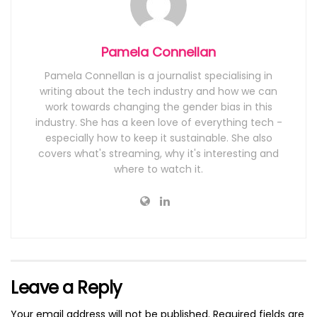
Pamela Connellan
Pamela Connellan is a journalist specialising in
writing about the tech industry and how we can
work towards changing the gender bias in this
industry. She has a keen love of everything tech -
especially how to keep it sustainable. She also
covers what's streaming, why it's interesting and
where to watch it.
Leave a Reply
Your email address will not be published.
Required fields are