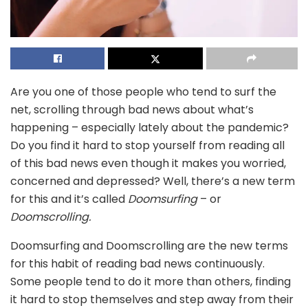
Are you one of those people who tend to surf the
net, scrolling through bad news about what’s
happening – especially lately about the pandemic?
Do you find it hard to stop yourself from reading all
of this bad news even though it makes you worried,
concerned and depressed? Well, there’s a new term
for this and it’s called
Doomsurfing
– or
Doomscrolling.
Doomsurfing and Doomscrolling are the new terms
for this habit of reading bad news continuously.
Some people tend to do it more than others, finding
it hard to stop themselves and step away from their