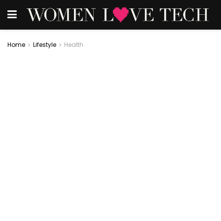
Home
Lifestyle
Health