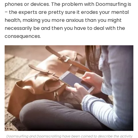
phones or devices. The problem with Doomsurfing is
– the experts are pretty sure it erodes your mental
health, making you more anxious than you might
necessarily be and then you have to deal with the
consequences.
Doomsurfing and Doomscrolling have been coined to describe the activity