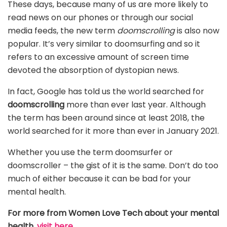
These days, because many of us are more likely to
read news on our phones or through our social
media feeds, the new term
doomscrolling
is also now
popular. It’s very similar to doomsurfing and so it
refers to an excessive amount of screen time
devoted the absorption of dystopian news.
In fact, Google has told us the world searched for
doomscrolling
more than ever last year. Although
the term has been around since at least 2018, the
world searched for it more than ever in January 2021.
Whether you use the term doomsurfer or
doomscroller – the gist of it is the same. Don’t do too
much of either because it can be bad for your
mental health.
For more from Women Love Tech about your mental
health,
visit here.