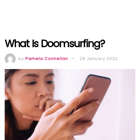
What Is Doomsurfing?
by
Pamela Connellan
28 January 2022