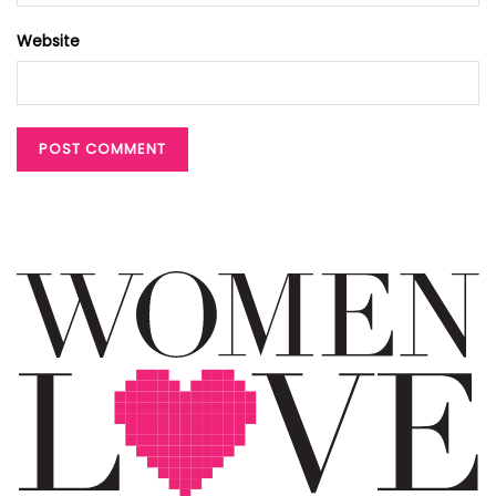
Website