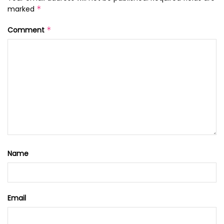
marked
*
Comment
*
Name
Email