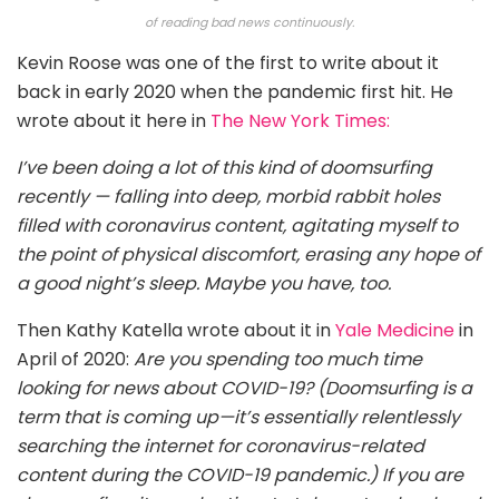
of reading bad news continuously.
Kevin Roose was one of the first to write about it
back in early 2020 when the pandemic first hit. He
wrote about it here in
The New York Times:
I’ve been doing a lot of this kind of doomsurfing
recently — falling into deep, morbid rabbit holes
filled with coronavirus content, agitating myself to
the point of physical discomfort, erasing any hope of
a good night’s sleep. Maybe you have, too.
Then Kathy Katella wrote about it in
Yale Medicine
in
April of 2020:
Are you spending too much time
looking for news about COVID-19? (Doomsurfing is a
term that is coming up—it’s essentially relentlessly
searching the internet for coronavirus-related
content during the COVID-19 pandemic.) If you are