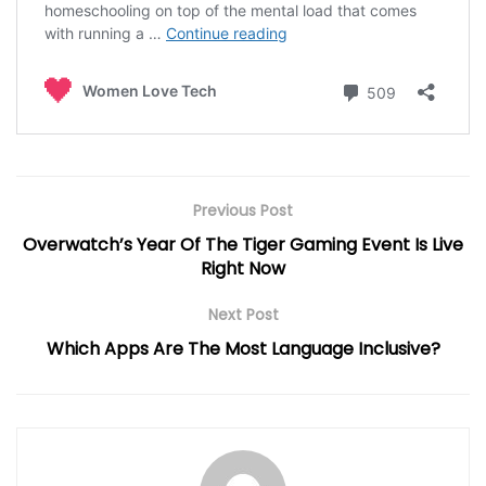
Previous Post
Overwatch’s Year Of The Tiger Gaming Event Is Live
Right Now
Next Post
Which Apps Are The Most Language Inclusive?