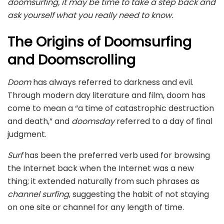
doomsurfing, it may be time to take a step back and
ask yourself what you really need to know.
The Origins of Doomsurfing
and Doomscrolling
Doom
has always referred to darkness and evil.
Through modern day literature and film, doom has
come to mean a “a time of catastrophic destruction
and death,” and
doomsday
referred to a day of final
judgment.
Surf
has been the preferred verb used for browsing
the Internet back when the Internet was a new
thing; it extended naturally from such phrases as
channel surfing
, suggesting the habit of not staying
on one site or channel for any length of time.