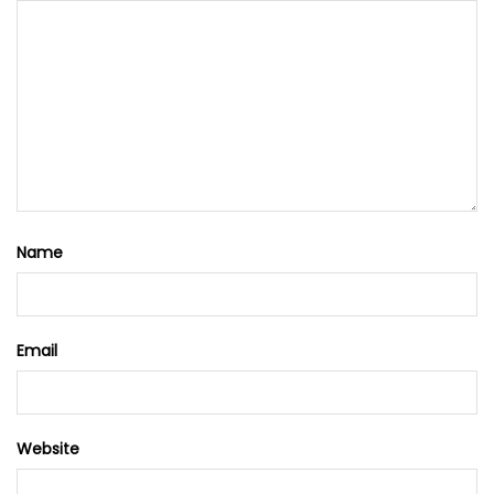
Name
Email
Website