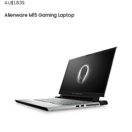
AU$1,839.
Alienware M15 Gaming Laptop