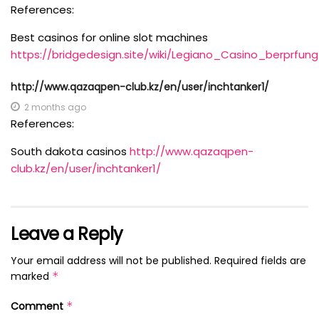
References:
Best casinos for online slot machines
https://bridgedesign.site/wiki/Legiano_Casino_berpr
http://www.qazaqpen-club.kz/en/user/inchtanker1/
2 months ago
References:
South dakota casinos
http://www.qazaqpen-
club.kz/en/user/inchtanker1/
Leave a Reply
Your email address will not be published.
Required fields are
marked
*
Comment
*