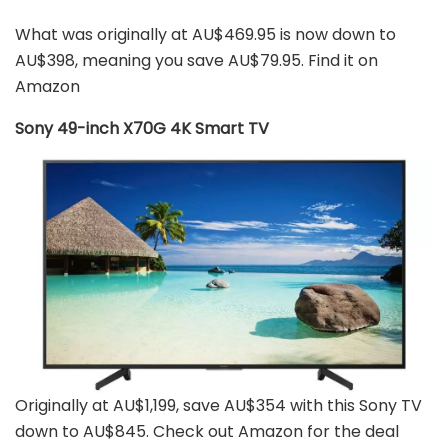
What was originally at AU$469.95 is now down to
AU$398, meaning you save AU$79.95. Find it on
Amazon
Sony 49-inch X70G 4K Smart TV
Originally at AU$1,199, save AU$354 with this Sony TV
down to AU$845. Check out Amazon for the deal