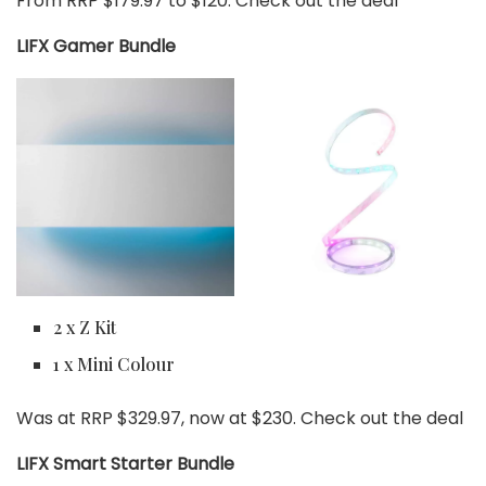
From RRP $179.97 to $120. Check out the deal
LIFX Gamer Bundle
2 x Z Kit
1 x Mini Colour
Was at RRP $329.97, now at $230. Check out the deal
LIFX Smart Starter Bundle