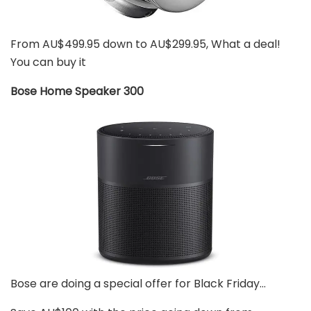
From AU$499.95 down to AU$299.95, What a deal!
You can buy it
Bose Home Speaker 300
Bose are doing a special offer for Black Friday…