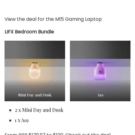
View the deal for the M15 Gaming Laptop
LIFX Bedroom Bundle
Mini Day and Dusk
A19
2 x Mini Day and Dusk
1 x A19