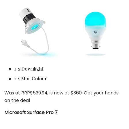
4 x Downlight
2 x Mini Colour
Was at RRP$539.94, is now at $360. Get your hands
on the deal
Microsoft Surface Pro 7