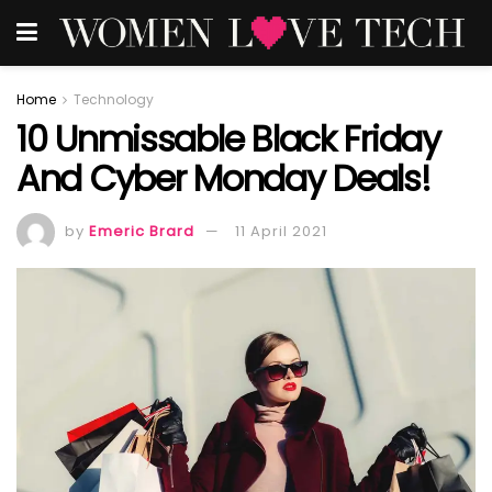
Home
Technology
10 Unmissable Black Friday
And Cyber Monday Deals!
by
Emeric Brard
11 April 2021