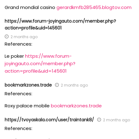
Grand mondial casino
gerardkmfb285465.blogtov.com
https://www.forum-joyingauto.com/member.php?
action=profile&uid=145601
2 months ago
References:
Le poker
https://www.forum-
joyingauto.com/member.php?
action=profile&uid=145601
bookmarkzones.trade
2 months ago
References:
Roxy palace mobile
bookmarkzones.trade
https://tvoyaskala.com/user/traintank8/
2 months ago
References: