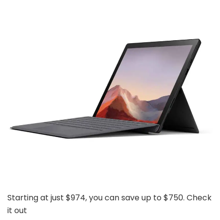
Starting at just $974, you can save up to $750. Check
it out