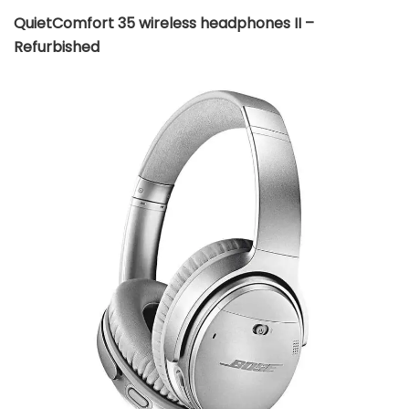
QuietComfort 35 wireless headphones II –
Refurbished