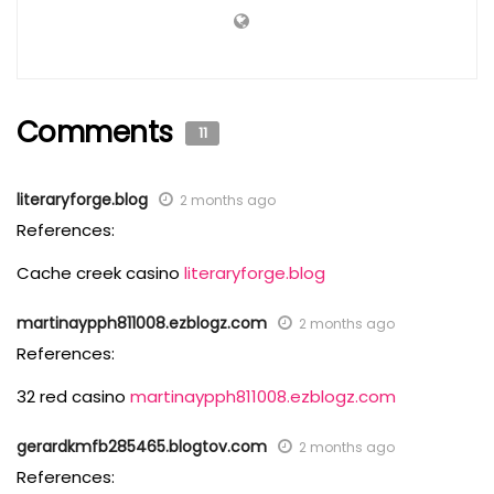
Comments
11
literaryforge.blog
2 months ago
References:
Cache creek casino
literaryforge.blog
martinaypph811008.ezblogz.com
2 months ago
References:
32 red casino
martinaypph811008.ezblogz.com
gerardkmfb285465.blogtov.com
2 months ago
References: