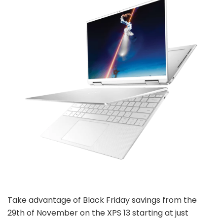
Take advantage of Black Friday savings from the
29th of November on the XPS 13 starting at just