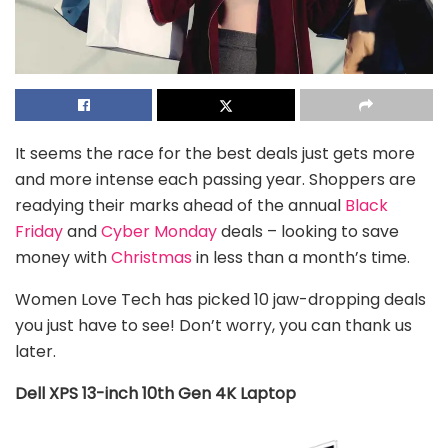
It seems the race for the best deals just gets more
and more intense each passing year. Shoppers are
readying their marks ahead of the annual
Black
Friday
and
Cyber Monday
deals – looking to save
money with
Christmas
in less than a month’s time.
Women Love Tech has picked 10 jaw-dropping deals
you just have to see! Don’t worry, you can thank us
later.
Dell XPS 13-inch 10th Gen 4K Laptop