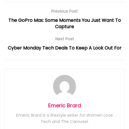
Previous Post
The GoPro Max: Some Moments You Just Want To
Capture
Next Post
Cyber Monday Tech Deals To Keep A Look Out For
Emeric Brard
Emeric Brard is a lifestyle writer for Women Love
Tech and The Carousel.