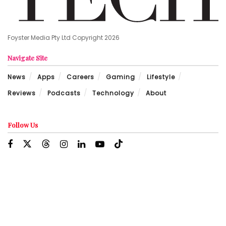
Foyster Media Pty Ltd Copyright 2026
Navigate Site
News
Apps
Careers
Gaming
Lifestyle
Reviews
Podcasts
Technology
About
Follow Us