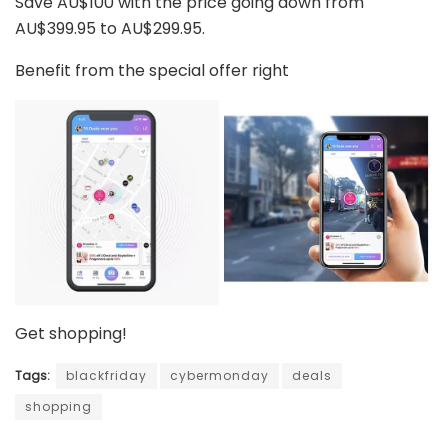
Save AU$100 with the price going down from
AU$399.95 to AU$299.95.
Benefit from the special offer right
Get shopping!
Tags:
blackfriday
cybermonday
deals
shopping