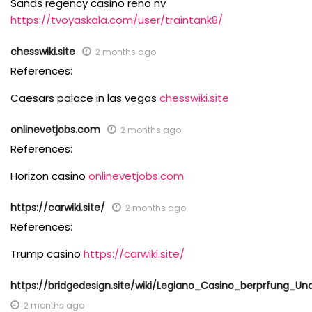
Sands regency casino reno nv
https://tvoyaskala.com/user/traintank8/
chesswiki.site
2 months ago
References:
Caesars palace in las vegas
chesswiki.site
onlinevetjobs.com
2 months ago
References:
Horizon casino
onlinevetjobs.com
https://carwiki.site/
2 months ago
References:
Trump casino
https://carwiki.site/
https://bridgedesign.site/wiki/Legiano_Casino_berprfung
2 months ago