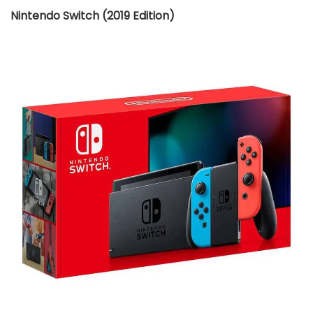
Nintendo Switch (2019 Edition)