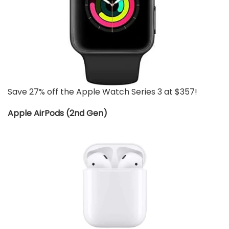
Save 27% off the Apple Watch Series 3 at $357!
Apple AirPods (2nd Gen)