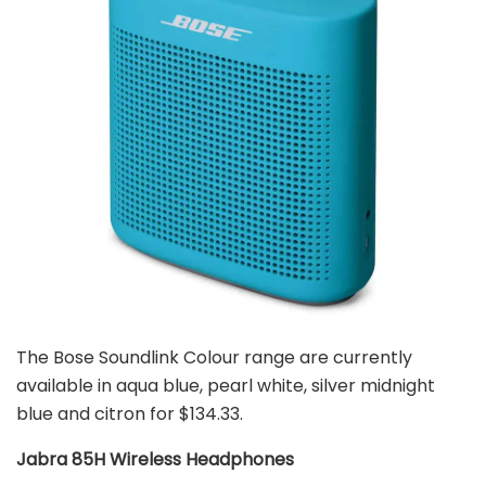
The Bose Soundlink Colour range are currently
available in aqua blue, pearl white, silver midnight
blue and citron for $134.33.
Jabra 85H Wireless Headphones