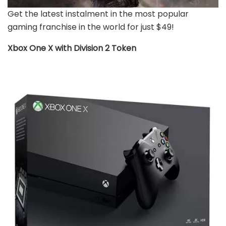
Get the latest instalment in the most popular
gaming franchise in the world for just $49!
Xbox One X with Division 2 Token