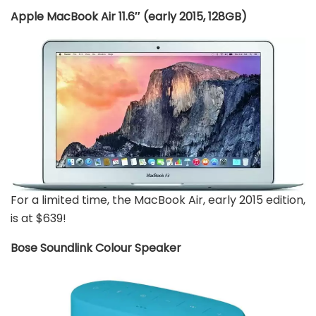
Apple MacBook Air 11.6″ (early 2015, 128GB)
For a limited time, the MacBook Air, early 2015 edition,
is at $639!
Bose Soundlink Colour Speaker