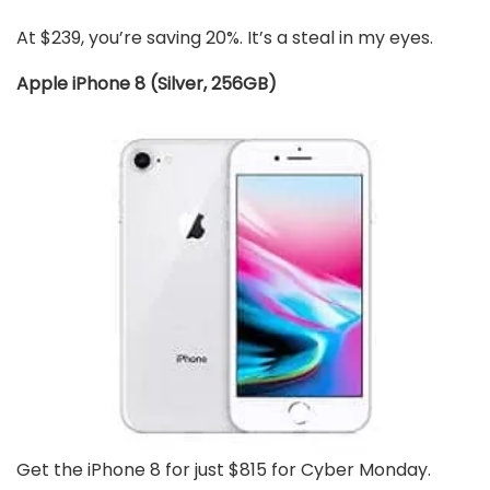
At $239, you’re saving 20%. It’s a steal in my eyes.
Apple iPhone 8 (Silver, 256GB)
Get the iPhone 8 for just $815 for Cyber Monday.