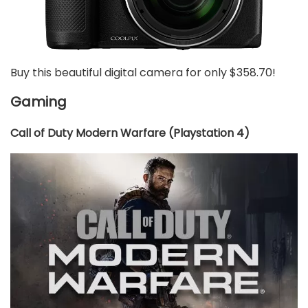
Buy this beautiful digital camera for only $358.70!
Gaming
Call of Duty Modern Warfare (Playstation 4)