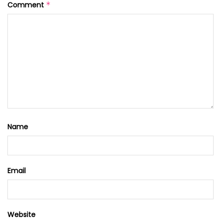
Comment
*
Name
Email
Website