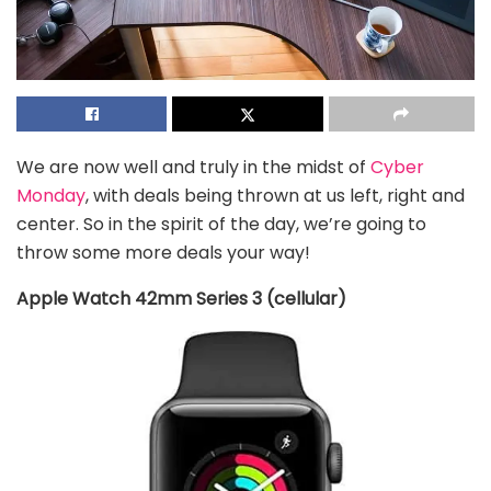
We are now well and truly in the midst of
Cyber
Monday
, with deals being thrown at us left, right and
center. So in the spirit of the day, we’re going to
throw some more deals your way!
Apple Watch 42mm Series 3 (cellular)