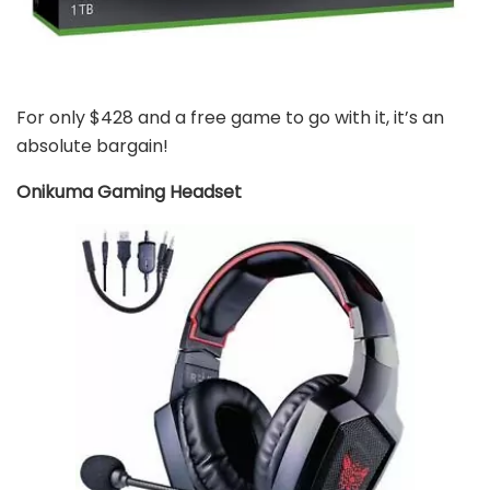
For only $428 and a free game to go with it, it’s an
absolute bargain!
Onikuma Gaming Headset