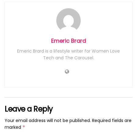
Emeric Brard
Emeric Brard is a lifestyle writer for Women Love
Tech and The Carousel.
Leave a Reply
Your email address will not be published.
Required fields are
marked
*