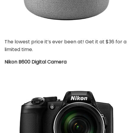
The lowest price it’s ever been at! Get it at $36 for a
limited time.
Nikon B600 Digital Camera