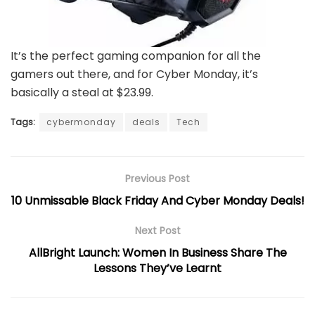
It’s the perfect gaming companion for all the
gamers out there, and for Cyber Monday, it’s
basically a steal at $23.99.
Tags:
cybermonday
deals
Tech
Previous Post
10 Unmissable Black Friday And Cyber Monday Deals!
Next Post
AllBright Launch: Women In Business Share The
Lessons They’ve Learnt