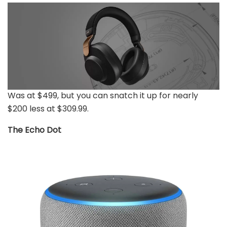
Was at $499, but you can snatch it up for nearly
$200 less at $309.99.
The Echo Dot