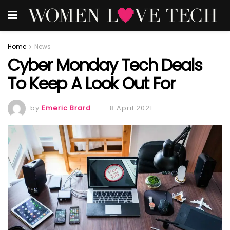
Home
News
Cyber Monday Tech Deals
To Keep A Look Out For
by
Emeric Brard
8 April 2021