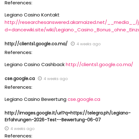
References:
Legiano Casino Kontakt
http://researchesanswered.akamaized.net/__media__/j
d=dancewiki.site/wiki/Legiano_Casino_Bonus_ohne_Ein
http://clients1.google.co.ma/
4 weeks ago
References:
Legiano Casino Cashback
http://clients1.google.co.ma/
cse.google.ca
4 weeks ago
References:
Legiano Casino Bewertung
cse.google.ca
http://images.google.it/url?q=https://telegra.ph/Legiano-
Erfahrungen-2026-Test--Bewertung-06-07
4 weeks ago
References: