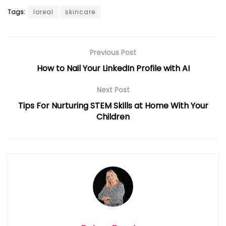
Tags:
loreal
skincare
Previous Post
How to Nail Your LinkedIn Profile with AI
Next Post
Tips For Nurturing STEM Skills at Home With Your
Children