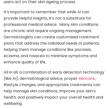
users act on their skin ageing process.
It’s important to remember that while AI can
provide helpful insights, it’s not a substitute for
professional medical advice. Many skin conditions
are chronic and require ongoing management.
Dermatologists can create customised treatment
plans that address the individual needs of patients,
helping them manage conditions like psoriasis,
eczema, and rosacea to minimize symptoms and
enhance quality of life.
All in all, a combination of early detection technology
(like AI), dermatological advice, proper
skincare
,
lifestyle changes, and appropriate treatments can
help manage skin conditions, improve your skin’s
health, and positively impact your overall health and
wellbeing.