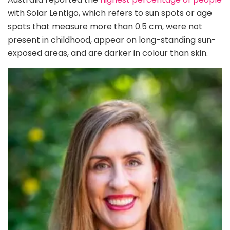
with Solar Lentigo, which refers to sun spots or age
spots that measure more than 0.5 cm, were not
present in childhood, appear on long-standing sun-
exposed areas, and are darker in colour than skin.