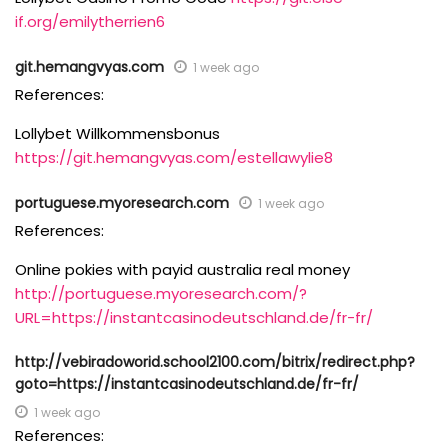
if.org/emilytherrien6
git.hemangvyas.com
1 week ago
References:
Lollybet Willkommensbonus
https://git.hemangvyas.com/estellawylie8
portuguese.myoresearch.com
1 week ago
References:
Online pokies with payid australia real money
http://portuguese.myoresearch.com/?
URL=https://instantcasinodeutschland.de/fr-fr/
http://vebiradoworid.school2100.com/bitrix/redirect.php?
goto=https://instantcasinodeutschland.de/fr-fr/
1 week ago
References: