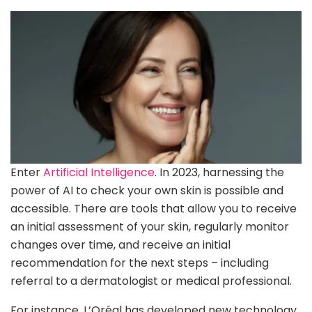
Enter
Artificial Intelligence
. In 2023, harnessing the
power of AI to check your own skin is possible and
accessible. There are tools that allow you to receive
an initial assessment of your skin, regularly monitor
changes over time, and receive an initial
recommendation for the next steps – including
referral to a dermatologist or medical professional.
For instance, L’Oréal has developed new technology