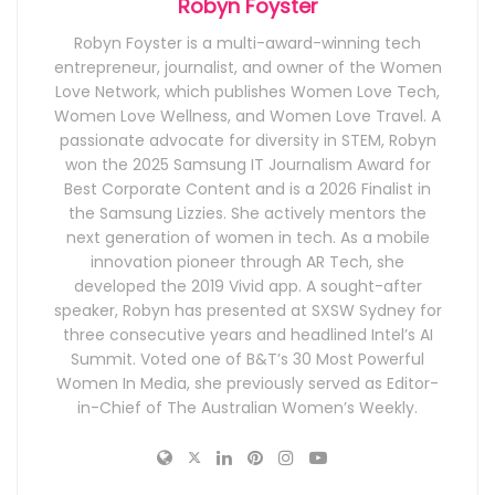
Robyn Foyster
Robyn Foyster is a multi-award-winning tech
entrepreneur, journalist, and owner of the Women
Love Network, which publishes Women Love Tech,
Women Love Wellness, and Women Love Travel. A
passionate advocate for diversity in STEM, Robyn
won the 2025 Samsung IT Journalism Award for
Best Corporate Content and is a 2026 Finalist in
the Samsung Lizzies. She actively mentors the
next generation of women in tech. As a mobile
innovation pioneer through AR Tech, she
developed the 2019 Vivid app. A sought-after
speaker, Robyn has presented at SXSW Sydney for
three consecutive years and headlined Intel’s AI
Summit. Voted one of B&T’s 30 Most Powerful
Women In Media, she previously served as Editor-
in-Chief of The Australian Women’s Weekly.