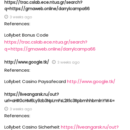
https://trac.cslab.ece.ntua.gr/search?
q=https://gmaweb.online/darrylcampa66
3 weeks ago
References:
Lollybet Bonus Code
https://trac.cslab.ece.ntua.gr/search?
q=https://gmaweb.online/darrylcampa66
http://www.google.tk/
3 weeks ago
References:
Lollybet Casino Paysafecard
http://www.google.tk/
https://liveangarsk.ru/out?
url=aHR0cHM6Ly9zb3NpLmFsL2R1c3RpbmhhbmlnYW4=
3 weeks ago
References:
Lollybet Casino Sicherheit
https://liveangarsk.ru/out?