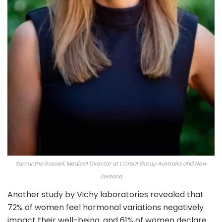
Samantha Russell, Medical Director at L’Oreal Group Australia and New
Zealand
Another study by Vichy laboratories revealed that
72% of women feel hormonal variations negatively
impact their well-being, and 61% of women declare