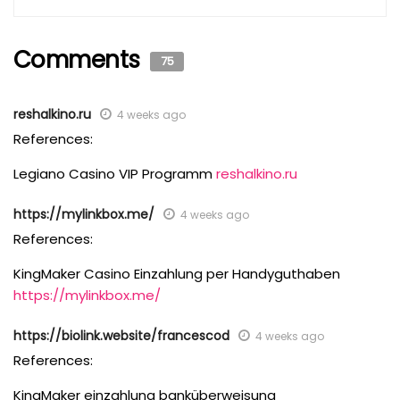
Comments
75
reshalkino.ru
4 weeks ago
References:
Legiano Casino VIP Programm
reshalkino.ru
https://mylinkbox.me/
4 weeks ago
References:
KingMaker Casino Einzahlung per Handyguthaben
https://mylinkbox.me/
https://biolink.website/francescod
4 weeks ago
References:
KingMaker einzahlung banküberweisung