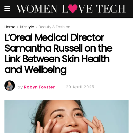
Home
Lifestyle
Beauty & Fashion
L’Oreal Medical Director
Samantha Russell on the
Link Between Skin Health
and Wellbeing
by
Robyn Foyster
29 April 2025