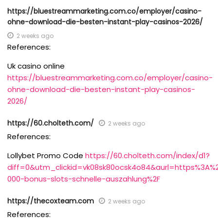
https://bluestreammarketing.com.co/employer/casino-
ohne-download-die-besten-instant-play-casinos-2026/
2 weeks ago
References:
Uk casino online
https://bluestreammarketing.com.co/employer/casino-
ohne-download-die-besten-instant-play-casinos-
2026/
https://60.cholteth.com/
2 weeks ago
References:
Lollybet Promo Code
https://60.cholteth.com/index/d1?
diff=0&utm_clickid=vk08sk80ocsk4o84&aurl=https%3A%
000-bonus-slots-schnelle-auszahlung%2F
https://thecoxteam.com
2 weeks ago
References: