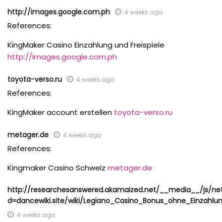
http://images.google.com.ph
4 weeks ago
References:
KingMaker Casino Einzahlung und Freispiele
http://images.google.com.ph
toyota-verso.ru
4 weeks ago
References:
KingMaker account erstellen
toyota-verso.ru
metager.de
4 weeks ago
References:
Kingmaker Casino Schweiz
metager.de
http://researchesanswered.akamaized.net/__media__/js/ne
d=dancewiki.site/wiki/Legiano_Casino_Bonus_ohne_Einzahlu
4 weeks ago