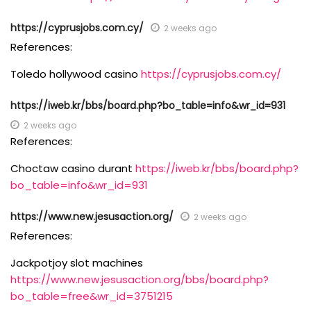
https://cyprusjobs.com.cy/
2 weeks ago
References:
Toledo hollywood casino
https://cyprusjobs.com.cy/
https://iweb.kr/bbs/board.php?bo_table=info&wr_id=931
2 weeks ago
References:
Choctaw casino durant
https://iweb.kr/bbs/board.php?
bo_table=info&wr_id=931
https://www.new.jesusaction.org/
2 weeks ago
References:
Jackpotjoy slot machines
https://www.new.jesusaction.org/bbs/board.php?
bo_table=free&wr_id=3751215