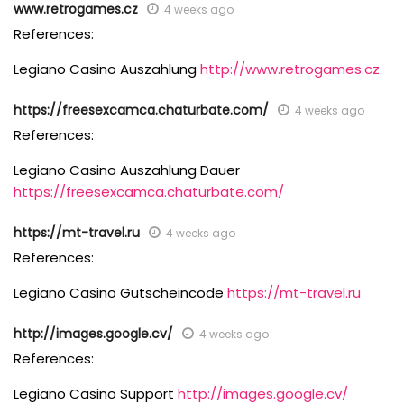
www.retrogames.cz
4 weeks ago
References:
Legiano Casino Auszahlung
http://www.retrogames.cz
https://freesexcamca.chaturbate.com/
4 weeks ago
References:
Legiano Casino Auszahlung Dauer
https://freesexcamca.chaturbate.com/
https://mt-travel.ru
4 weeks ago
References:
Legiano Casino Gutscheincode
https://mt-travel.ru
http://images.google.cv/
4 weeks ago
References:
Legiano Casino Support
http://images.google.cv/