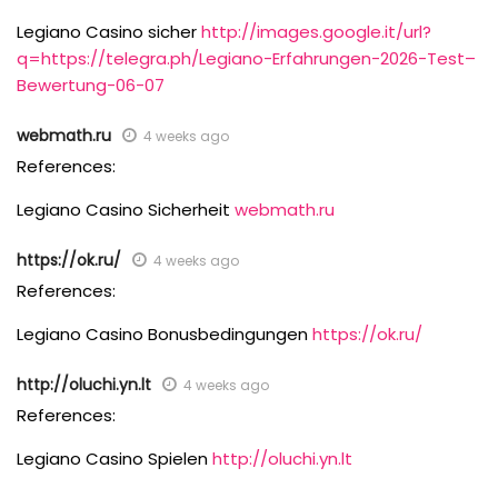
Legiano Casino sicher
http://images.google.it/url?
q=https://telegra.ph/Legiano-Erfahrungen-2026-Test–
Bewertung-06-07
webmath.ru
4 weeks ago
References:
Legiano Casino Sicherheit
webmath.ru
https://ok.ru/
4 weeks ago
References:
Legiano Casino Bonusbedingungen
https://ok.ru/
http://oluchi.yn.lt
4 weeks ago
References:
Legiano Casino Spielen
http://oluchi.yn.lt