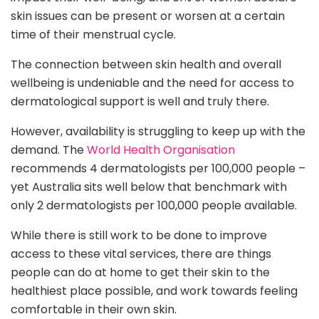
skin issues can be present or worsen at a certain
time of their menstrual cycle.
The connection between skin health and overall
wellbeing is undeniable and the need for access to
dermatological support is well and truly there.
However, availability is struggling to keep up with the
demand. The
World Health Organisation
recommends 4 dermatologists per 100,000 people –
yet Australia sits well below that benchmark with
only 2 dermatologists per 100,000 people available.
While there is still work to be done to improve
access to these vital services, there are things
people can do at home to get their skin to the
healthiest place possible, and work towards feeling
comfortable in their own skin.