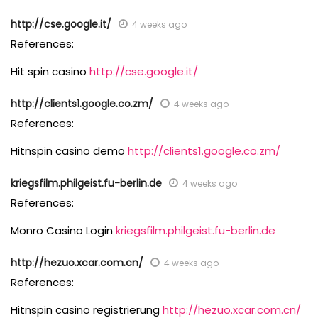
http://cse.google.it/
4 weeks ago
References:
Hit spin casino
http://cse.google.it/
http://clients1.google.co.zm/
4 weeks ago
References:
Hitnspin casino demo
http://clients1.google.co.zm/
kriegsfilm.philgeist.fu-berlin.de
4 weeks ago
References:
Monro Casino Login
kriegsfilm.philgeist.fu-berlin.de
http://hezuo.xcar.com.cn/
4 weeks ago
References:
Hitnspin casino registrierung
http://hezuo.xcar.com.cn/