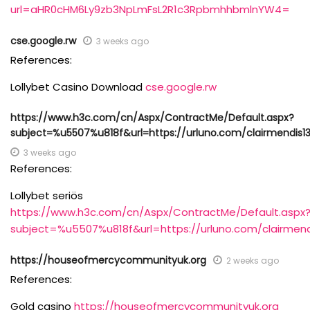
url=aHR0cHM6Ly9zb3NpLmFsL2R1c3RpbmhhbmlnYW4=
cse.google.rw
3 weeks ago
References:
Lollybet Casino Download
cse.google.rw
https://www.h3c.com/cn/Aspx/ContractMe/Default.aspx?
subject=%u5507%u818f&url=https://urluno.com/clairmendis1
3 weeks ago
References:
Lollybet seriös
https://www.h3c.com/cn/Aspx/ContractMe/Default.aspx
subject=%u5507%u818f&url=https://urluno.com/clairmend
https://houseofmercycommunityuk.org
2 weeks ago
References:
Gold casino
https://houseofmercycommunityuk.org