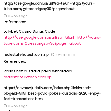
http://cse.google.com.ai/url?sa=t&url=http://yours-
tube.com/@tressarigsby30?page=about
3 weeks ago
References:
Lollybet Casino Bonus Code
http://cse.google.com.ai/url?sa=t&url=http://yours-
tube.com/@tressarigsby30?page=about
realestate.kctech.com.np
3 weeks ago
References:
Pokies net australia payid withdrawal
realestate.kctech.com.np
https://devnew.judefly.com/index.php?link1=read-
blog&id=51151_best-payid-pokies-australia-2026-enjoy-
fast-transactions.html
3 weeks ago