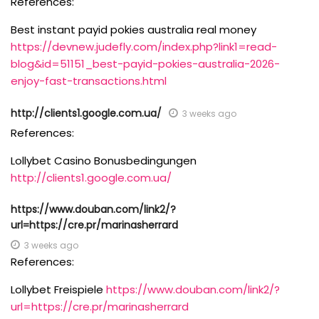
References:
Best instant payid pokies australia real money
https://devnew.judefly.com/index.php?link1=read-
blog&id=51151_best-payid-pokies-australia-2026-
enjoy-fast-transactions.html
http://clients1.google.com.ua/
3 weeks ago
References:
Lollybet Casino Bonusbedingungen
http://clients1.google.com.ua/
https://www.douban.com/link2/?
url=https://cre.pr/marinasherrard
3 weeks ago
References:
Lollybet Freispiele
https://www.douban.com/link2/?
url=https://cre.pr/marinasherrard