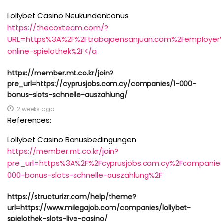
Lollybet Casino Neukundenbonus
https://thecoxteam.com/?
URL=https%3A%2F%2Ftrabajaensanjuan.com%2Femployer
online-spielothek%2F</a
https://member.mt.co.kr/join?
pre_url=https://cyprusjobs.com.cy/companies/1-000-
bonus-slots-schnelle-auszahlung/
2 weeks ago
References:
Lollybet Casino Bonusbedingungen
https://member.mt.co.kr/join?
pre_url=https%3A%2F%2Fcyprusjobs.com.cy%2Fcompanie
000-bonus-slots-schnelle-auszahlung%2F
https://structurizr.com/help/theme?
url=https://www.milegajob.com/companies/lollybet-
spielothek-slots-live-casino/