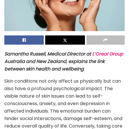
Samantha Russell, Medical Director at
L’Oreal Group
Australia and New Zealand
,
explains the link
between skin health and wellbeing
.
Skin conditions not only affect us physically but can
also have a profound psychological impact. The
visible nature of skin issues can lead to self-
consciousness, anxiety, and even depression in
affected individuals. This emotional burden can
hinder social interactions, damage self-esteem, and
reduce overall quality of life. Conversely, taking care