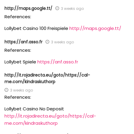
http://maps.google.tt/
3 weeks ago
References:
Lollybet Casino 100 Freispiele
http://maps.google.tt/
https://anf.asso.fr
3 weeks ago
References:
Lollybet Spiele
https://anf.asso.fr
http://it.rojadirecta.eu/goto/https://cal-
me.com/kindraskuthorp
3 weeks ago
References:
Lollybet Casino No Deposit
http://it.rojadirecta.eu/goto/https://cal-
me.com/kindraskuthorp