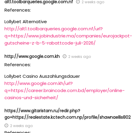
alt1.toolbarqueries.google.com.nf
2 weeks ago
References:
Lollybet Alternative
http://alt1.toolbarqueries.google.com.nf/url?
q=https://www.jobindustrie.ma/companies/eurojackpot-
gutscheine-z-b-5-rabattcode-juli-2026/
http://www.google.com.kh
2 weeks ago
References:
Lollybet Casino Auszahlungsdauer
http://www.google.com.kh/url?
q=https://career.braincode.com.bd/employer/online-
casinos-und-sicherheit/
https://www.gitaristam.ru/redir.php?
go=https://realestate.kctech.com.np/profile/shawnaellis802
2 weeks ago
References: