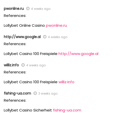
pwonline.ru
4 weeks ago
References:
Lollybet Online Casino
pwonline.ru
http://www.google.al
4 weeks ago
References:
Lollybet Casino 100 Freispiele
http://www.google.al
williz.info
4 weeks ago
References:
Lollybet Casino 100 Freispiele
williz.info
fishing-ua.com
3 weeks ago
References:
Lollybet Casino Sicherheit
fishing-ua.com