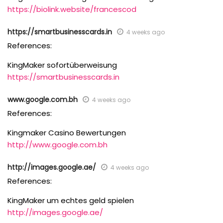
https://biolink.website/francescod
https://smartbusinesscards.in
4 weeks ago
References:
KingMaker sofortüberweisung
https://smartbusinesscards.in
www.google.com.bh
4 weeks ago
References:
Kingmaker Casino Bewertungen
http://www.google.com.bh
http://images.google.ae/
4 weeks ago
References:
KingMaker um echtes geld spielen
http://images.google.ae/