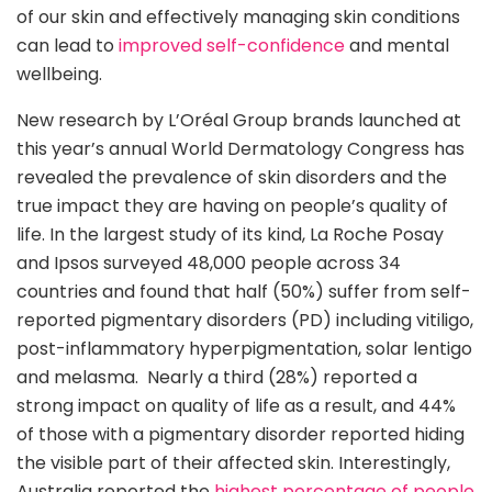
of our skin and effectively managing skin conditions
can lead to
improved self-confidence
and mental
wellbeing.
New research by L’Oréal Group brands launched at
this year’s annual World Dermatology Congress has
revealed the prevalence of skin disorders and the
true impact they are having on people’s quality of
life. In the largest study of its kind, La Roche Posay
and Ipsos surveyed 48,000 people across 34
countries and found that half (50%) suffer from self-
reported pigmentary disorders (PD) including vitiligo,
post-inflammatory hyperpigmentation, solar lentigo
and melasma. Nearly a third (28%) reported a
strong impact on quality of life as a result, and 44%
of those with a pigmentary disorder reported hiding
the visible part of their affected skin. Interestingly,
Australia reported the
highest percentage of people