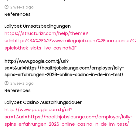
2 weeks ago
References:
Lollybet Umsatzbedingungen
https://structurizr.com/help/theme?
url=https%3A%2F%2Fwww.milegajob.com%2Fcompanies%2F
spielothek-slots-live-casino%2F
http://www.google.com.tj/url?
sa=t&url=https://healthjobslounge.com/employer/lolly-
spins-erfahrungen-2026-online-casino-in-de-im-test/
2 weeks ago
References:
Lollybet Casino Auszahlungsdauer
http://www.google.com.tj/url?
sa=t&url=https://healthjobslounge.com/employer/lolly-
spins-erfahrungen-2026-online-casino-in-de-im-test/