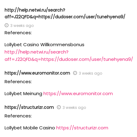
http://help.netwi.ru/search?
aff=J22QFD&q=https://dudoser.com/user/tunehyena9/
3 weeks ago
References:
Lollybet Casino Willkommensbonus
http://help.netwi.ru/search?
aff=J22QFD&q=https://dudoser.com/user/tunehyena9/
https://www.euromonitor.com
3 weeks ago
References:
Lollybet Meinung
https://www.euromonitor.com
https://structurizr.com
3 weeks ago
References:
Lollybet Mobile Casino
https://structurizr.com