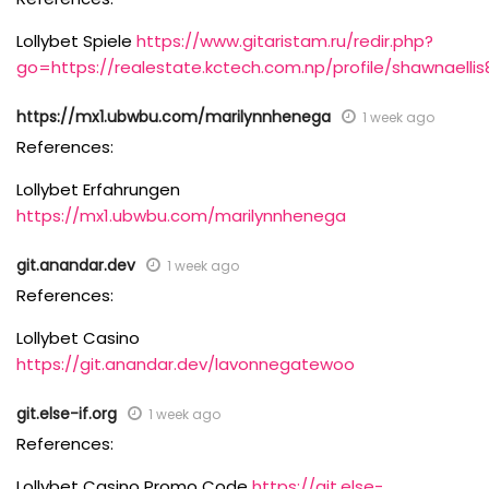
Lollybet Spiele
https://www.gitaristam.ru/redir.php?
go=https://realestate.kctech.com.np/profile/shawnaellis
https://mx1.ubwbu.com/marilynnhenega
1 week ago
References:
Lollybet Erfahrungen
https://mx1.ubwbu.com/marilynnhenega
git.anandar.dev
1 week ago
References:
Lollybet Casino
https://git.anandar.dev/lavonnegatewoo
git.else-if.org
1 week ago
References:
Lollybet Casino Promo Code
https://git.else-