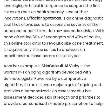
leveraging Artificial Intelligence to support the first
steps on the skin health journey. One of their
innovations,
Effaclar Spotscan
, is an online diagnostic
tool that allows users to assess the severity of their
acne and benefit from dermo-cosmetic advice. With
acne affecting 80% of teenagers and 40% of adults,
this online tool aims to revolutionize acne treatment.
It requires only three selfies to analyse skin
conditions for those across all skin types.
Another example is
SkinConsult Al Vichy
– the
world’s 1
skin aging algorithm developed with
st
dermatologists. Powered by a comparative
algorithm, it tracks seven major signs of ageing and
provides a personalized skin assessment. That
assessment decodes skin strength and priorities to
provide a personalised skincare prescription to help