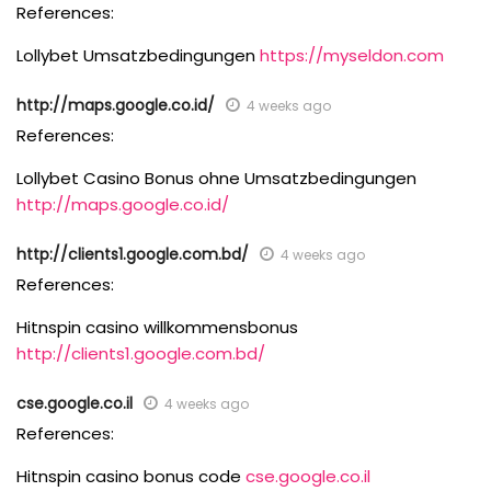
References:
Lollybet Umsatzbedingungen
https://myseldon.com
http://maps.google.co.id/
4 weeks ago
References:
Lollybet Casino Bonus ohne Umsatzbedingungen
http://maps.google.co.id/
http://clients1.google.com.bd/
4 weeks ago
References:
Hitnspin casino willkommensbonus
http://clients1.google.com.bd/
cse.google.co.il
4 weeks ago
References:
Hitnspin casino bonus code
cse.google.co.il