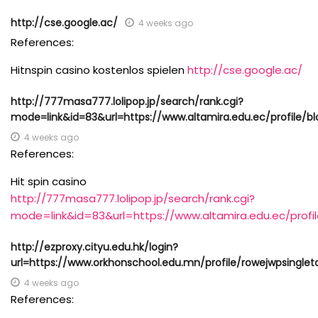
http://cse.google.ac/
4 weeks ago
References:
Hitnspin casino kostenlos spielen
http://cse.google.ac/
http://777masa777.lolipop.jp/search/rank.cgi?
mode=link&id=83&url=https://www.altamira.edu.ec/profile/bl
4 weeks ago
References:
Hit spin casino
http://777masa777.lolipop.jp/search/rank.cgi?
mode=link&id=83&url=https://www.altamira.edu.ec/profil
http://ezproxy.cityu.edu.hk/login?
url=https://www.orkhonschool.edu.mn/profile/rowejwpsinglet
4 weeks ago
References: