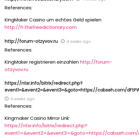
References:
KingMaker Casino um echtes Geld spielen
http://fr.thefreedictionary.com
http://forum-otzyvov.ru
4 weeks ago
References:
KingMaker registrieren einzahlen
http://forum-
otzyvov.ru
https://ntsr.info/bitrix/redirect.php?
event1=&event2=&event3=&goto=https://cabseh.com/dFtP
4 weeks ago
References:
Kingmaker Casino Mirror Link
https://ntsr.info/bitrix/redirect.php?
event1=&event2=&event3=&goto=https://cabseh.com/