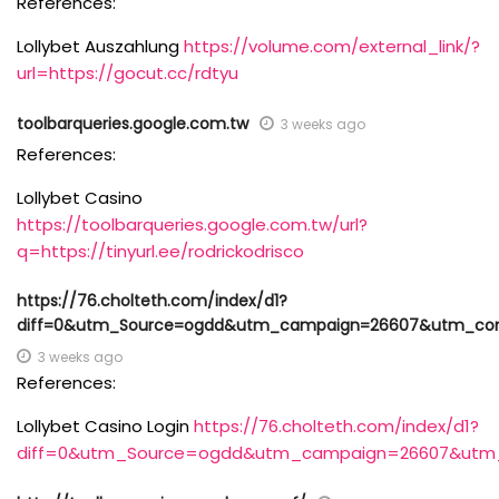
References:
Lollybet Auszahlung
https://volume.com/external_link/?
url=https://gocut.cc/rdtyu
toolbarqueries.google.com.tw
3 weeks ago
References:
Lollybet Casino
https://toolbarqueries.google.com.tw/url?
q=https://tinyurl.ee/rodrickodrisco
https://76.cholteth.com/index/d1?
diff=0&utm_Source=ogdd&utm_campaign=26607&utm_content
3 weeks ago
References:
Lollybet Casino Login
https://76.cholteth.com/index/d1?
diff=0&utm_Source=ogdd&utm_campaign=26607&utm_con