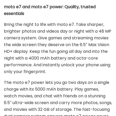
moto e7 and moto e7 power: Quality, trusted
essentials
Bring the night to life with moto e7. Take sharper,
brighter photos and videos day or night with a 48 MP
camera system. Give games and streaming movies
the wide screen they deserve on the 6.5″ Max Vision
HD+ display. Keep the fun going all day and into the
night with a 4000 mAh battery and octa-core
performance. And instantly unlock your phone using
only your fingerprint.
The moto e7 power lets you go two days on a single
charge with its 5000 mAh battery. Play games,
watch movies, and chat with friends on a stunning
6.5″ ultra-wide screen and carry more photos, songs,
and movies with 32 GB of storage. The fast-focusing