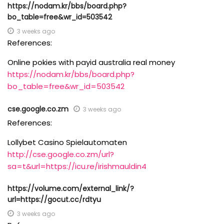
https://nodam.kr/bbs/board.php?
bo_table=free&wr_id=503542
3 weeks ago
References:
Online pokies with payid australia real money
https://nodam.kr/bbs/board.php?
bo_table=free&wr_id=503542
cse.google.co.zm
3 weeks ago
References:
Lollybet Casino Spielautomaten
http://cse.google.co.zm/url?
sa=t&url=https://icu.re/irishmauldin4
https://volume.com/external_link/?
url=https://gocut.cc/rdtyu
3 weeks ago