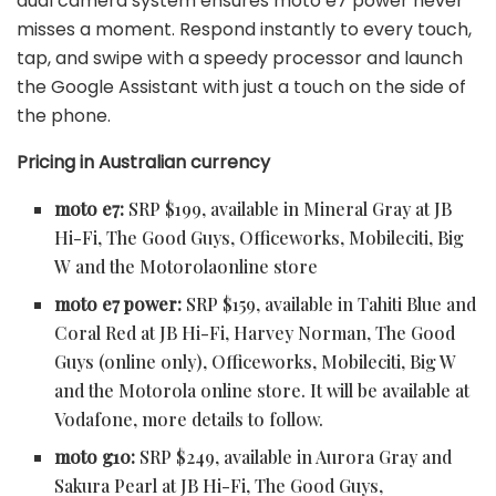
dual camera system ensures moto e7 power never
misses a moment. Respond instantly to every touch,
tap, and swipe with a speedy processor and launch
the Google Assistant with just a touch on the side of
the phone.
Pricing in Australian currency
moto e7:
SRP $199, available in Mineral Gray at
JB
Hi-Fi, The Good Guys, Officeworks, Mobileciti, Big
W and the Motorolaonline store
moto e7 power:
SRP $159, available in Tahiti Blue and
Coral Red at
JB Hi-Fi, Harvey Norman, The Good
Guys (online only), Officeworks, Mobileciti, Big W
and the Motorola online store. It will be available at
Vodafone, more details to follow.
moto g10:
SRP $249, available in Aurora Gray and
Sakura Pearl at
JB Hi-Fi, The Good Guys,