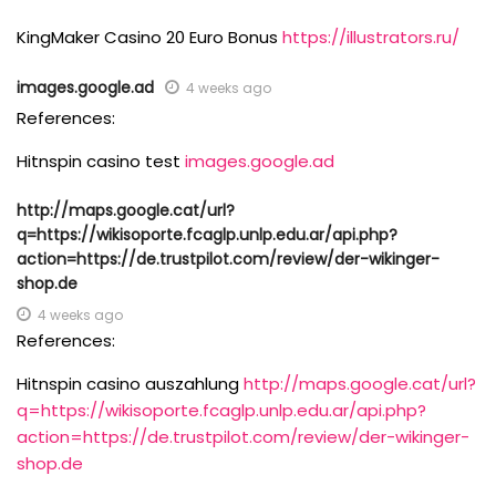
KingMaker Casino 20 Euro Bonus
https://illustrators.ru/
images.google.ad
4 weeks ago
References:
Hitnspin casino test
images.google.ad
http://maps.google.cat/url?
q=https://wikisoporte.fcaglp.unlp.edu.ar/api.php?
action=https://de.trustpilot.com/review/der-wikinger-
shop.de
4 weeks ago
References:
Hitnspin casino auszahlung
http://maps.google.cat/url?
q=https://wikisoporte.fcaglp.unlp.edu.ar/api.php?
action=https://de.trustpilot.com/review/der-wikinger-
shop.de