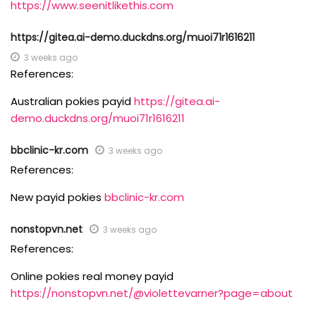
https://www.seenitlikethis.com
https://gitea.ai-demo.duckdns.org/muoi71r1616211
3 weeks ago
References:
Australian pokies payid
https://gitea.ai-
demo.duckdns.org/muoi71r1616211
bbclinic-kr.com
3 weeks ago
References:
New payid pokies
bbclinic-kr.com
nonstopvn.net
3 weeks ago
References:
Online pokies real money payid
https://nonstopvn.net/@violettevarner?page=about