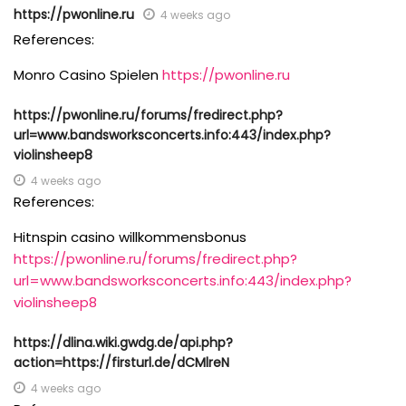
https://pwonline.ru
4 weeks ago
References:
Monro Casino Spielen
https://pwonline.ru
https://pwonline.ru/forums/fredirect.php?
url=www.bandsworksconcerts.info:443/index.php?
violinsheep8
4 weeks ago
References:
Hitnspin casino willkommensbonus
https://pwonline.ru/forums/fredirect.php?
url=www.bandsworksconcerts.info:443/index.php?
violinsheep8
https://dlina.wiki.gwdg.de/api.php?
action=https://firsturl.de/dCMlreN
4 weeks ago