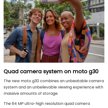
Quad camera system on moto g30
The new moto g30 combines an unbeatable camera
system and an unbelievable viewing experience with
massive amounts of storage.
The 64 MP ultra-high resolution quad camera