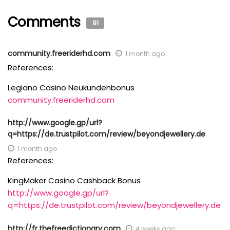
Comments
91
community.freeriderhd.com
1 month ago
References:
Legiano Casino Neukundenbonus
community.freeriderhd.com
http://www.google.gp/url?
q=https://de.trustpilot.com/review/beyondjewellery.de
1 month ago
References:
KingMaker Casino Cashback Bonus
http://www.google.gp/url?
q=https://de.trustpilot.com/review/beyondjewellery.de
http://fr.thefreedictionary.com
4 weeks ago