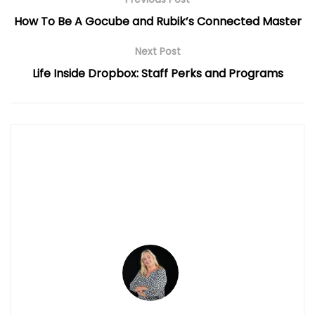
How To Be A Gocube and Rubik’s Connected Master
Next Post
Life Inside Dropbox: Staff Perks and Programs