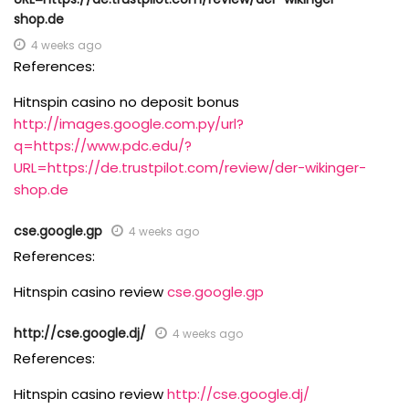
shop.de
4 weeks ago
References:
Hitnspin casino no deposit bonus
http://images.google.com.py/url?
q=https://www.pdc.edu/?
URL=https://de.trustpilot.com/review/der-wikinger-
shop.de
cse.google.gp
4 weeks ago
References:
Hitnspin casino review
cse.google.gp
http://cse.google.dj/
4 weeks ago
References:
Hitnspin casino review
http://cse.google.dj/