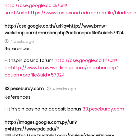
http://cse.google.co.ck/url?
sa=t&url=https://www.rosewood.edu.na/profile/bladtvplm
http://cse.google.co.th/url?q=http://www.bmw-
workshop.com/member.php?action=profile&uid=57924
4 weeks ago
References:
Hitnspin casino forum
http://cse.google.co.th/url?
q=http://www.bmw-workshop.com/member.php?
action=profile&uid=57924
33.pexeburay.com
4 weeks ago
References:
Hit’n’spin casino no deposit bonus
33.pexeburay.com
http://images.google.com.py/url?
q=https://www.pdc.edu/?
URL=https://de.trustpilot.com/review/der-wikinger-