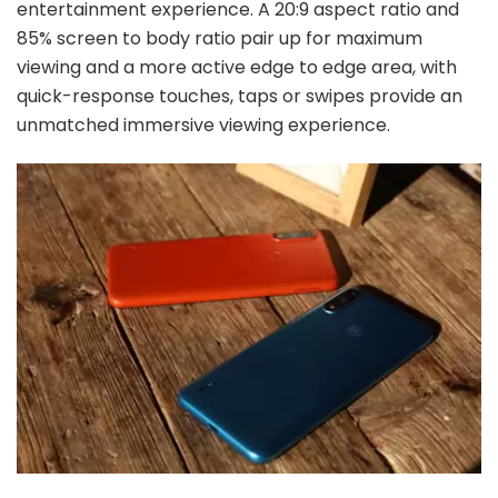
entertainment experience. A 20:9 aspect ratio and
85% screen to body ratio pair up for maximum
viewing and a more active edge to edge area, with
quick-response touches, taps or swipes provide an
unmatched immersive viewing experience.