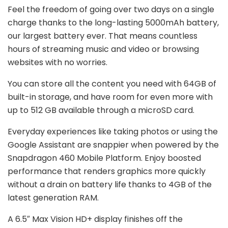
Feel the freedom of going over two days on a single
charge thanks to the long-lasting 5000mAh battery,
our largest battery ever. That means countless
hours of streaming music and video or browsing
websites with no worries.
You can store all the content you need with 64GB of
built-in storage, and have room for even more with
up to 512 GB available through a microSD card.
Everyday experiences like taking photos or using the
Google Assistant are snappier when powered by the
Snapdragon 460 Mobile Platform. Enjoy boosted
performance that renders graphics more quickly
without a drain on battery life thanks to 4GB of the
latest generation RAM.
A 6.5″ Max Vision HD+ display finishes off the