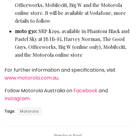
Officeworks, Mobileciti, Big W and the Motorola
online store. It will be available at Vodafone, more
details to follow
moto g30:
SRP $299, available in Phantom Black and
Pastel Sky at
JB Hi-Fi, Harvey Norman, The Good
Guys, Officeworks, Big W (online only), Mobileciti,
and the Motorola online store
For further information and specifications, visit
www.motorola.com.au
.
Follow Motorola Australia on
Facebook
and
Instagram
.
Tags:
Motorola
Previous Post