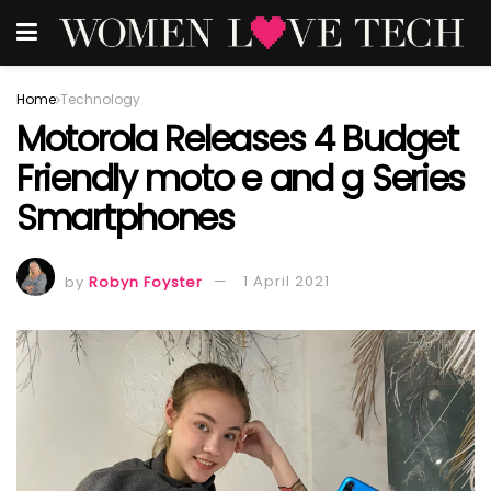
Home
Technology
Motorola Releases 4 Budget
Friendly moto e and g Series
Smartphones
by
Robyn Foyster
1 April 2021