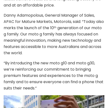
and at an affordable price.
Danny Adamopolous, General Manager of Sales,
APAC for Mature Markets, Motorola, said:
“Today also
marks the launch of the 10
generation of our moto
th
g family. Our moto g family has always focused on
meaningful innovation, making new technology and
features accessible to more Australians and across
the world.
“By introducing the new moto g10 and moto g30,
we’re reinforcing our commitment to bringing
premium features and experiences to the moto g
family and to ensure everyone can find a phone that
suits their needs.”