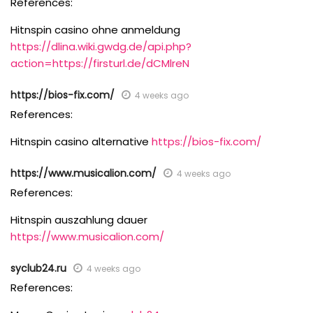
References:
Hitnspin casino ohne anmeldung
https://dlina.wiki.gwdg.de/api.php?
action=https://firsturl.de/dCMlreN
https://bios-fix.com/
4 weeks ago
References:
Hitnspin casino alternative
https://bios-fix.com/
https://www.musicalion.com/
4 weeks ago
References:
Hitnspin auszahlung dauer
https://www.musicalion.com/
syclub24.ru
4 weeks ago
References: