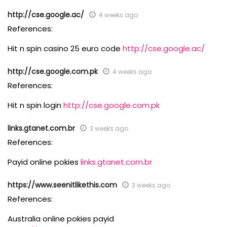
http://cse.google.ac/
4 weeks ago
References:
Hit n spin casino 25 euro code
http://cse.google.ac/
http://cse.google.com.pk
4 weeks ago
References:
Hit n spin login
http://cse.google.com.pk
links.gtanet.com.br
3 weeks ago
References:
Payid online pokies
links.gtanet.com.br
https://www.seenitlikethis.com
3 weeks ago
References:
Australia online pokies payid