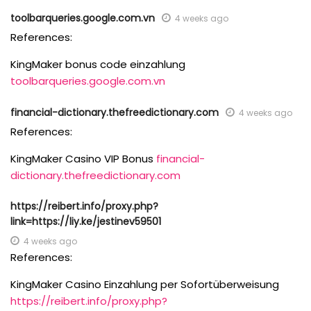
toolbarqueries.google.com.vn
4 weeks ago
References:
KingMaker bonus code einzahlung
toolbarqueries.google.com.vn
financial-dictionary.thefreedictionary.com
4 weeks ago
References:
KingMaker Casino VIP Bonus
financial-
dictionary.thefreedictionary.com
https://reibert.info/proxy.php?
link=https://liy.ke/jestinev59501
4 weeks ago
References:
KingMaker Casino Einzahlung per Sofortüberweisung
https://reibert.info/proxy.php?