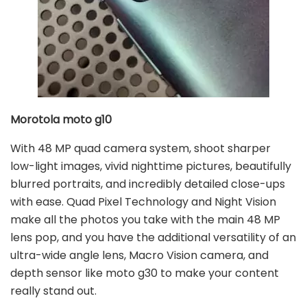
Morotola moto g10
With 48 MP quad camera system, shoot sharper
low-light images, vivid nighttime pictures, beautifully
blurred portraits, and incredibly detailed close-ups
with ease. Quad Pixel Technology and Night Vision
make all the photos you take with the main 48 MP
lens pop, and you have the additional versatility of an
ultra-wide angle lens, Macro Vision camera, and
depth sensor like moto g30 to make your content
really stand out.