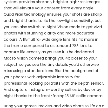
system provides sharper, brighter high-res images
that will elevate your content from every angle.
Quad Pixel technology ensures your shots are sharp
and bright thanks to 4x the low-light sensitivity, but
you can also switch to Night Vision mode to get vivid
photos with stunning clarity and more accurate
colours. A 118º ultra-wide angle lens fits 4x more in
the frame compared to a standard 78º lens to
capture life exactly as you see it. The dedicated
Macro Vision camera brings you 4x closer to your
subject, so you see the tiny details you’d otherwise
miss using a standard lens. Blur the background of
your photos with adjustable intensity for
professional-looking portraits with the depth sensor.
And capture Instagram-worthy selfies by day or by
night thanks to the front-facing 13 MP selfie camera.
Bring your games, movies, and video chats to life on a