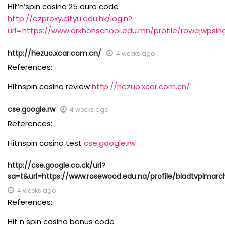
Hit’n’spin casino 25 euro code
http://ezproxy.cityu.edu.hk/login?
url=https://www.orkhonschool.edu.mn/profile/rowejwpsin
http://hezuo.xcar.com.cn/
4 weeks ago
References:
Hitnspin casino review
http://hezuo.xcar.com.cn/
cse.google.rw
4 weeks ago
References:
Hitnspin casino test
cse.google.rw
http://cse.google.co.ck/url?
sa=t&url=https://www.rosewood.edu.na/profile/bladtvplmarch
4 weeks ago
References:
Hit n spin casino bonus code