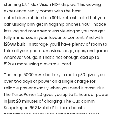
stunning 6.5″ Max Vision HD+ display. This viewing
experience really comes with the best
entertainment due to a 90Hz refresh rate that you
can usually only get in flagship phones. You’ll notice
less lag and more seamless viewing so you can get
fully immersed in your favourite content. And with
128GB built-in storage, you’ll have plenty of room to
take all your photos, movies, songs, apps, and games
wherever you go. If that’s not enough, add up to
512GB more using a microSD card.
The huge 5000 mAh battery in moto g30 gives you
over two days of power on a single charge for
reliable power exactly when you need it most. Plus,
the TurboPower 20 gives you up to 12 hours of power
in just 20 minutes of charging. The Qualcomm
Snapdragon 662 Mobile Platform boosts