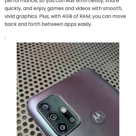
performance, so you can edit effortlessly, share
quickly, and enjoy games and videos with smooth,
vivid graphics. Plus, with 4GB of RAM, you can move
back and forth between apps easily.
.