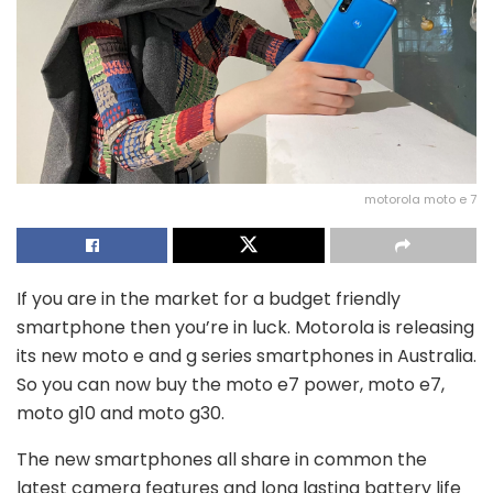
motorola moto e 7
If you are in the market for a budget friendly
smartphone then you’re in luck. Motorola is releasing
its new moto e and g series smartphones in Australia.
So you can now buy the moto e7 power, moto e7,
moto g10 and moto g30.
The new smartphones all share in common the
latest camera features and long lasting battery life