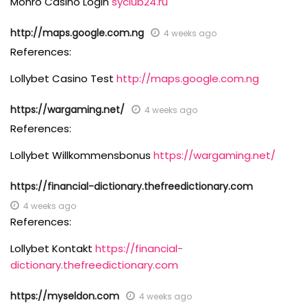
Monro Casino Login
syclub24.ru
http://maps.google.com.ng
4 weeks ago
References:
Lollybet Casino Test
http://maps.google.com.ng
https://wargaming.net/
4 weeks ago
References:
Lollybet Willkommensbonus
https://wargaming.net/
https://financial-dictionary.thefreedictionary.com
4 weeks ago
References:
Lollybet Kontakt
https://financial-
dictionary.thefreedictionary.com
https://myseldon.com
4 weeks ago