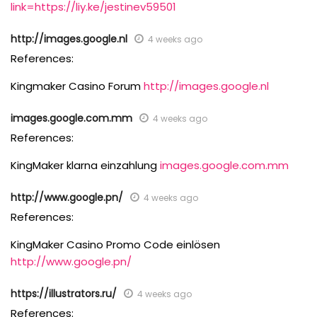
link=https://liy.ke/jestinev59501
http://images.google.nl
4 weeks ago
References:
Kingmaker Casino Forum
http://images.google.nl
images.google.com.mm
4 weeks ago
References:
KingMaker klarna einzahlung
images.google.com.mm
http://www.google.pn/
4 weeks ago
References:
KingMaker Casino Promo Code einlösen
http://www.google.pn/
https://illustrators.ru/
4 weeks ago
References: