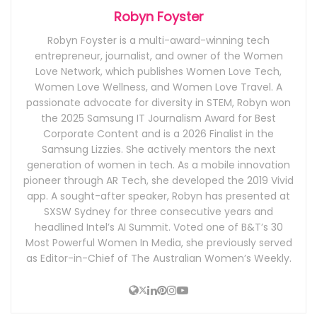
Robyn Foyster
Robyn Foyster is a multi-award-winning tech
entrepreneur, journalist, and owner of the Women
Love Network, which publishes Women Love Tech,
Women Love Wellness, and Women Love Travel. A
passionate advocate for diversity in STEM, Robyn won
the 2025 Samsung IT Journalism Award for Best
Corporate Content and is a 2026 Finalist in the
Samsung Lizzies. She actively mentors the next
generation of women in tech. As a mobile innovation
pioneer through AR Tech, she developed the 2019 Vivid
app. A sought-after speaker, Robyn has presented at
SXSW Sydney for three consecutive years and
headlined Intel’s AI Summit. Voted one of B&T’s 30
Most Powerful Women In Media, she previously served
as Editor-in-Chief of The Australian Women’s Weekly.