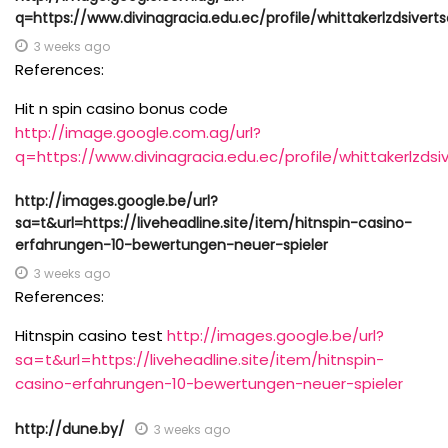
q=https://www.divinagracia.edu.ec/profile/whittakerlzdsiverts
3 weeks ago
References:
Hit n spin casino bonus code
http://image.google.com.ag/url?
q=https://www.divinagracia.edu.ec/profile/whittakerlzdsiv
http://images.google.be/url?
sa=t&url=https://liveheadline.site/item/hitnspin-casino-
erfahrungen-10-bewertungen-neuer-spieler
3 weeks ago
References:
Hitnspin casino test
http://images.google.be/url?
sa=t&url=https://liveheadline.site/item/hitnspin-
casino-erfahrungen-10-bewertungen-neuer-spieler
http://dune.by/
3 weeks ago