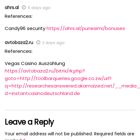
ahrs.al
5 days ago
References:
Candy96 security
https://ahrs.al/punesimi/bonuses
avtobaza2.ru
2 days ago
References:
Vegas Casino Auszahlung
https://avtobaza2.ru/bitrix/rk.php?
goto=http://toolbarqueries.google.co.zw/url?
q=http://researchesanswered.akamaized.net/__media__
d=instantcasinodeutschland.de
Leave a Reply
Your email address will not be published.
Required fields are