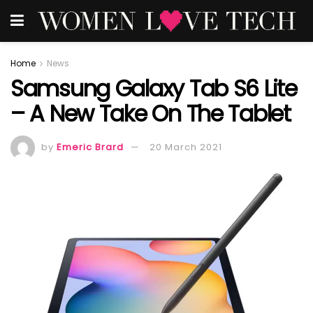
Home
News
Samsung Galaxy Tab S6 Lite
– A New Take On The Tablet
by
Emeric Brard
20 March 2021