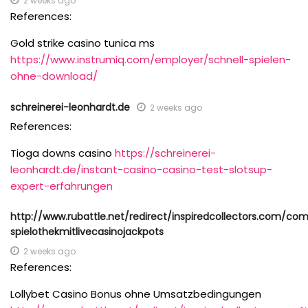
2 weeks ago
References:
Gold strike casino tunica ms
https://www.instrumiq.com/employer/schnell-spielen-
ohne-download/
schreinerei-leonhardt.de
2 weeks ago
References:
Tioga downs casino
https://schreinerei-
leonhardt.de/instant-casino-casino-test-slotsup-
expert-erfahrungen
http://www.rubattle.net/redirect/inspiredcollectors.com/c
spielothekmitlivecasinojackpots
2 weeks ago
References:
Lollybet Casino Bonus ohne Umsatzbedingungen