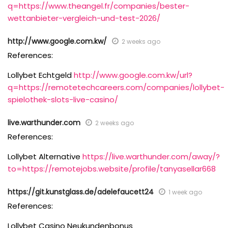
q=https://www.theangel.fr/companies/bester-
wettanbieter-vergleich-und-test-2026/
http://www.google.com.kw/
2 weeks ago
References:
Lollybet Echtgeld
http://www.google.com.kw/url?
q=https://remotetechcareers.com/companies/lollybet-
spielothek-slots-live-casino/
live.warthunder.com
2 weeks ago
References:
Lollybet Alternative
https://live.warthunder.com/away/?
to=https://remotejobs.website/profile/tanyasellar668
https://git.kunstglass.de/adelefaucett24
1 week ago
References:
Lollybet Casino Neukundenbonus