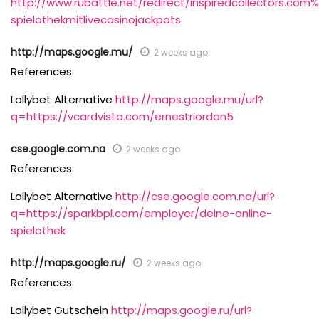
http://www.rubattle.net/redirect/inspiredcollectors.c
spielothekmitlivecasinojackpots
http://maps.google.mu/
2 weeks ago
References:
Lollybet Alternative
http://maps.google.mu/url?
q=https://vcardvista.com/ernestriordan5
cse.google.com.na
2 weeks ago
References:
Lollybet Alternative
http://cse.google.com.na/url?
q=https://sparkbpl.com/employer/deine-online-
spielothek
http://maps.google.ru/
2 weeks ago
References:
Lollybet Gutschein
http://maps.google.ru/url?