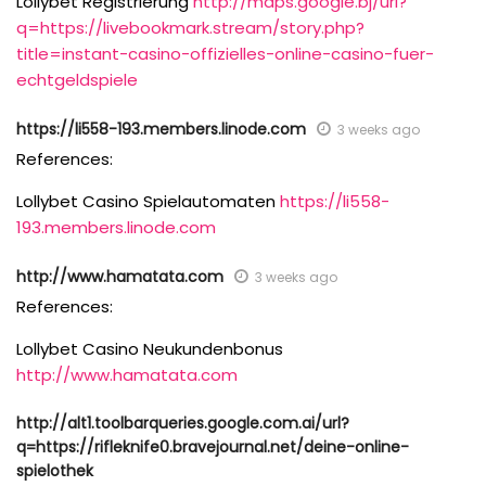
Lollybet Registrierung
http://maps.google.bj/url?
q=https://livebookmark.stream/story.php?
title=instant-casino-offizielles-online-casino-fuer-
echtgeldspiele
https://li558-193.members.linode.com
3 weeks ago
References:
Lollybet Casino Spielautomaten
https://li558-
193.members.linode.com
http://www.hamatata.com
3 weeks ago
References:
Lollybet Casino Neukundenbonus
http://www.hamatata.com
http://alt1.toolbarqueries.google.com.ai/url?
q=https://rifleknife0.bravejournal.net/deine-online-
spielothek