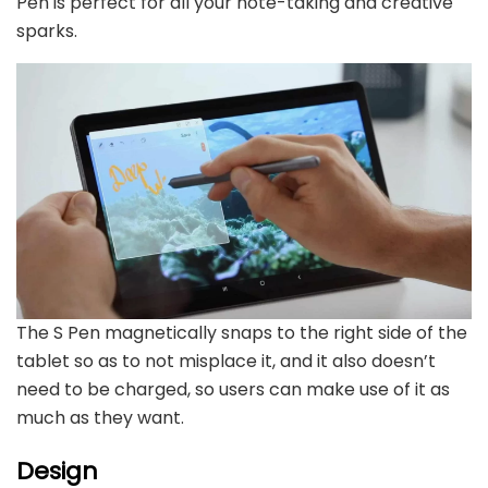
Pen is perfect for all your note-taking and creative
sparks.
The S Pen magnetically snaps to the right side of the
tablet so as to not misplace it, and it also doesn’t
need to be charged, so users can make use of it as
much as they want.
Design