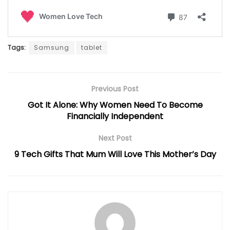
Tags:
Samsung
tablet
Previous Post
Got It Alone: Why Women Need To Become
Financially Independent
Next Post
9 Tech Gifts That Mum Will Love This Mother’s Day