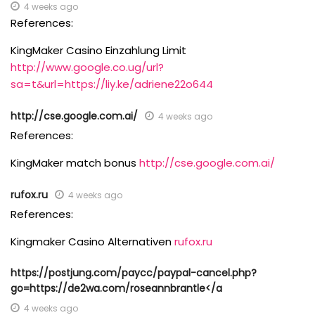
4 weeks ago
References:
KingMaker Casino Einzahlung Limit
http://www.google.co.ug/url?
sa=t&url=https://liy.ke/adriene22o644
http://cse.google.com.ai/
4 weeks ago
References:
KingMaker match bonus
http://cse.google.com.ai/
rufox.ru
4 weeks ago
References:
Kingmaker Casino Alternativen
rufox.ru
https://postjung.com/paycc/paypal-cancel.php?
go=https://de2wa.com/roseannbrantle</a
4 weeks ago