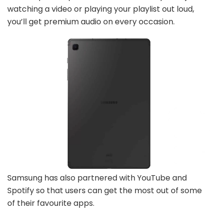
watching a video or playing your playlist out loud,
you’ll get premium audio on every occasion.
Samsung has also partnered with YouTube and
Spotify so that users can get the most out of some
of their favourite apps.