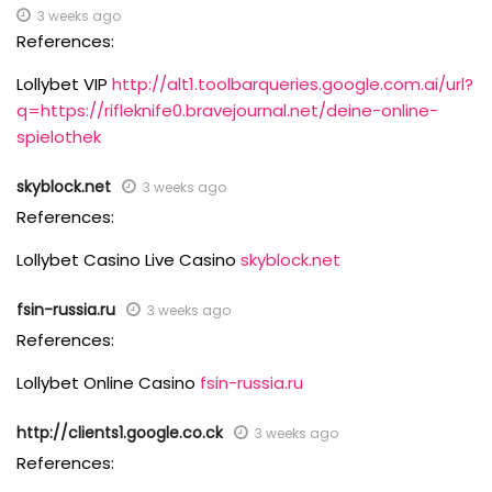
3 weeks ago
References:
Lollybet VIP
http://alt1.toolbarqueries.google.com.ai/url?
q=https://rifleknife0.bravejournal.net/deine-online-
spielothek
skyblock.net
3 weeks ago
References:
Lollybet Casino Live Casino
skyblock.net
fsin-russia.ru
3 weeks ago
References:
Lollybet Online Casino
fsin-russia.ru
http://clients1.google.co.ck
3 weeks ago
References: