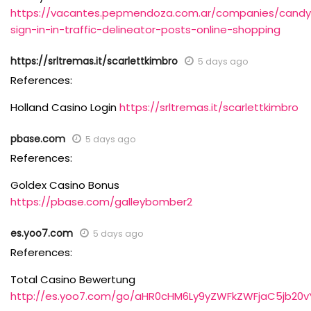
https://vacantes.pepmendoza.com.ar/companies/cand
sign-in-in-traffic-delineator-posts-online-shopping
https://srltremas.it/scarlettkimbro
5 days ago
References:
Holland Casino Login
https://srltremas.it/scarlettkimbro
pbase.com
5 days ago
References:
Goldex Casino Bonus
https://pbase.com/galleybomber2
es.yoo7.com
5 days ago
References:
Total Casino Bewertung
http://es.yoo7.com/go/aHR0cHM6Ly9yZWFkZWFjaC5jb20