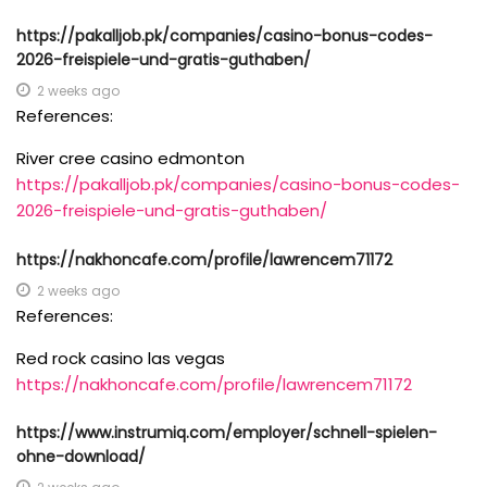
https://pakalljob.pk/companies/casino-bonus-codes-
2026-freispiele-und-gratis-guthaben/
2 weeks ago
References:
River cree casino edmonton
https://pakalljob.pk/companies/casino-bonus-codes-
2026-freispiele-und-gratis-guthaben/
https://nakhoncafe.com/profile/lawrencem71172
2 weeks ago
References:
Red rock casino las vegas
https://nakhoncafe.com/profile/lawrencem71172
https://www.instrumiq.com/employer/schnell-spielen-
ohne-download/