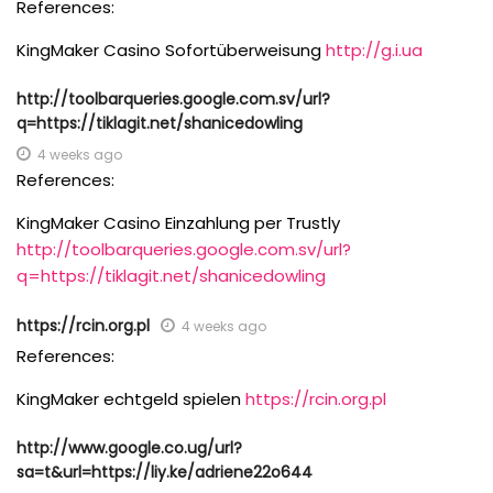
References:
KingMaker Casino Sofortüberweisung
http://g.i.ua
http://toolbarqueries.google.com.sv/url?
q=https://tiklagit.net/shanicedowling
4 weeks ago
References:
KingMaker Casino Einzahlung per Trustly
http://toolbarqueries.google.com.sv/url?
q=https://tiklagit.net/shanicedowling
https://rcin.org.pl
4 weeks ago
References:
KingMaker echtgeld spielen
https://rcin.org.pl
http://www.google.co.ug/url?
sa=t&url=https://liy.ke/adriene22o644