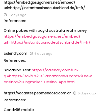
https://embed.gosugamers.net/embed?
url=https://instantcasinodeutschland.de/fr-fr/
6 days ago
References:
Online pokies with payid australia real money
https://embed.gosugamers.net/embed?
url=https://instantcasinodeutschland.de/fr-fr/
calendly.com
6 days ago
References:
Solcasino Test
https://calendly.com/url?
q=https%3A%2F%2Fs3.amazonaws.com%2Fnew-
casino%2FKingmaker-Casino-App.html
https://vacantes.pepmendoza.com.ar
5 days ago
References:
Candy96 mobile