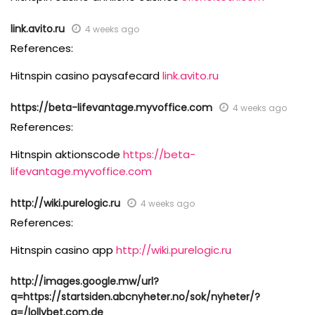
link.avito.ru
4 weeks ago
References:
Hitnspin casino paysafecard
link.avito.ru
https://beta-lifevantage.myvoffice.com
4 weeks ago
References:
Hitnspin aktionscode
https://beta-
lifevantage.myvoffice.com
http://wiki.purelogic.ru
4 weeks ago
References:
Hitnspin casino app
http://wiki.purelogic.ru
http://images.google.mw/url?
q=https://startsiden.abcnyheter.no/sok/nyheter/?
q=/lollybet.com.de