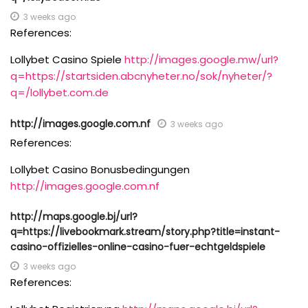
3 weeks ago
References:
Lollybet Casino Spiele
http://images.google.mw/url?
q=https://startsiden.abcnyheter.no/sok/nyheter/?
q=/lollybet.com.de
http://images.google.com.nf
3 weeks ago
References:
Lollybet Casino Bonusbedingungen
http://images.google.com.nf
http://maps.google.bj/url?
q=https://livebookmark.stream/story.php?title=instant-
casino-offizielles-online-casino-fuer-echtgeldspiele
3 weeks ago
References: