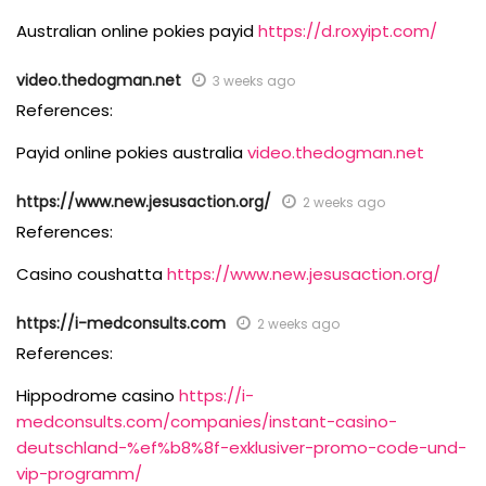
Australian online pokies payid
https://d.roxyipt.com/
video.thedogman.net
3 weeks ago
References:
Payid online pokies australia
video.thedogman.net
https://www.new.jesusaction.org/
2 weeks ago
References:
Casino coushatta
https://www.new.jesusaction.org/
https://i-medconsults.com
2 weeks ago
References:
Hippodrome casino
https://i-
medconsults.com/companies/instant-casino-
deutschland-%ef%b8%8f-exklusiver-promo-code-und-
vip-programm/