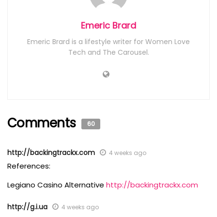
Emeric Brard
Emeric Brard is a lifestyle writer for Women Love
Tech and The Carousel.
Comments
60
http://backingtrackx.com
4 weeks ago
References:
Legiano Casino Alternative
http://backingtrackx.com
http://g.i.ua
4 weeks ago