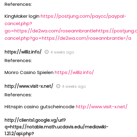
References:
KingMaker login
https://postjung.com/paycc/paypal-
cancel.php?
go=https://de2wa.com/roseannbrantlehttps://postjung
cancel.php?go=https://de2wa.com/roseannbrantle</a
https://williz.info/
4 weeks ago
References:
Monro Casino Spielen
https://williz.info/
http://www.visit-x.net/
4 weeks ago
References:
Hitnspin casino gutscheincode
http://www.visit-x.net/
http://clients1.google.vg/url?
q=https://notable.math.ucdavis.edu/mediawiki-
1.21.2/api.php?