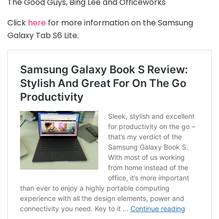
The Good Guys, Bing Lee and Officeworks
Click
here
for more information on the Samsung
Galaxy Tab S6 Lite.