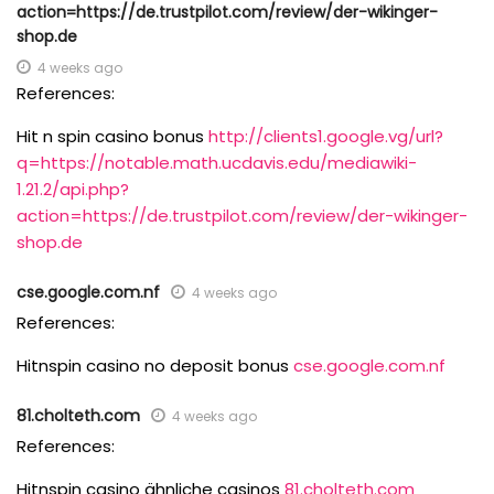
action=https://de.trustpilot.com/review/der-wikinger-
shop.de
4 weeks ago
References:
Hit n spin casino bonus
http://clients1.google.vg/url?
q=https://notable.math.ucdavis.edu/mediawiki-
1.21.2/api.php?
action=https://de.trustpilot.com/review/der-wikinger-
shop.de
cse.google.com.nf
4 weeks ago
References:
Hitnspin casino no deposit bonus
cse.google.com.nf
81.cholteth.com
4 weeks ago
References:
Hitnspin casino ähnliche casinos
81.cholteth.com