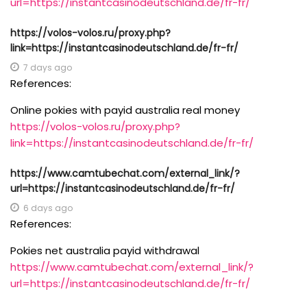
url=https://instantcasinodeutschland.de/fr-fr/
https://volos-volos.ru/proxy.php?
link=https://instantcasinodeutschland.de/fr-fr/
7 days ago
References:
Online pokies with payid australia real money
https://volos-volos.ru/proxy.php?
link=https://instantcasinodeutschland.de/fr-fr/
https://www.camtubechat.com/external_link/?
url=https://instantcasinodeutschland.de/fr-fr/
6 days ago
References:
Pokies net australia payid withdrawal
https://www.camtubechat.com/external_link/?
url=https://instantcasinodeutschland.de/fr-fr/