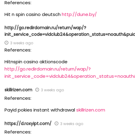
References:
Hit n spin casino deutsch
http://dune.by/
http://go.redirdomain.ru/return/wap/?
init_service_code=vidclub24&operation_status=noauth&pui
3 weeks ago
References:
Hitnspin casino aktionscode
http://go.redirdomain.ru/return/wap/?
init_service_code=vidclub24&operation_status=noauth
skillrizen.com
3 weeks ago
References:
Payid pokies instant withdrawal
skillrizen.com
https://d.roxyipt.com/
3 weeks ago
References: