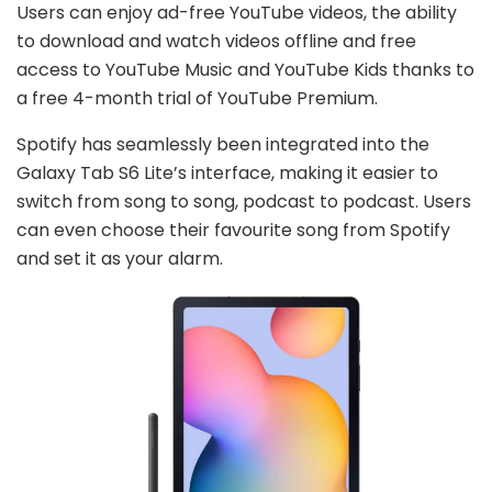
Users can enjoy ad-free YouTube videos, the ability
to download and watch videos offline and free
access to YouTube Music and YouTube Kids thanks to
a free 4-month trial of YouTube Premium.
Spotify has seamlessly been integrated into the
Galaxy Tab S6 Lite’s interface, making it easier to
switch from song to song, podcast to podcast. Users
can even choose their favourite song from Spotify
and set it as your alarm.