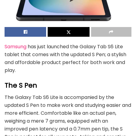
Samsung
has just launched the Galaxy Tab S6 Lite
tablet that comes with the updated S Pen; a stylish
and affordable product perfect for both work and
play.
The S Pen
The Galaxy Tab S6 Lite is accompanied by the
updated S Pen to make work and studying easier and
more efficient. Comfortable like an actual pen,
weighing a mere 7 grams, equipped with an
improved pen latency and a 0.7mm pen tip, the S