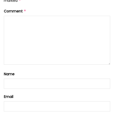
marked
*
Comment
*
Name
Email