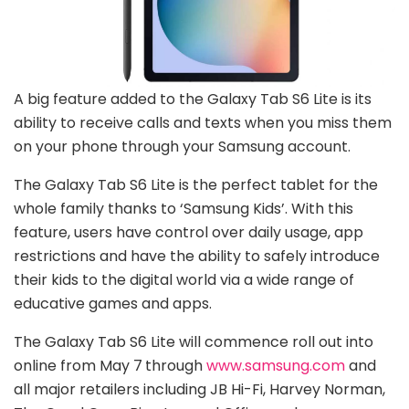
A big feature added to the Galaxy Tab S6 Lite is its
ability to receive calls and texts when you miss them
on your phone through your Samsung account.
The Galaxy Tab S6 Lite is the perfect tablet for the
whole family thanks to ‘Samsung Kids’. With this
feature, users have control over daily usage, app
restrictions and have the ability to safely introduce
their kids to the digital world via a wide range of
educative games and apps.
The Galaxy Tab S6 Lite will commence roll out into
online from May 7
through
www.samsung.com
and
all major retailers including JB Hi-Fi, Harvey Norman,