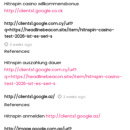
Hitnspin casino willkommensbonus
http://clients1.google.co.ck
http://clients1.google.com.cy/url?
q=https://headlinebeacon.site/item/hitnspin-casino-
test-2026-ist-es-seri-s
3 weeks ago
References:
Hitnspin auszahlung dauer
http://clients1.google.com.cy/url?
q=https://headlinebeacon.site/item/hitnspin-casino-
test-2026-ist-es-seri-s
http://clients1.google.az/
3 weeks ago
References:
Hitnspin anmelden
http://clients1.google.az/
http://image.google.com.ag/url?