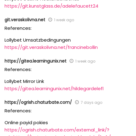
https://git.kunstglass.de/adelefaucett24
git.veraskolivna.net
1 week ago
References:
Lollybet Umsatzbedingungen
https://git.veraskolivna.net/francinebollin
https://gitea.learningunix.net
1 week ago
References:
Lollybet Mirror Link
https://gitea.learningunix.net/hildegardelefl
https://ogrish.chaturbate.com/
7 days ago
References:
Online payid pokies
https://ogrish.chaturbate.com/external_link/?