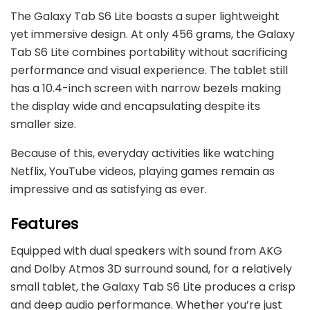
The Galaxy Tab S6 Lite boasts a super lightweight
yet immersive design. At only 456 grams, the Galaxy
Tab S6 Lite combines portability without sacrificing
performance and visual experience. The tablet still
has a 10.4-inch screen with narrow bezels making
the display wide and encapsulating despite its
smaller size.
Because of this, everyday activities like watching
Netflix, YouTube videos, playing games remain as
impressive and as satisfying as ever.
Features
Equipped with dual speakers with sound from AKG
and Dolby Atmos 3D surround sound, for a relatively
small tablet, the Galaxy Tab S6 Lite produces a crisp
and deep audio performance. Whether you’re just