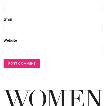
Email
Website