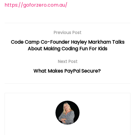
https://goforzero.com.au/
Previous Post
Code Camp Co-Founder Hayley Markham Talks
About Making Coding Fun For Kids
Next Post
What Makes PayPal Secure?