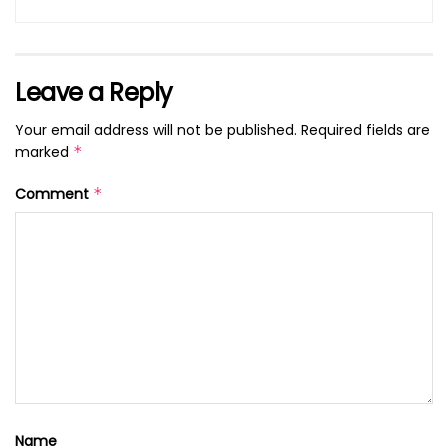
Leave a Reply
Your email address will not be published.
Required fields are
marked
*
Comment
*
Name