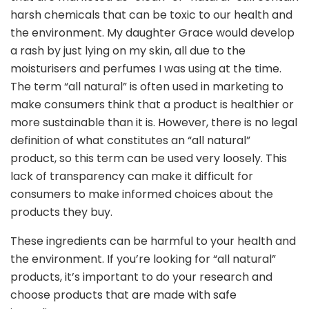
harsh chemicals that can be toxic to our health and
the environment. My daughter Grace would develop
a rash by just lying on my skin, all due to the
moisturisers and perfumes I was using at the time.
The term “all natural” is often used in marketing to
make consumers think that a product is healthier or
more sustainable than it is. However, there is no legal
definition of what constitutes an “all natural”
product, so this term can be used very loosely. This
lack of transparency can make it difficult for
consumers to make informed choices about the
products they buy.
These ingredients can be harmful to your health and
the environment. If you’re looking for “all natural”
products, it’s important to do your research and
choose products that are made with safe