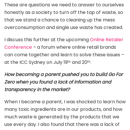
These are questions we need to answer to ourselves
honestly as a society to turn off the tap of waste, so
that we stand a chance to cleaning up the mess
overconsumption and single use waste has created.
I discuss this further at the upcoming
Online Retailer
Conference
– a forum where online retail brands
can come together and learn to solve these issues –
at the ICC Sydney on July 19
and 20
.
th
th
How becoming a parent pushed you to build Go For
Zero when you found a lack of information and
transparency in the market?
When I became a parent, I was shocked to learn how
many toxic ingredients are in our products, and how
much waste is generated by the products that we
use every day. I also found that there was a lack of