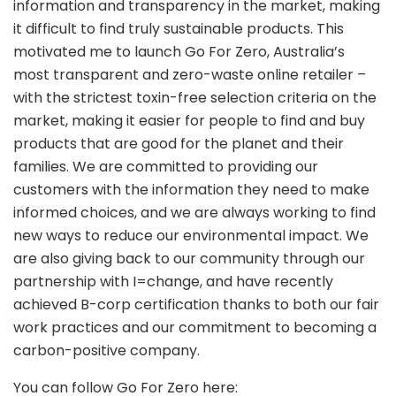
information and transparency in the market, making
it difficult to find truly sustainable products. This
motivated me to launch Go For Zero, Australia’s
most transparent and zero-waste online retailer –
with the strictest toxin-free selection criteria on the
market, making it easier for people to find and buy
products that are good for the planet and their
families. We are committed to providing our
customers with the information they need to make
informed choices, and we are always working to find
new ways to reduce our environmental impact. We
are also giving back to our community through our
partnership with I=change, and have recently
achieved B-corp certification thanks to both our fair
work practices and our commitment to becoming a
carbon-positive company.
You can follow Go For Zero here: