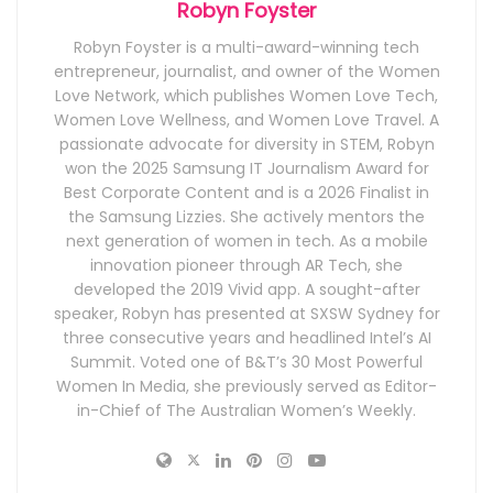
Robyn Foyster
Robyn Foyster is a multi-award-winning tech
entrepreneur, journalist, and owner of the Women
Love Network, which publishes Women Love Tech,
Women Love Wellness, and Women Love Travel. A
passionate advocate for diversity in STEM, Robyn
won the 2025 Samsung IT Journalism Award for
Best Corporate Content and is a 2026 Finalist in
the Samsung Lizzies. She actively mentors the
next generation of women in tech. As a mobile
innovation pioneer through AR Tech, she
developed the 2019 Vivid app. A sought-after
speaker, Robyn has presented at SXSW Sydney for
three consecutive years and headlined Intel’s AI
Summit. Voted one of B&T’s 30 Most Powerful
Women In Media, she previously served as Editor-
in-Chief of The Australian Women’s Weekly.