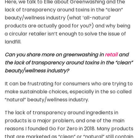
Here, we talk to Ellie about Greenwashing and the
lack of transparency around toxins in the “clean”
beauty/wellness industry (what ‘all-natural’
products are actually good for you?) and why being
a circular retailer isn’t enough to solve the issue of
landfill.
Can you share more on greenwashing in
retail
and
the lack of transparency around toxins in the “clean”
beauty/wellness industry?
It can be frustrating for consumers who are trying to
make sustainable choices, especially in the so called
“natural” beauty/wellness industry.
The lack of transparency around ingredients in
products is a major problem, and one of the main
reasons I founded Go For Zero in 2018. Many products
that are marketed as “clean” or “natural” still contain