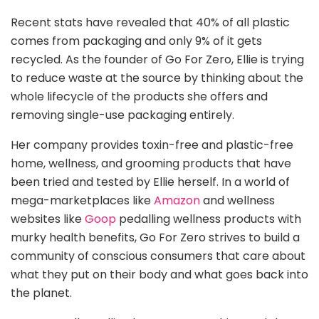
Recent stats have revealed that 40% of all plastic
comes from packaging and only 9% of it gets
recycled. As the founder of Go For Zero, Ellie is trying
to reduce waste at the source by thinking about the
whole lifecycle of the products she offers and
removing single-use packaging entirely.
Her company provides toxin-free and plastic-free
home, wellness, and grooming products that have
been tried and tested by Ellie herself. In a world of
mega-marketplaces like
Amazon
and wellness
websites like
Goop
pedalling wellness products with
murky health benefits, Go For Zero strives to build a
community of conscious consumers that care about
what they put on their body and what goes back into
the planet.