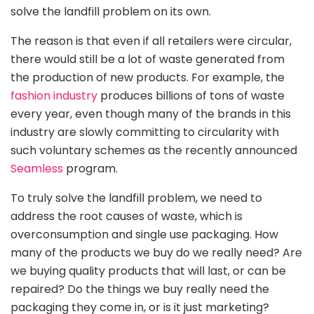
solve the landfill problem on its own.
The reason is that even if all retailers were circular,
there would still be a lot of waste generated from
the production of new products. For example, the
fashion industry
produces billions of tons of waste
every year, even though many of the brands in this
industry are slowly committing to circularity with
such voluntary schemes as the recently announced
Seamless
program.
To truly solve the landfill problem, we need to
address the root causes of waste, which is
overconsumption and single use packaging. How
many of the products we buy do we really need? Are
we buying quality products that will last, or can be
repaired? Do the things we buy really need the
packaging they come in, or is it just marketing?