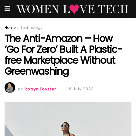
Home
Technology
The Anti-Amazon – How
‘Go For Zero’ Built A Plastic-
free Marketplace Without
Greenwashing
by
Robyn Foyster
18 July 2023