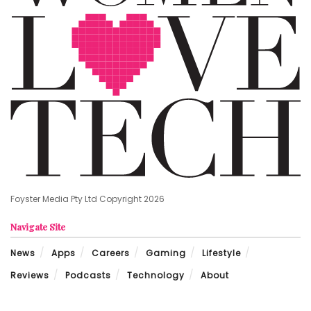
Foyster Media Pty Ltd Copyright 2026
Navigate Site
News
Apps
Careers
Gaming
Lifestyle
Reviews
Podcasts
Technology
About