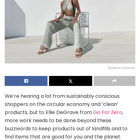
Boohoo fashion
We’re hearing a lot from sustainably conscious
shoppers on the circular economy and ‘clean’
products, but to Ellie DeGrave from
Go For Zero
,
more work needs to be done beyond these
buzzwords to keep products out of landfills and to
find items that are good for you and the planet.