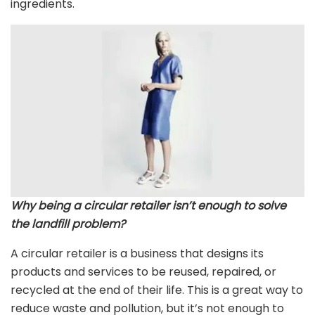
ingredients.
Why being a circular retailer isn’t enough to solve
the landfill problem?
A circular retailer is a business that designs its
products and services to be reused, repaired, or
recycled at the end of their life. This is a great way to
reduce waste and pollution, but it’s not enough to