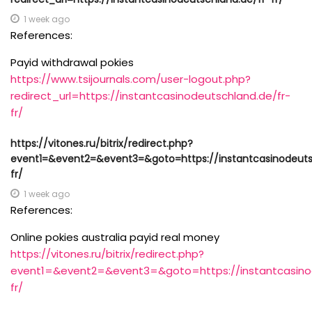
1 week ago
References:
Payid withdrawal pokies
https://www.tsijournals.com/user-logout.php?
redirect_url=https://instantcasinodeutschland.de/fr-
fr/
https://vitones.ru/bitrix/redirect.php?
event1=&event2=&event3=&goto=https://instantcasinodeuts
fr/
1 week ago
References:
Online pokies australia payid real money
https://vitones.ru/bitrix/redirect.php?
event1=&event2=&event3=&goto=https://instantcasinod
fr/