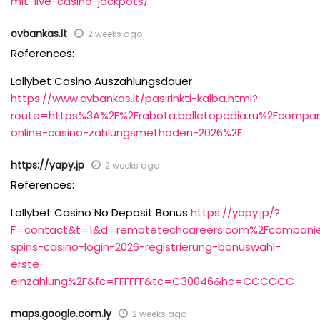
mit-live-casino-jackpots/
cvbankas.lt
2 weeks ago
References:
Lollybet Casino Auszahlungsdauer
https://www.cvbankas.lt/pasirinkti-kalba.html?
route=https%3A%2F%2Frabota.balletopedia.ru%2Fcompa
online-casino-zahlungsmethoden-2026%2F
https://yapy.jp
2 weeks ago
References:
Lollybet Casino No Deposit Bonus
https://yapy.jp/?
F=contact&t=1&d=remotetechcareers.com%2Fcompanies
spins-casino-login-2026-registrierung-bonuswahl-
erste-
einzahlung%2F&fc=FFFFFF&tc=C30046&hc=CCCCCC
maps.google.com.ly
2 weeks ago