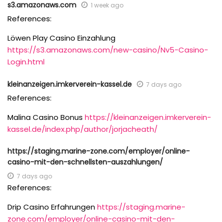
s3.amazonaws.com
1 week ago
References:
Löwen Play Casino Einzahlung
https://s3.amazonaws.com/new-casino/Nv5-Casino-
Login.html
kleinanzeigen.imkerverein-kassel.de
7 days ago
References:
Malina Casino Bonus
https://kleinanzeigen.imkerverein-
kassel.de/index.php/author/jorjacheath/
https://staging.marine-zone.com/employer/online-
casino-mit-den-schnellsten-auszahlungen/
7 days ago
References:
Drip Casino Erfahrungen
https://staging.marine-
zone.com/employer/online-casino-mit-den-