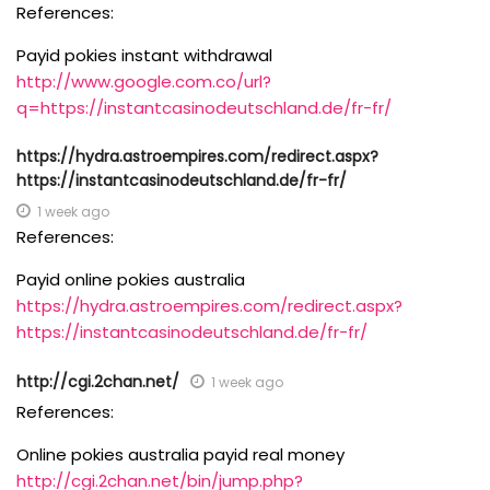
References:
Payid pokies instant withdrawal
http://www.google.com.co/url?
q=https://instantcasinodeutschland.de/fr-fr/
https://hydra.astroempires.com/redirect.aspx?
https://instantcasinodeutschland.de/fr-fr/
1 week ago
References:
Payid online pokies australia
https://hydra.astroempires.com/redirect.aspx?
https://instantcasinodeutschland.de/fr-fr/
http://cgi.2chan.net/
1 week ago
References:
Online pokies australia payid real money
http://cgi.2chan.net/bin/jump.php?