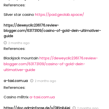
References:
Silver star casino
https://pad.geolab.space/
https://deweycilc236176.review-
blogger.com/63173109/casino-of-gold-dein-ultimativer-
guide
2 months ago
References:
Blackjack mountain
https://deweycilc236176.review-
blogger.com/63173109/casino-of-gold-dein-
ultimativer-guide
a-taxi.com.ua
2 months ago
References:
Casino m8trix
a-taxi.com.ua
https://doc.adminforge.de/s/0lEjnR4iej
2 months ago