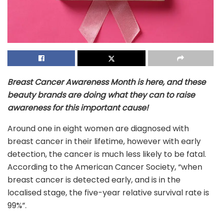
Breast Cancer Awareness Month is here, and these
beauty brands are doing what they can to raise
awareness for this important cause!
Around one in eight women are diagnosed with
breast cancer in their lifetime, however with early
detection, the cancer is much less likely to be fatal.
According to the American Cancer Society, “when
breast cancer is detected early, and is in the
localised stage, the five-year relative survival rate is
99%”.