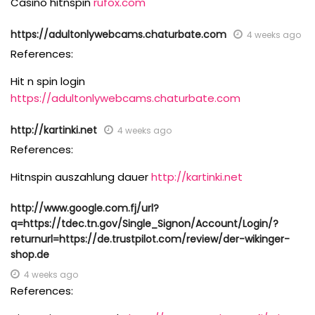
Casino hitnspin
rufox.com
https://adultonlywebcams.chaturbate.com
4 weeks ago
References:
Hit n spin login
https://adultonlywebcams.chaturbate.com
http://kartinki.net
4 weeks ago
References:
Hitnspin auszahlung dauer
http://kartinki.net
http://www.google.com.fj/url?
q=https://tdec.tn.gov/Single_Signon/Account/Login/?
returnurl=https://de.trustpilot.com/review/der-wikinger-
shop.de
4 weeks ago
References: