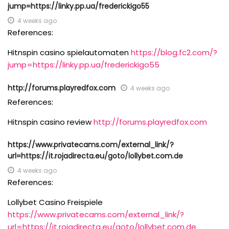
jump=https://linky.pp.ua/frederickigo55
4 weeks ago
References:
Hitnspin casino spielautomaten
https://blog.fc2.com/?
jump=https://linky.pp.ua/frederickigo55
http://forums.playredfox.com
4 weeks ago
References:
Hitnspin casino review
http://forums.playredfox.com
https://www.privatecams.com/external_link/?
url=https://it.rojadirecta.eu/goto/lollybet.com.de
4 weeks ago
References:
Lollybet Casino Freispiele
https://www.privatecams.com/external_link/?
url=https://it.rojadirecta.eu/goto/lollybet.com.de