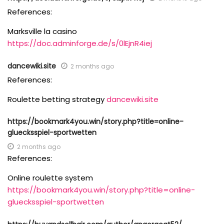
References:
Marksville la casino
https://doc.adminforge.de/s/0lEjnR4iej
dancewiki.site
2 months ago
References:
Roulette betting strategy
dancewiki.site
https://bookmark4you.win/story.php?title=online-
gluecksspiel-sportwetten
2 months ago
References:
Online roulette system
https://bookmark4you.win/story.php?title=online-
gluecksspiel-sportwetten