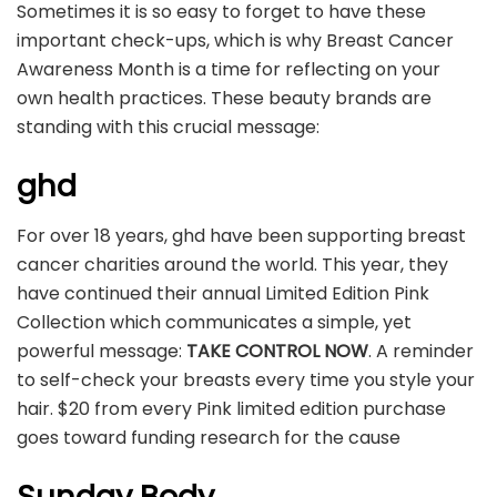
Sometimes it is so easy to forget to have these
important check-ups, which is why Breast Cancer
Awareness Month is a time for reflecting on your
own health practices. These beauty brands are
standing with this crucial message:
ghd
For over 18 years, ghd have been supporting breast
cancer charities around the world. This year, they
have continued their annual Limited Edition Pink
Collection which communicates a simple, yet
powerful message:
TAKE CONTROL NOW
. A reminder
to self-check your breasts every time you style your
hair. $20 from every Pink limited edition purchase
goes toward funding research for the cause
Sunday Body