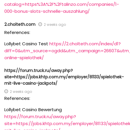
catalog=https%3A%2F%2Ftalinzo.com/companies/1-
000-bonus-slots-schnelle-auszahlung/
2.cholteth.com
2 weeks ago
References:
Lollybet Casino Test
https://2.cholteth.com/index/d1?
diff=0&utm_source=ogdd&utm_campaign=26607&utm_con
online-spielothek/
https://forum.truck.ru/away.php?
site=https://jobs.khtp.com.my/employer/81133/spielothek-
mit-live-casino-jackpots/
2 weeks ago
References:
Lollybet Casino Bewertung
https://forum.truck.ru/away.php?
site=https://jobs.khtp.com.my/employer/81133/spielothe