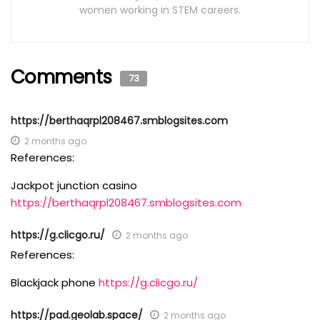
women working in STEM careers.
Comments
73
https://berthaqrpl208467.smblogsites.com
2 months ago
References:
Jackpot junction casino
https://berthaqrpl208467.smblogsites.com
https://g.clicgo.ru/
2 months ago
References:
Blackjack phone
https://g.clicgo.ru/
https://pad.geolab.space/
2 months ago