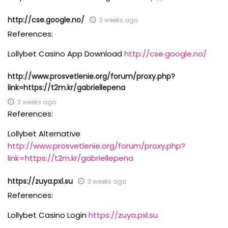
http://cse.google.no/
3 weeks ago
References:
Lollybet Casino App Download
http://cse.google.no/
http://www.prosvetlenie.org/forum/proxy.php?
link=https://t2m.kr/gabriellepena
3 weeks ago
References:
Lollybet Alternative
http://www.prosvetlenie.org/forum/proxy.php?
link=https://t2m.kr/gabriellepena
https://zuya.pxl.su
3 weeks ago
References:
Lollybet Casino Login
https://zuya.pxl.su