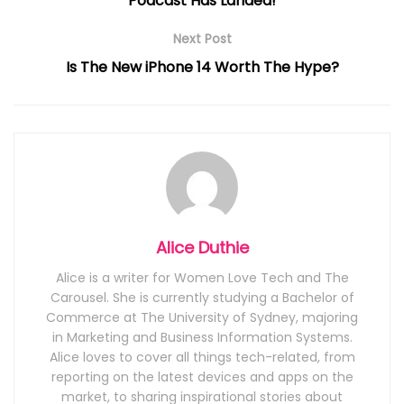
Podcast Has Landed!
Next Post
Is The New iPhone 14 Worth The Hype?
Alice Duthie
Alice is a writer for Women Love Tech and The
Carousel. She is currently studying a Bachelor of
Commerce at The University of Sydney, majoring
in Marketing and Business Information Systems.
Alice loves to cover all things tech-related, from
reporting on the latest devices and apps on the
market, to sharing inspirational stories about