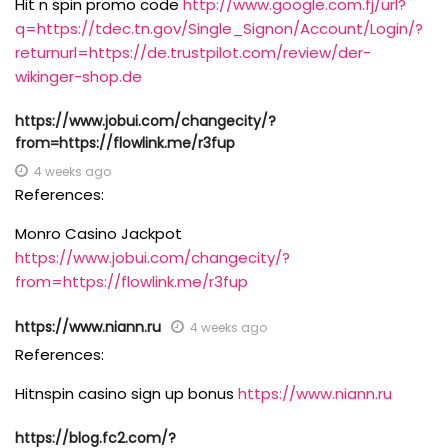
Hit n spin promo code
http://www.google.com.fj/url?
q=https://tdec.tn.gov/Single_Signon/Account/Login/?
returnurl=https://de.trustpilot.com/review/der-
wikinger-shop.de
https://www.jobui.com/changecity/?
from=https://flowlink.me/r3fup
4 weeks ago
References:
Monro Casino Jackpot
https://www.jobui.com/changecity/?
from=https://flowlink.me/r3fup
https://www.niann.ru
4 weeks ago
References:
Hitnspin casino sign up bonus
https://www.niann.ru
https://blog.fc2.com/?