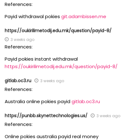
References:
Payid withdrawal pokies
git.adambissen.me
https://oukirilimetodij.edu.mk/question/payid-8/
3 weeks ago
References:
Payid pokies instant withdrawal
https://oukirilimetodij.edu.mk/question/payid-8/
gitlab.oc3.ru
3 weeks ago
References:
Australia online pokies payid
gitlab.oc3.ru
https://punbb.skynettechnologies.us/
3 weeks ago
References:
Online pokies australia payid real money