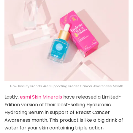
How Beauty Brands Are Supporting Breast Cancer Awareness Month
Lastly,
esmi Skin Minerals
have released a Limited-
Edition version of their best-selling Hyaluronic
Hydrating Serum in support of Breast Cancer
Awareness month. This product is like a big drink of
water for your skin containing triple action