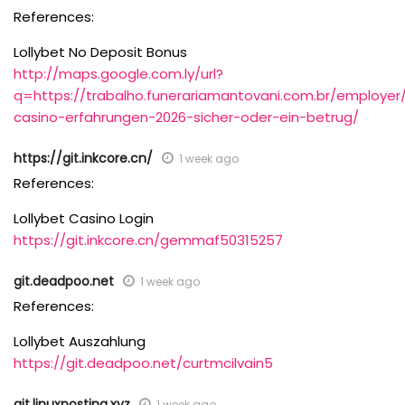
References:
Lollybet No Deposit Bonus
http://maps.google.com.ly/url?
q=https://trabalho.funerariamantovani.com.br/employer/
casino-erfahrungen-2026-sicher-oder-ein-betrug/
https://git.inkcore.cn/
1 week ago
References:
Lollybet Casino Login
https://git.inkcore.cn/gemmaf50315257
git.deadpoo.net
1 week ago
References:
Lollybet Auszahlung
https://git.deadpoo.net/curtmcilvain5
git.linuxposting.xyz
1 week ago