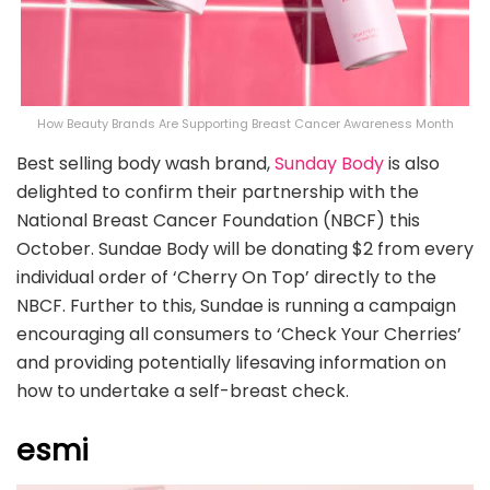
How Beauty Brands Are Supporting Breast Cancer Awareness Month
Best selling body wash brand,
Sunday Body
is also
delighted to confirm their partnership with the
National Breast Cancer Foundation (NBCF) this
October. Sundae Body will be donating $2 from every
individual order of ‘Cherry On Top’ directly to the
NBCF. Further to this, Sundae is running a campaign
encouraging all consumers to ‘Check Your Cherries’
and providing potentially lifesaving information on
how to undertake a self-breast check.
esmi