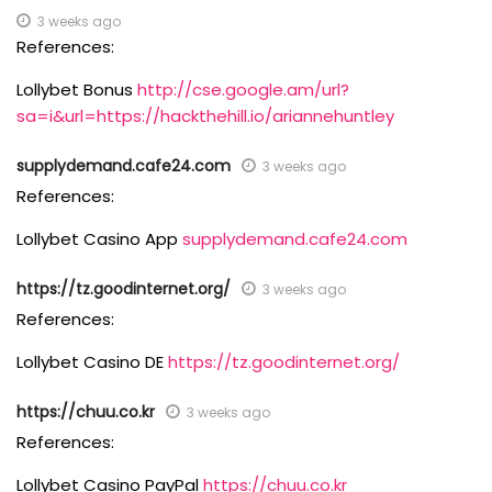
3 weeks ago
References:
Lollybet Bonus
http://cse.google.am/url?
sa=i&url=https://hackthehill.io/ariannehuntley
supplydemand.cafe24.com
3 weeks ago
References:
Lollybet Casino App
supplydemand.cafe24.com
https://tz.goodinternet.org/
3 weeks ago
References:
Lollybet Casino DE
https://tz.goodinternet.org/
https://chuu.co.kr
3 weeks ago
References:
Lollybet Casino PayPal
https://chuu.co.kr