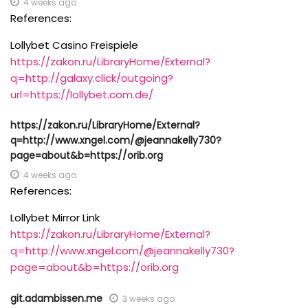
4 weeks ago
References:
Lollybet Casino Freispiele
https://zakon.ru/LibraryHome/External?
q=http://galaxy.click/outgoing?
url=https://lollybet.com.de/
https://zakon.ru/LibraryHome/External?
q=http://www.xngel.com/@jeannakelly730?
page=about&b=https://orib.org
4 weeks ago
References:
Lollybet Mirror Link
https://zakon.ru/LibraryHome/External?
q=http://www.xngel.com/@jeannakelly730?
page=about&b=https://orib.org
git.adambissen.me
3 weeks ago