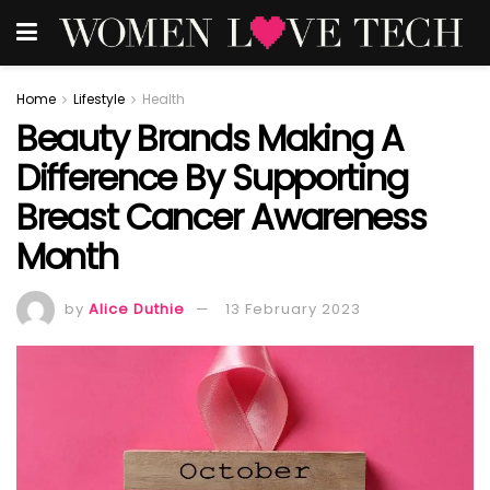
Home
Lifestyle
Health
Beauty Brands Making A
Difference By Supporting
Breast Cancer Awareness
Month
by
Alice Duthie
13 February 2023