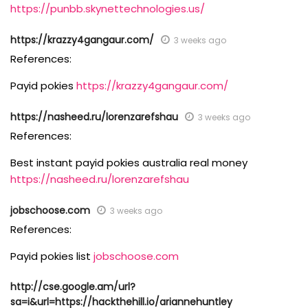
https://punbb.skynettechnologies.us/
https://krazzy4gangaur.com/
3 weeks ago
References:
Payid pokies
https://krazzy4gangaur.com/
https://nasheed.ru/lorenzarefshau
3 weeks ago
References:
Best instant payid pokies australia real money
https://nasheed.ru/lorenzarefshau
jobschoose.com
3 weeks ago
References:
Payid pokies list
jobschoose.com
http://cse.google.am/url?
sa=i&url=https://hackthehill.io/ariannehuntley