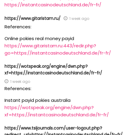
https://instantcasinodeutschland.de/fr-fr/
https://www.gitaristam.ru/
1 week ago
References:
Online pokies real money payid
https://www.gitaristam.ru:443/redir.php?
go=https://instantcasinodeutschland.de/fr-fr/
https://wotspeak.org/engine/dwn.php?
xf=https://instantcasinodeutschland.de/fr-fr/
1 week ago
References:
Instant payid pokies australia
https://wotspeak.org/engine/dwn.php?
xf=https://instantcasinodeutschland.de/fr-fr/
https://www.tsijournals.com/user-logout.php?
redirect_url=https://instantcasinodeutschland.de/fr-fr/