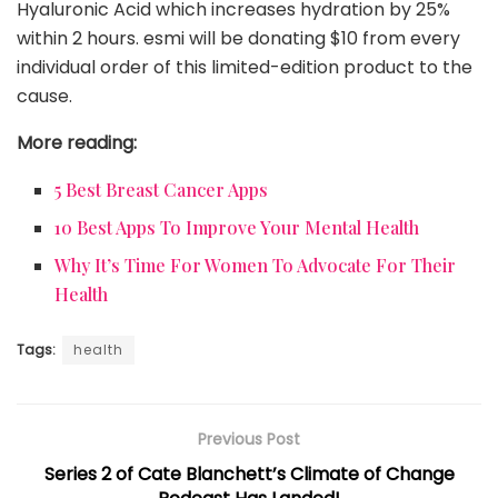
Hyaluronic Acid which increases hydration by 25%
within 2 hours. esmi will be donating $10 from every
individual order of this limited-edition product to the
cause.
More reading:
5 Best Breast Cancer Apps
10 Best Apps To Improve Your Mental Health
Why It’s Time For Women To
Advocate
For Their
Health
Tags:
health
Previous Post
Series 2 of Cate Blanchett’s Climate of Change