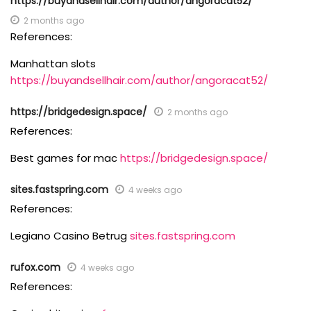
https://buyandsellhair.com/author/angoracat52/
2 months ago
References:
Manhattan slots
https://buyandsellhair.com/author/angoracat52/
https://bridgedesign.space/
2 months ago
References:
Best games for mac
https://bridgedesign.space/
sites.fastspring.com
4 weeks ago
References:
Legiano Casino Betrug
sites.fastspring.com
rufox.com
4 weeks ago
References: