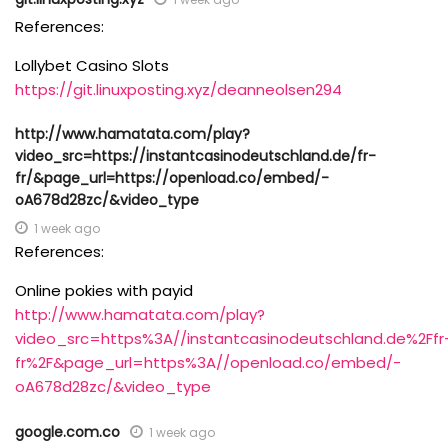
References:
Lollybet Casino Slots
https://git.linuxposting.xyz/deanneolsen294
http://www.hamatata.com/play?
video_src=https://instantcasinodeutschland.de/fr-
fr/&page_url=https://openload.co/embed/-
oA678d28zc/&video_type
1 week ago
References:
Online pokies with payid
http://www.hamatata.com/play?
video_src=https%3A//instantcasinodeutschland.de%2Ffr
fr%2F&page_url=https%3A//openload.co/embed/-
oA678d28zc/&video_type
google.com.co
1 week ago