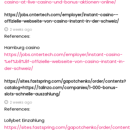
casino-at-live-casino-und-bonus-aktionen-online/
https://jobs.cntertech.com/employer/instant-casino-️-
offizielle-webseite-von-casino-instant-in-der-schweiz/
2 weeks ago
References:
Hamburg casino
https://jobs.cntertech.com/employer/instant-casino-
%ef%b8%8f-offizielle-webseite-von-casino-instant-in-
der-schweiz/
https://sites.fastspring.com/gapotchenko/order/contents?
catalog=https://talinzo.com/companies/1-000-bonus-
slots-schnelle-auszahlung/
2 weeks ago
References:
Lollybet Einzahlung
https://sites.fastspring.com/gapotchenko/order/content