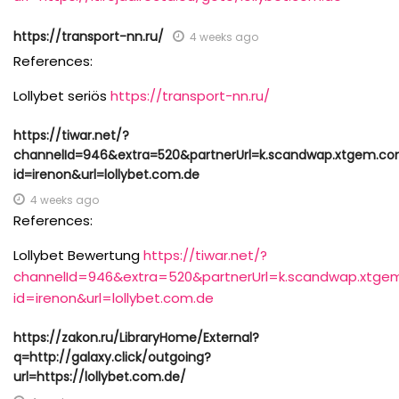
https://transport-nn.ru/
4 weeks ago
References:
Lollybet seriös
https://transport-nn.ru/
https://tiwar.net/?
channelId=946&extra=520&partnerUrl=k.scandwap.xtgem.c
id=irenon&url=lollybet.com.de
4 weeks ago
References:
Lollybet Bewertung
https://tiwar.net/?
channelId=946&extra=520&partnerUrl=k.scandwap.xtge
id=irenon&url=lollybet.com.de
https://zakon.ru/LibraryHome/External?
q=http://galaxy.click/outgoing?
url=https://lollybet.com.de/