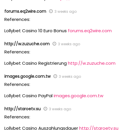
forums.eq2wire.com
3 weeks ago
References:
Lollybet Casino 10 Euro Bonus
forums.eq2wire.com
http://w.zuzuche.com
3 weeks ago
References:
Lollybet Casino Registrierung
http://w.zuzuche.com
images.google.com.tw
3 weeks ago
References:
Lollybet Casino PayPal
images.google.com.tw
http://staroetv.su
3 weeks ago
References:
Lollybet Casino Auszahlungsdauer
http://staroetv.su