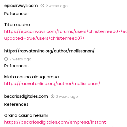
epicairways.com
2 weeks ago
References:
Titan casino
https://epicairways.com/forums/users/christenreed07/ed
updated=true/users/christenreed07/
https://raovatonline.org/author/mellissanan/
2 weeks ago
References:
Isleta casino albuquerque
https://raovatonline.org/author/mellissanan/
becariosdigitales.com
2 weeks ago
References:
Grand casino helsinki
https://becariosdigitales.com/empresa/instant-