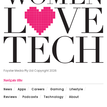
Foyster Media Pty Ltd Copyright 2026
Navigate Site
News
Apps
Careers
Gaming
Lifestyle
Reviews
Podcasts
Technology
About