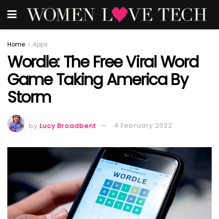
Home
Apps
Wordle: The Free Viral Word
Game Taking America By
Storm
by
Lucy Broadbent
4 February 2022