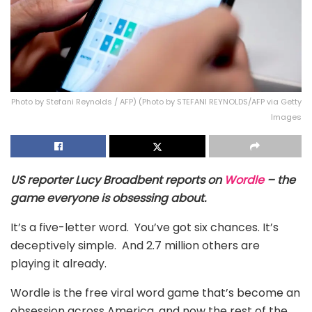
Photo by Stefani Reynolds / AFP) (Photo by STEFANI REYNOLDS/AFP via Getty
Images
US reporter
Lucy Broadbent reports on
Wordle
– the
game everyone is obsessing about.
It’s a five-letter word. You’ve got six chances. It’s
deceptively simple. And 2.7 million others are
playing it already.
Wordle is the free viral word game that’s become an
obsession across America, and now the rest of the