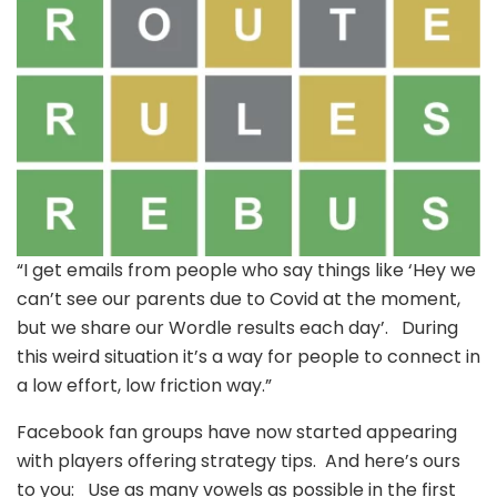
“I get emails from people who say things like ‘Hey we
can’t see our parents due to Covid at the moment,
but we share our Wordle results each day’. During
this weird situation it’s a way for people to connect in
a low effort, low friction way.”
Facebook fan groups have now started appearing
with players offering strategy tips. And here’s ours
to you: Use as many vowels as possible in the first