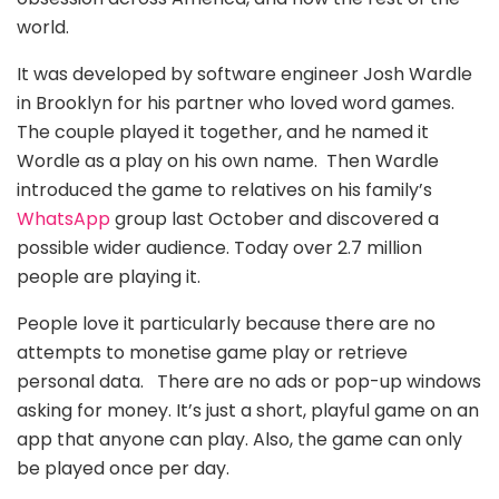
world.
It was developed by software engineer Josh Wardle
in Brooklyn for his partner who loved word games.
The couple played it together, and he named it
Wordle as a play on his own name. Then Wardle
introduced the game to relatives on his family’s
WhatsApp
group last October and discovered a
possible wider audience. Today over 2.7 million
people are playing it.
People love it particularly because there are no
attempts to monetise game play or retrieve
personal data. There are no ads or pop-up windows
asking for money. It’s just a short, playful game on an
app that anyone can play. Also, the game can only
be played once per day.