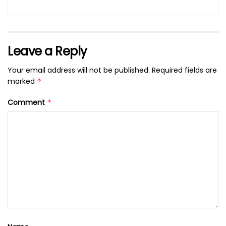
Leave a Reply
Your email address will not be published.
Required fields are
marked
*
Comment
*