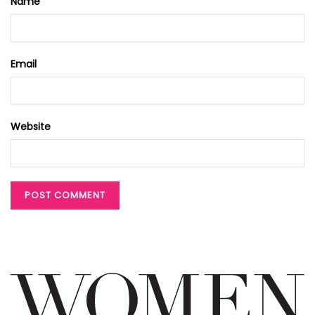
Name
Email
Website