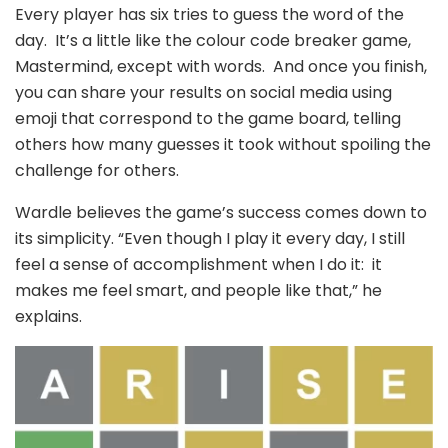
Every player has six tries to guess the word of the
day. It’s a little like the colour code breaker game,
Mastermind, except with words. And once you finish,
you can share your results on social media using
emoji that correspond to the game board, telling
others how many guesses it took without spoiling the
challenge for others.
Wardle believes the game’s success comes down to
its simplicity. “Even though I play it every day, I still
feel a sense of accomplishment when I do it: it
makes me feel smart, and people like that,” he
explains.