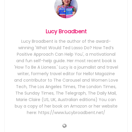
Lucy Broadbent
Lucy Broadbent is the author of the award-
winning 'What Would Ted Lasso Do? How Ted’s
Positive Approach Can Help You', a motivational
and fun self-help guide. Her most recent book is
'How To Be A Lioness.' Lucy is a journalist and travel
writer, formerly travel editor for Hello! Magazine
and contributor to The Carousel and Women Love
Tech, The Los Angeles Times, The London Times,
The Sunday Times, The Telegraph, The Daily Mail,
Marie Claire (US, UK, Australian editions) You can
buy a copy of her book on Amazon or her website
here: https://www.lucybroadbent.net/