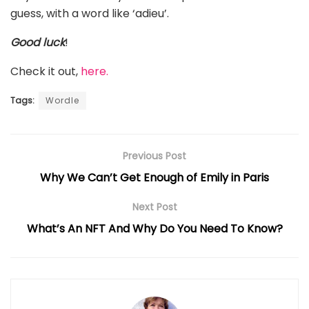
guess, with a word like ‘adieu’.
Good luck
!
Check it out,
here.
Tags:
Wordle
Previous Post
Why We Can’t Get Enough of Emily in Paris
Next Post
What’s An NFT And Why Do You Need To Know?