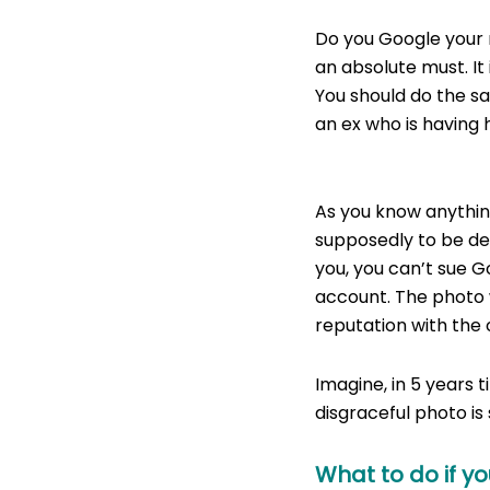
Do you Google your 
an absolute must. It 
You should do the s
an ex who is having 
Naked or Stupidly 
As you know anything
supposedly to be de
you, you can’t sue G
account. The photo w
reputation with the 
Imagine, in 5 years 
disgraceful photo is 
What to do if y