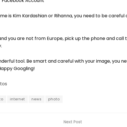
ur Facebook Account
me is Kim Kardashian or Rihanna, you need to be careful o
e, and you are not from Europe, pick up the phone and call 
.
nderful tool. Be smart and careful with your image, you n
Happy Googling!
tos
to
internet
news
photo
Next Post