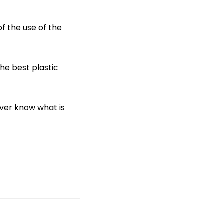
f the use of the
the best plastic
ever know what is