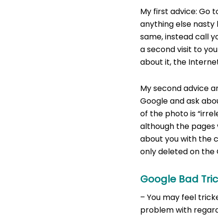
My first advice: Go 
anything else nasty 
same, instead call y
a second visit to yo
about it, the Interne
My second advice and
Google and ask about
of the photo is “irre
although the pages w
about you with the c
only deleted on the
Google Bad Tri
– You may feel trick
problem with regards