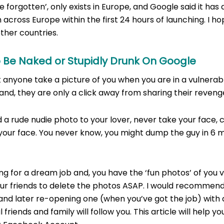
 be forgotten’, only exists in Europe, and Google said it ha
across Europe within the first 24 hours of launching. I hop
ther countries.
o Be Naked or Stupidly Drunk On Google
 anyone take a picture of you when you are in a vulnerabl
 and, they are only a click away from sharing their reveng
a rude nudie photo to your lover, never take your face, 
your face. You never know, you might dump the guy in 6 
ing for a dream job and, you have the ‘fun photos’ of you v
ur friends to delete the photos ASAP. I would recommend
nd later re-opening one (when you’ve got the job) with 
 friends and family will follow you. This article will help yo