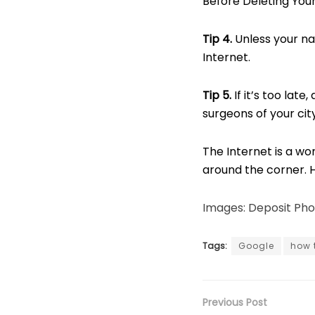
Before Deleting Yo
Tip
4.
Unless your na
Internet.
Tip 5.
If it’s too lat
surgeons of your city
The Internet is a wo
around the corner. 
Images: Deposit Pho
Tags:
Google
how 
Previous Post