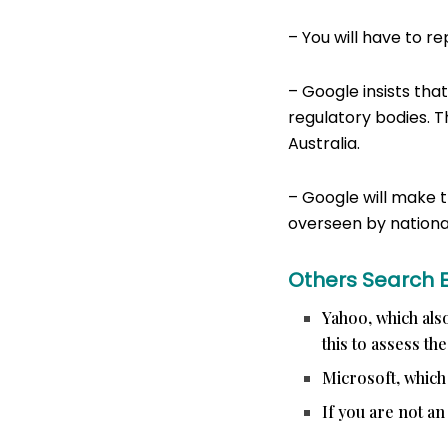
– You will have to r
– Google insists that
regulatory bodies. T
Australia.
– Google will make t
overseen by national
Others Search 
Yahoo, which also
this to assess th
Microsoft, which
If you are not an