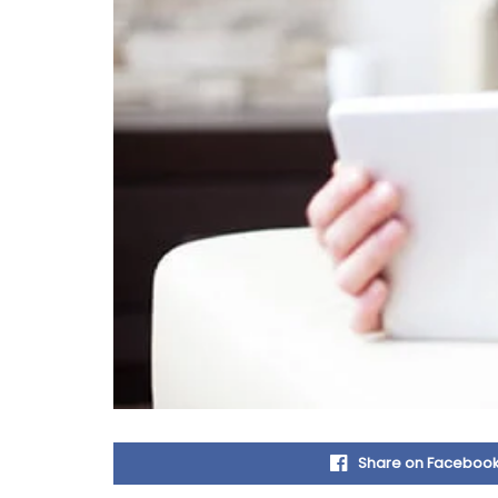
Share on Faceboo