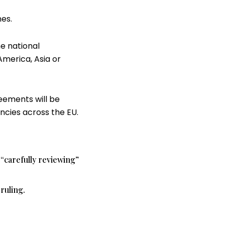
es.
he national
America, Asia or
reements will be
ncies across the EU.
 “carefully reviewing”
ruling.