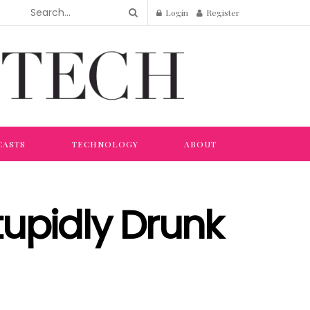
Login
Register
CASTS
TECHNOLOGY
ABOUT
tupidly Drunk