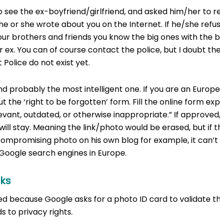
to see the ex-boyfriend/girlfriend, and asked him/her to
he or she wrote about you on the Internet. If he/she refus
our brothers and friends you know the big ones with the 
ur ex. You can of course contact the police, but I doubt t
t Police do not exist yet.
 probably the most intelligent one. If you are an Europe
 the ‘right to be forgotten’ form. Fill the online form exp
levant, outdated, or otherwise inappropriate.” If approved, 
ill stay. Meaning the link/photo would be erased, but if 
ompromising photo on his own blog for example, it can’t b
 Google search engines in Europe.
cks
ed because Google asks for a photo ID card to validate th
 to privacy rights.