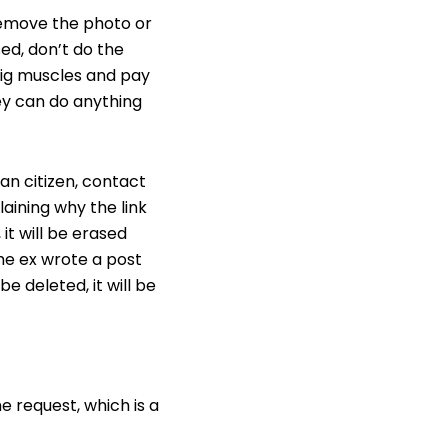
 remove the photo or
ed, don’t do the
big muscles and pay
hey can do anything
an citizen, contact
laining why the link
it will be erased
the ex wrote a post
e deleted, it will be
e request, which is a