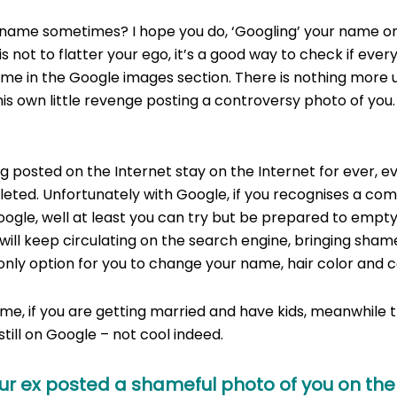
name sometimes? I hope you do, ‘Googling’ your name on 
is not to flatter your ego, it’s a good way to check if every
ame in the Google images section. There is nothing more
his own little revenge posting a controversy photo of you.
Drunk On Google
 posted on the Internet stay on the Internet for ever, ev
leted. Unfortunately with Google, if you recognises a co
oogle, well at least you can try but be prepared to empty
ill keep circulating on the search engine, bringing sham
only option for you to change your name, hair color and c
time, if you are getting married and have kids, meanwhile 
still on Google – not cool indeed.
our ex posted a shameful photo of you on the