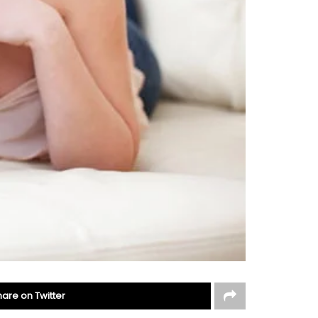
hare on Twitter