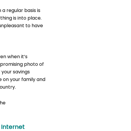
a regular basis is
thing is into place.
 unpleasant to have
How To Avoid To Be
en when it’s
mpromising photo of
 your savings
e on your family and
ountry.
the
 Internet