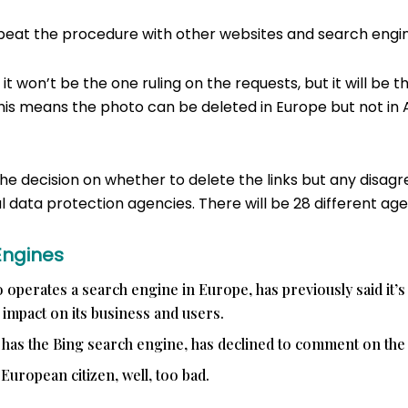
epeat the procedure with other websites and search engin
 it won’t be the one ruling on the requests, but it will be t
his means the photo can be deleted in Europe but not in 
he decision on whether to delete the links but any disag
 data protection agencies. There will be 28 different age
Engines
 operates a search engine in Europe, has previously said it’s
e impact on its business and users.
 has the Bing search engine, has declined to comment on the 
 European citizen, well, too bad.