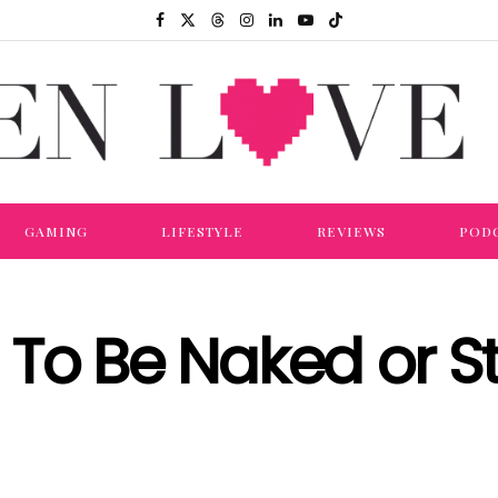
GAMING
LIFESTYLE
REVIEWS
POD
To Be Naked or S