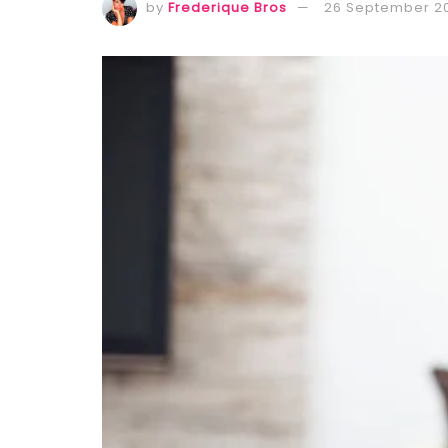
by
Frederique Bros
26 September 2