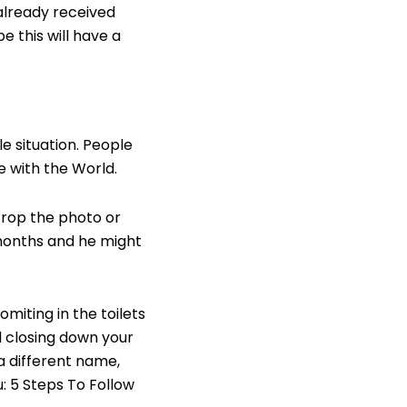
s already received
e this will have a
e situation. People
e with the World.
crop the photo or
months and he might
omiting in the toilets
 closing down your
a different name,
u:
5 Steps To Follow