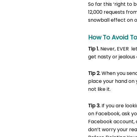
So far this ‘right to
12,000 requests from 
snowball effect on o
How To Avoid T
Tip 1.
Never, EVER let
get nasty or jealous
Tip 2.
When you send 
place your hand on 
not like it.
Tip
3.
If you are look
on Facebook, ask yo
Facebook account, a
don’t worry your real