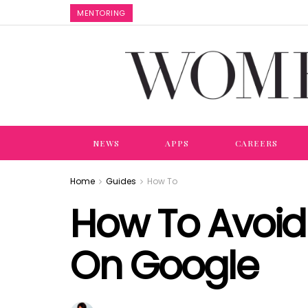
MENTORING
NEWS
APPS
CAREERS
Home
Guides
How To
How To Avoid 
On Google