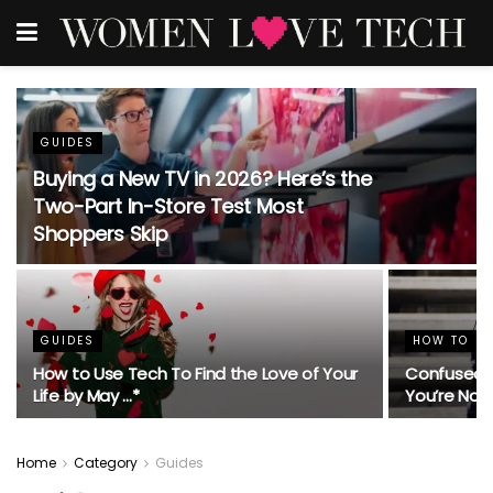
GUIDES
Buying a New TV in 2026? Here’s the
Two-Part In-Store Test Most
Shoppers Skip
GUIDES
HOW TO
How to Use Tech To Find the Love of Your
Confused 
Life by May …*
You’re Not
Home
Category
Guides