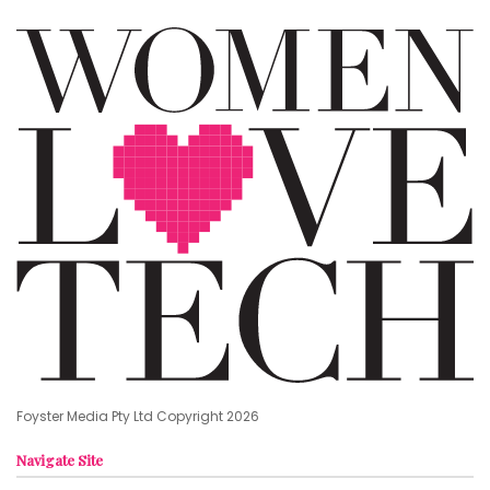
Foyster Media Pty Ltd Copyright 2026
Navigate Site