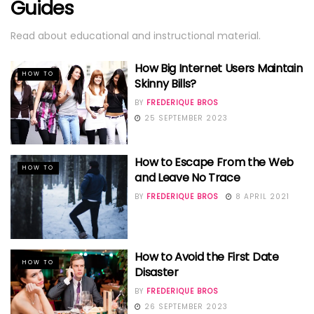
Guides
Read about educational and instructional material.
How Big Internet Users Maintain
HOW TO
Skinny Bills?
BY
FREDERIQUE BROS
25 SEPTEMBER 2023
How to Escape From the Web
HOW TO
and Leave No Trace
BY
FREDERIQUE BROS
8 APRIL 2021
How to Avoid the First Date
HOW TO
Disaster
BY
FREDERIQUE BROS
26 SEPTEMBER 2023