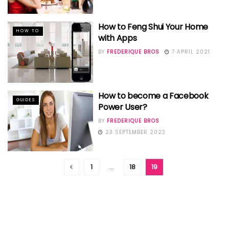
How to Feng Shui Your Home
HOW TO
with Apps
BY
FREDERIQUE BROS
7 APRIL 2021
How to become a Facebook
GUIDES
Power User?
BY
FREDERIQUE BROS
23 SEPTEMBER 2023
1
…
18
19