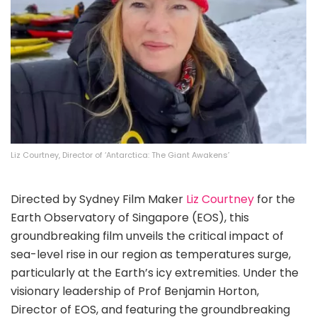
Liz Courtney, Director of ‘Antarctica: The Giant Awakens’
Directed by Sydney Film Maker
Liz Courtney
for the
Earth Observatory of Singapore (EOS), this
groundbreaking film unveils the critical impact of
sea-level rise in our region as temperatures surge,
particularly at the Earth’s icy extremities. Under the
visionary leadership of Prof Benjamin Horton,
Director of EOS, and featuring the groundbreaking