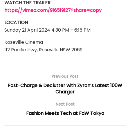
WATCH THE TRAILER
https://vimeo.com/916519127?share=copy
LOCATION
Sunday 21 April 2024 4:30 PM – 6:15 PM
Roseville Cinema
112 Pacific Hwy, Roseville NSW 2069
Previous Post
Fast-Charge & Declutter with Zyron’s Latest 100W
Charger
Next Post
Fashion Meets Tech at FaW Tokyo