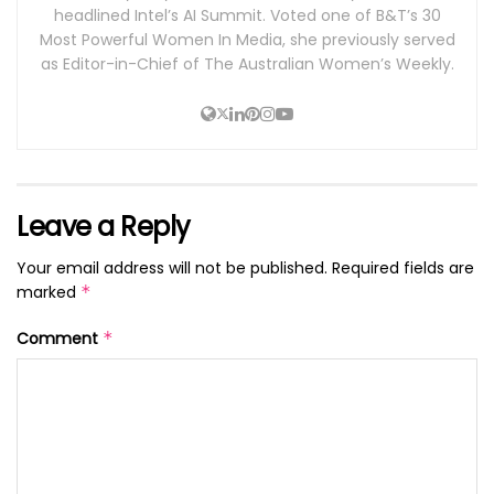
headlined Intel’s AI Summit. Voted one of B&T’s 30
Most Powerful Women In Media, she previously served
as Editor-in-Chief of The Australian Women’s Weekly.
Leave a Reply
Your email address will not be published.
Required fields are
marked
*
Comment
*