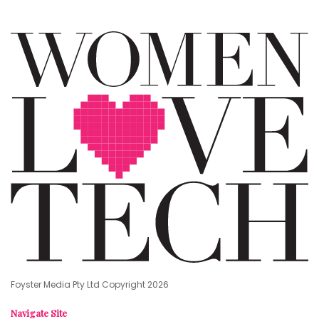
Foyster Media Pty Ltd Copyright 2026
Navigate Site