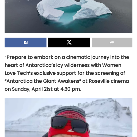
“
Prepare to embark on a cinematic journey into the
heart of Antarctica’s icy wilderness with Women
Love Tech’s exclusive support for the screening of
“Antarctica the Giant Awakens” at Roseville cinema
on Sunday, April 21st at 4.30 pm.