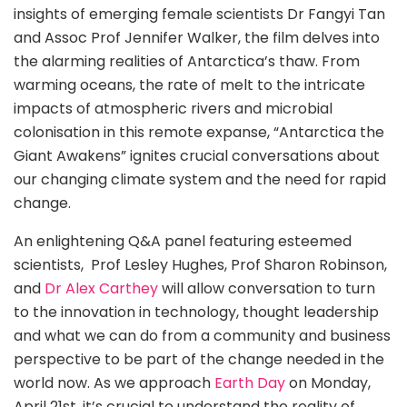
insights of emerging female scientists Dr Fangyi Tan
and Assoc Prof Jennifer Walker, the film delves into
the alarming realities of Antarctica’s thaw. From
warming oceans, the rate of melt to the intricate
impacts of atmospheric rivers and microbial
colonisation in this remote expanse, “Antarctica the
Giant Awakens” ignites crucial conversations about
our changing climate system and the need for rapid
change.
An enlightening Q&A panel featuring esteemed
scientists, Prof Lesley Hughes, Prof Sharon Robinson,
and
Dr Alex Carthey
will allow conversation to turn
to the innovation in technology, thought leadership
and what we can do from a community and business
perspective to be part of the change needed in the
world now. As we approach
Earth Day
on Monday,
April 21st, it’s crucial to understand the reality of