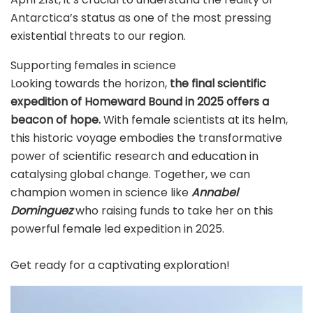
Antarctica’s status as one of the most pressing
existential threats to our region.
Supporting females in science
Looking towards the horizon,
the final scientific
expedition of Homeward Bound in 2025 offers a
beacon of hope.
With female scientists at its helm,
this historic voyage embodies the transformative
power of scientific research and education in
catalysing global change. Together, we can
champion women in science like
Annabel
Dominguez
who raising funds to take her on this
powerful female led expedition in 2025.
Get ready for a captivating exploration!