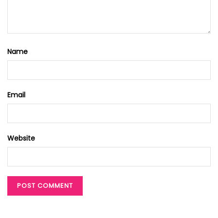
Name
Email
Website