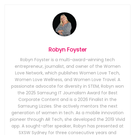
Robyn Foyster
Robyn Foyster is a multi-award-winning tech
entrepreneur, journalist, and owner of the Women
Love Network, which publishes Women Love Tech,
Women Love Wellness, and Women Love Travel. A
passionate advocate for diversity in STEM, Robyn won
the 2025 Samsung IT Journalism Award for Best
Corporate Content and is a 2026 Finalist in the
Samsung Lizzies. She actively mentors the next
generation of women in tech. As a mobile innovation
pioneer through AR Tech, she developed the 2019 Vivid
app. A sought-after speaker, Robyn has presented at
SXSW Sydney for three consecutive years and