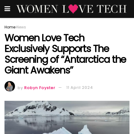
Home
News
Women Love Tech
Exclusively Supports The
Screening of “Antarctica the
Giant Awakens”
by
Robyn Foyster
11 April 2024