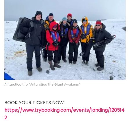
Antarctica trip: “Antarctica the Giant Awakens”
BOOK YOUR TICKETS NOW:
https://www.trybooking.com/events/landing/120514
2