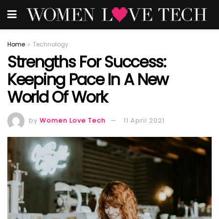
Home
Technology
Strengths For Success:
Keeping Pace In A New
World Of Work
by
Women Love Tech
11 April 2021