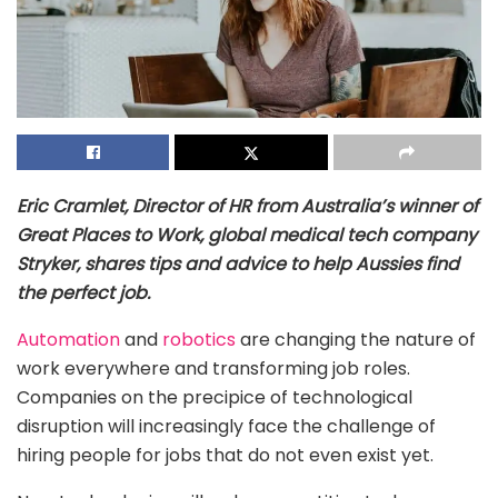
Eric Cramlet, Director of HR from Australia’s winner of
Great Places to Work, global medical tech company
Stryker, shares tips and advice to help Aussies find
the perfect job.
Automation
and
robotics
are changing the nature of
work everywhere and transforming job roles.
Companies on the precipice of technological
disruption will increasingly face the challenge of
hiring people for jobs that do not even exist yet.