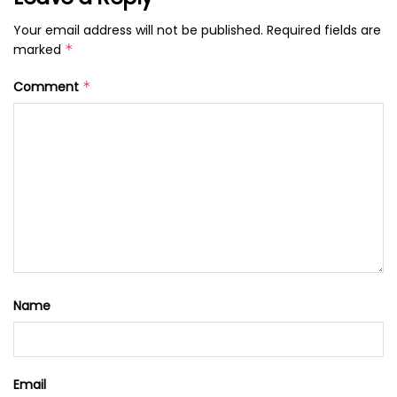
Your email address will not be published.
Required fields are
marked
*
Comment
*
Name
Email