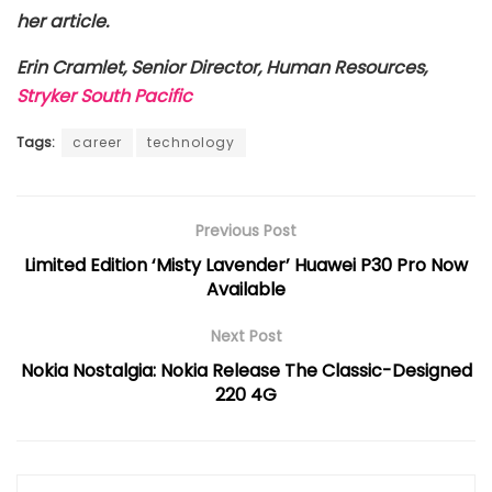
her article.
Erin Cramlet, Senior Director, Human Resources,
Stryker South Pacific
Tags:
career
technology
Previous Post
Limited Edition ‘Misty Lavender’ Huawei P30 Pro Now
Available
Next Post
Nokia Nostalgia: Nokia Release The Classic-Designed
220 4G