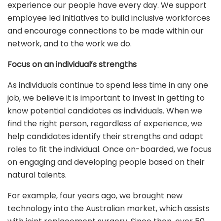
experience our people have every day. We support
employee led initiatives to build inclusive workforces
and encourage connections to be made within our
network, and to the work we do.
Focus on an individual’s strengths
As individuals continue to spend less time in any one
job, we believe it is important to invest in getting to
know potential candidates as individuals. When we
find the right person, regardless of experience, we
help candidates identify their strengths and adapt
roles to fit the individual. Once on-boarded, we focus
on engaging and developing people based on their
natural talents.
For example, four years ago, we brought new
technology into the Australian market, which assists