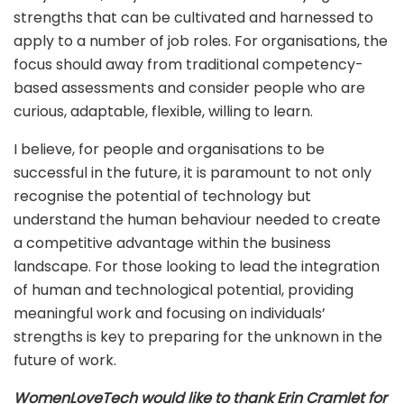
strengths that can be cultivated and harnessed to
apply to a number of job roles. For organisations, the
focus should away from traditional competency-
based assessments and consider people who are
curious, adaptable, flexible, willing to learn.
I believe, for people and organisations to be
successful in the future, it is paramount to not only
recognise the potential of technology but
understand the human behaviour needed to create
a competitive advantage within the business
landscape. For those looking to lead the integration
of human and technological potential, providing
meaningful work and focusing on individuals’
strengths is key to preparing for the unknown in the
future of work.
WomenLoveTech would like to thank Erin Cramlet for