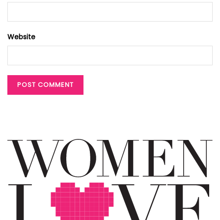
Website