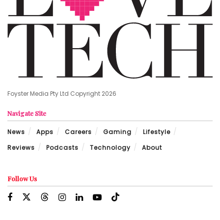
Foyster Media Pty Ltd Copyright 2026
Navigate Site
News
Apps
Careers
Gaming
Lifestyle
Reviews
Podcasts
Technology
About
Follow Us