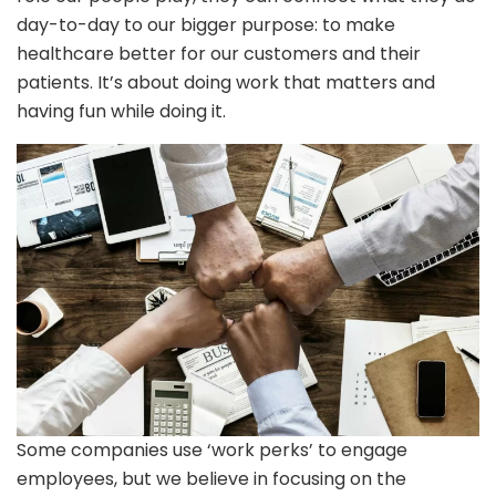
day-to-day to our bigger purpose: to make
healthcare better for our customers and their
patients. It’s about doing work that matters and
having fun while doing it.
Some companies use ‘work perks’ to engage
employees, but we believe in focusing on the