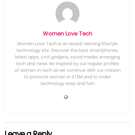
Women Love Tech
Women Love Tech is an award-winning lifestyle
technology site. Discover the best smartphones,
latest apps, cool gadgets, social media, emerging
tech and news. Be inspired by our regular profiles
of women in tech as we continue with our mission
to promote women in STEM and to make
technology easy and fun!
Leave a Reply