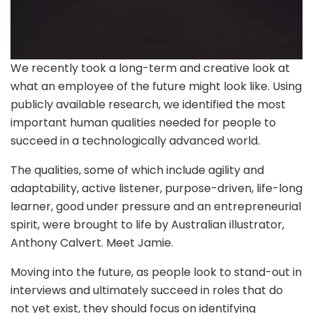
We recently took a long-term and creative look at
what an employee of the future might look like. Using
publicly available research, we identified the most
important human qualities needed for people to
succeed in a technologically advanced world.
The qualities, some of which include agility and
adaptability, active listener, purpose-driven, life-long
learner, good under pressure and an entrepreneurial
spirit, were brought to life by Australian illustrator,
Anthony Calvert. Meet Jamie.
Moving into the future, as people look to stand-out in
interviews and ultimately succeed in roles that do
not yet exist, they should focus on identifying