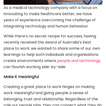
As a medical technology company with a focus on
innovating to make healthcare better, we have
years of experience overcoming the challenge of
integrating technology and human behaviour.
While there’s no secret recipe for success, having
recently received the award of Australia’s best
place to work, we wanted to share some of our own
learnings to help both individuals and organisations
create environments where
people and technology
can flourish working side-by-side.
Make it meaningful
Creating a great place to work hinges on making
work meaningful and giving people a sense of
belonging, trust and relationship. Regardless of the
role our people play, they can connect what they do