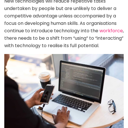
New technologies will reduce repetitive tasks
undertaken by people but are unlikely to deliver a
competitive advantage unless accompanied by a
focus on developing human skills. As organisations
continue to introduce technology into the
workforce
,
there needs to be a shift from “using” to “interacting”
with technology to realise its full potential.