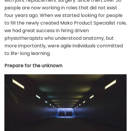
with joint replacement surgery. Since then, over 50
people are now working in roles that did not exist
four years ago. When we started looking for people
to fill the newly created Mako Product Specialist role,
we had great success in hiring driven
physiotherapists who understood anatomy, but
more importantly, were agile individuals committed
to life-long learning.
Prepare for the unknown