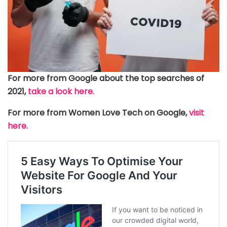
For more from Google about the top searches of
2021,
take a look here.
For more from Women Love Tech on Google,
visit
here.