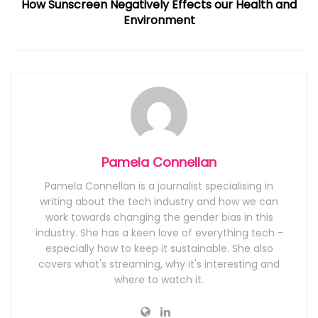
How Sunscreen Negatively Effects our Health and
Environment
Pamela Connellan
Pamela Connellan is a journalist specialising in
writing about the tech industry and how we can
work towards changing the gender bias in this
industry. She has a keen love of everything tech -
especially how to keep it sustainable. She also
covers what's streaming, why it's interesting and
where to watch it.