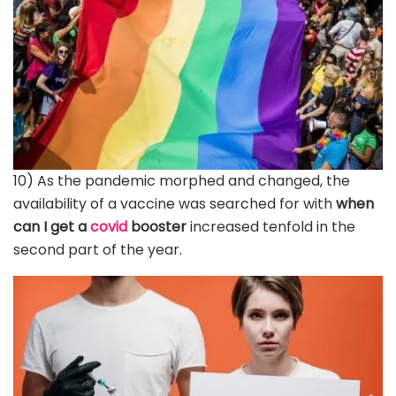
10) As the pandemic morphed and changed, the
availability of a vaccine was searched for with
when
can I get a
covid
booster
increased tenfold in the
second part of the year.