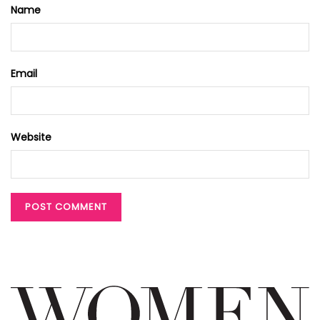
Name
Email
Website