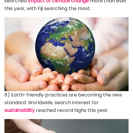
searched
impact of climate change
more than ever
this year, with Fiji searching the most.
8) Earth-friendly practices are becoming the new
standard. Worldwide, search interest for
sustainability
reached record highs this year.