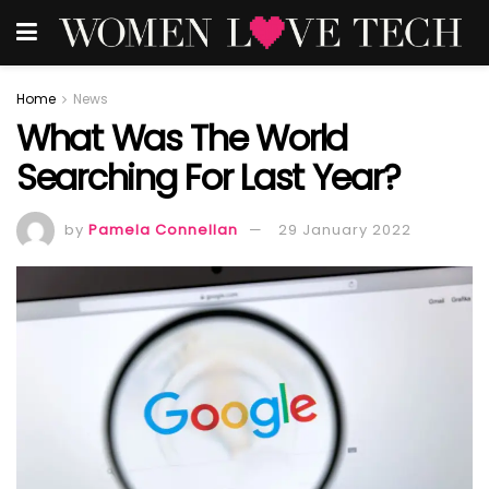
Home
News
What Was The World
Searching For Last Year?
by
Pamela Connellan
29 January 2022