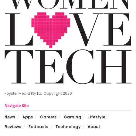
Foyster Media Pty Ltd Copyright 2026
Navigate Site
News
Apps
Careers
Gaming
Lifestyle
Reviews
Podcasts
Technology
About