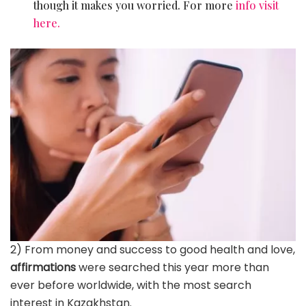
though it makes you worried. For more
info visit
here.
2) From money and success to good health and love,
affirmations
were searched this year more than
ever before worldwide, with the most search
interest in Kazakhstan.