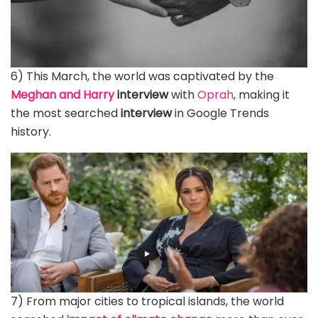
6) This March, the world was captivated by the
Meghan and Harry
interview
with
Oprah
, making it
the most searched
interview
in Google Trends
history.
7) From major cities to tropical islands, the world