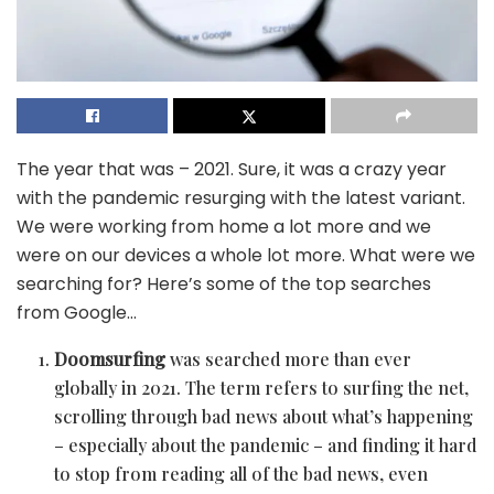
The year that was – 2021. Sure, it was a crazy year
with the pandemic resurging with the latest variant.
We were working from home a lot more and we
were on our devices a whole lot more. What were we
searching for? Here’s some of the top searches
from Google…
Doomsurfing
was searched more than ever
globally in 2021. The term refers to surfing the net,
scrolling through bad news about what’s happening
– especially about the pandemic – and finding it hard
to stop from reading all of the bad news, even