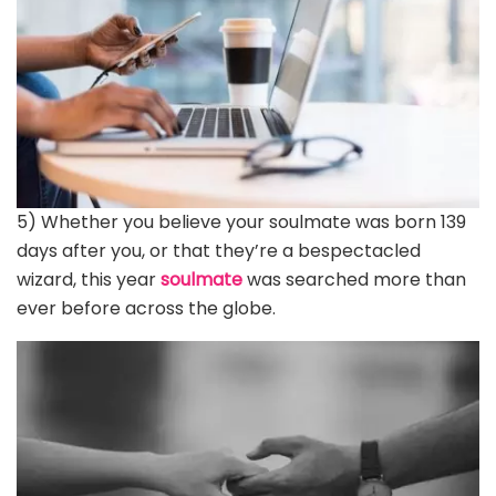
5) Whether you believe your soulmate was born 139
days after you, or that they’re a bespectacled
wizard, this year
soulmate
was searched more than
ever before across the globe.