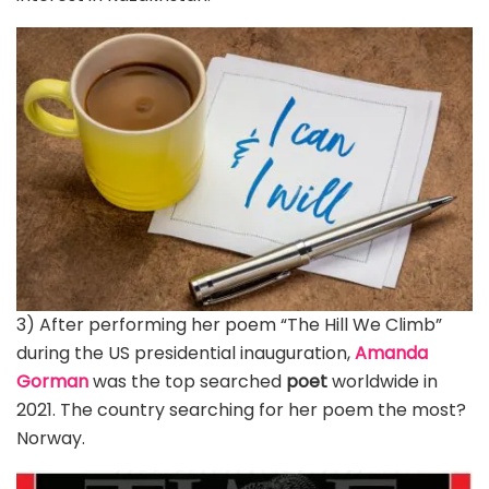
3) After performing her poem “The Hill We Climb”
during the US presidential inauguration,
Amanda
Gorman
was the top searched
poet
worldwide in
2021. The country searching for her poem the most?
Norway.