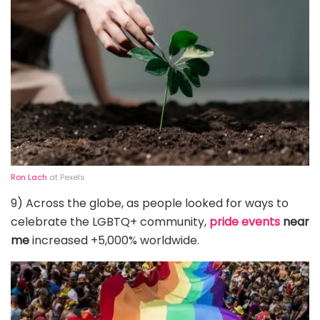
Ron Lach
at Pexels
9) Across the globe, as people looked for ways to
celebrate the LGBTQ+ community,
pride events
near
me
increased +5,000% worldwide.