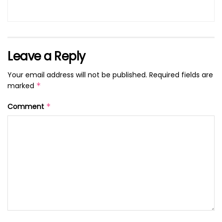
Leave a Reply
Your email address will not be published.
Required fields are
marked
*
Comment
*