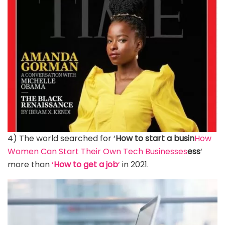
4) The world searched for ‘
How to start a busin
How
Women Can Start Their Own Tech Businesses
ess
‘
more than
‘
How to get a job
‘
in 2021.