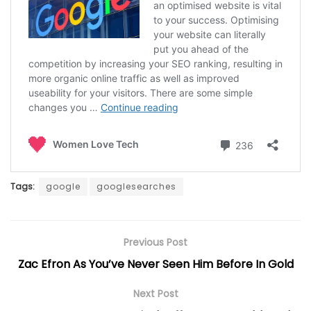
Tags:
google
googlesearches
Previous Post
Zac Efron As You’ve Never Seen Him Before In Gold
Next Post