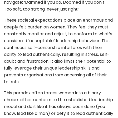
navigate: ‘Damned if you do. Doomed if you don’t.
Too soft, too strong, never just right.’
These societal expectations place an enormous and
deeply felt burden on women. They feel they must
constantly monitor and adjust, to conform to what’s
considered ‘acceptable’ leadership behaviour. This
continuous self-censorship interferes with their
ability to lead authentically, resulting in stress, self-
doubt and frustration. It also limits their potential to
fully leverage their unique leadership skills and
prevents organisations from accessing all of their
talents.
This paradox often forces women into a binary
choice: either conform to the established leadership
model and do it like it has always been done (you
know, lead like a man) or defy it to lead authentically