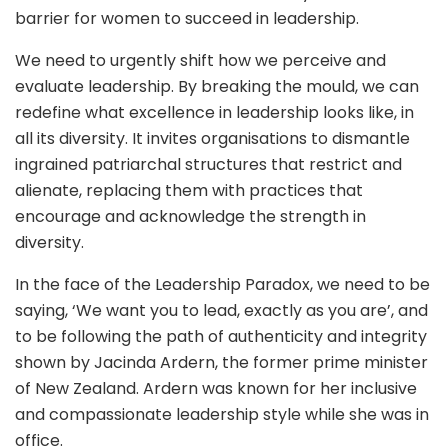
barrier for women to succeed in leadership.
We need to urgently shift how we perceive and
evaluate leadership. By breaking the mould, we can
redefine what excellence in leadership looks like, in
all its diversity. It invites organisations to dismantle
ingrained patriarchal structures that restrict and
alienate, replacing them with practices that
encourage and acknowledge the strength in
diversity.
In the face of the Leadership Paradox, we need to be
saying, ‘We want you to lead, exactly as you are’, and
to be following the path of authenticity and integrity
shown by Jacinda Ardern, the former prime minister
of New Zealand. Ardern was known for her inclusive
and compassionate leadership style while she was in
office.