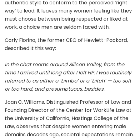
authentic style to conform to the perceived ‘right
way’ to lead. It leaves many women feeling like they
must choose between being respected or liked at
work, a choice men are seldom faced with.
Carly Fiorina, the former CEO of Hewlett-Packard,
described it this way:
In the chat rooms around Silicon Valley, from the
time I arrived until long after I left HP, I was routinely
referred to as either a ‘bimbo’ or a ‘bitch’ — too soft
or too hard, and presumptuous, besides.
Joan C. Williams, Distinguished Professor of Law and
Founding Director of the Center for WorkLife Law at
the University of California, Hastings College of the
Law, observes that despite women entering male
domains decades ago, societal expectations remain.