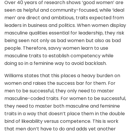
Over 40 years of research shows ‘good women’ are
seen as helpful and community-focused, while ‘ideal
men’ are direct and ambitious, traits expected from
leaders in business and politics. When women display
masculine qualities essential for leadership, they risk
being seen not only as bad women but also as bad
people. Therefore, savvy women learn to use
masculine traits to establish competency while
doing so in a feminine way to avoid backlash.
Williams states that this places a heavy burden on
women and raises the success bar for them. For
men to be successful, they only need to master
masculine-coded traits. For women to be successful,
they need to master both masculine and feminine
traits in a way that doesn’t place them in the double
bind of likeability versus competence. This is work
that men don’t have to do and adds yet another