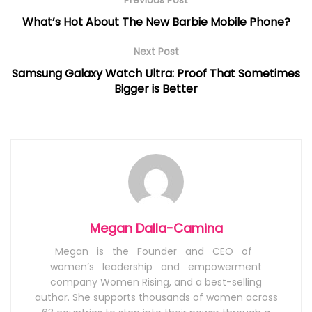
Previous Post
What’s Hot About The New Barbie Mobile Phone?
Next Post
Samsung Galaxy Watch Ultra: Proof That Sometimes
Bigger is Better
Megan Dalla-Camina
Megan is the Founder and CEO of
women’s leadership and empowerment
company Women Rising, and a best-selling
author. She supports thousands of women across