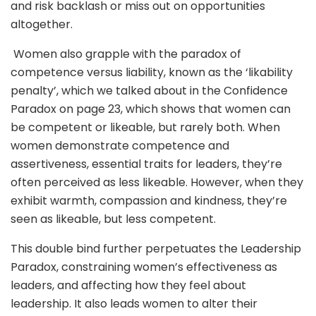
and risk backlash or miss out on opportunities
altogether.
Women also grapple with the paradox of
competence versus liability, known as the ‘likability
penalty’, which we talked about in the Confidence
Paradox on page 23, which shows that women can
be competent or likeable, but rarely both. When
women demonstrate competence and
assertiveness, essential traits for leaders, they’re
often perceived as less likeable. However, when they
exhibit warmth, compassion and kindness, they’re
seen as likeable, but less competent.
This double bind further perpetuates the Leadership
Paradox, constraining women’s effectiveness as
leaders, and affecting how they feel about
leadership. It also leads women to alter their