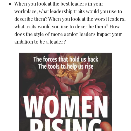
When you look at the best leaders in your
workplace, what leadership traits would you use to
describe them? When you look at the worst leaders,
what traits would you use to describe them? How
does the style of more senior leaders impact your
ambition to be a leader?