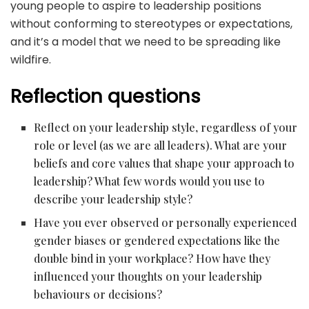
young people to aspire to leadership positions
without conforming to stereotypes or expectations,
and it’s a model that we need to be spreading like
wildfire.
Reflection questions
Reflect on your leadership style, regardless of your
role or level (as we are all leaders). What are your
beliefs and core values that shape your approach to
leadership? What few words would you use to
describe your leadership style?
Have you ever observed or personally experienced
gender biases or gendered expectations like the
double bind in your workplace? How have they
influenced your thoughts on your leadership
behaviours or decisions?