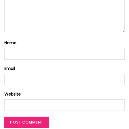
Name
Email
Website