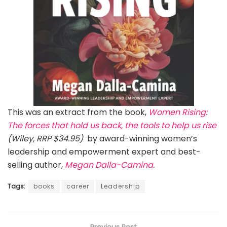
This was an extract from the book,
Women Rising:
The forces that hold us back, the tools to help us rise
(Wiley, RRP $34.95)
by award-winning women’s
leadership and empowerment expert and best-
selling author,
Megan Dalla-Camina.
Tags:
books
career
Leadership