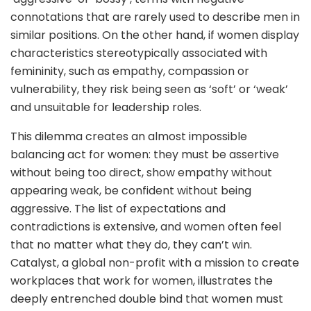
connotations that are rarely used to describe men in
similar positions. On the other hand, if women display
characteristics stereotypically associated with
femininity, such as empathy, compassion or
vulnerability, they risk being seen as ‘soft’ or ‘weak’
and unsuitable for leadership roles.
This dilemma creates an almost impossible
balancing act for women: they must be assertive
without being too direct, show empathy without
appearing weak, be confident without being
aggressive. The list of expectations and
contradictions is extensive, and women often feel
that no matter what they do, they can’t win.
Catalyst, a global non-profit with a mission to create
workplaces that work for women, illustrates the
deeply entrenched double bind that women must