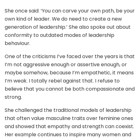
She once said: ‘You can carve your own path, be your
own kind of leader. We do need to create a new
generation of leadership.’ She also spoke out about
conformity to outdated modes of leadership
behaviour.
One of the criticisms I’ve faced over the years is that
I’m not aggressive enough or assertive enough, or
maybe somehow, because I’m empathetic, it means
I’m weak. I totally rebel against that. I refuse to
believe that you cannot be both compassionate and
strong.
She challenged the traditional models of leadership
that often value masculine traits over feminine ones
and showed that empathy and strength can coexist.
Her example continues to inspire many women and