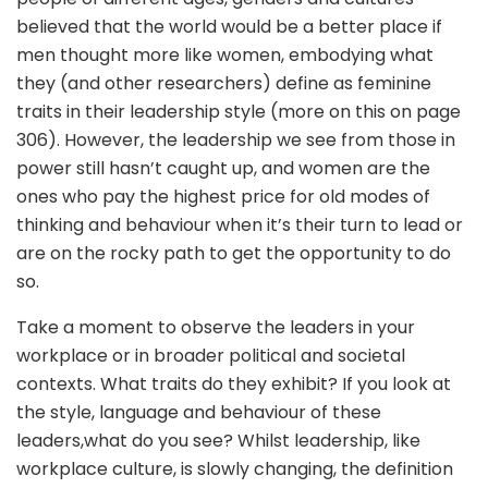
believed that the world would be a better place if
men thought more like women, embodying what
they (and other researchers) define as feminine
traits in their leadership style (more on this on page
306). However, the leadership we see from those in
power still hasn’t caught up, and women are the
ones who pay the highest price for old modes of
thinking and behaviour when it’s their turn to lead or
are on the rocky path to get the opportunity to do
so.
Take a moment to observe the leaders in your
workplace or in broader political and societal
contexts. What traits do they exhibit? If you look at
the style, language and behaviour of these
leaders,what do you see? Whilst leadership, like
workplace culture, is slowly changing, the definition