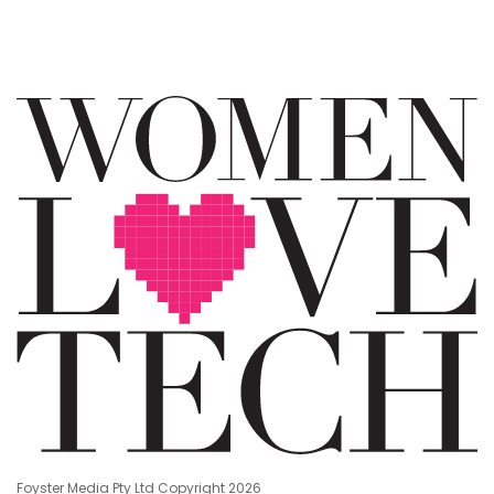
Foyster Media Pty Ltd Copyright 2026