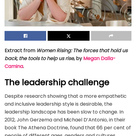
Extract from
Women Rising: The forces that hold us
back, the tools to help us rise
, by
Megan Dalla-
Camina
.
The leadership challenge
Despite research showing that a more empathetic
and inclusive leadership style is desirable, the
leadership landscape has been slow to change. In
2012, John Gerzema and Michael D’Antonio, in their
book The Athena Doctrine, found that 66 per cent of
people of different ages, genders and cultures