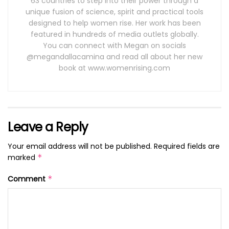
63 countries to step into their power through a
unique fusion of science, spirit and practical tools
designed to help women rise. Her work has been
featured in hundreds of media outlets globally.
You can connect with Megan on socials
@megandallacamina and read all about her new
book at www.womenrising.com
Leave a Reply
Your email address will not be published.
Required fields are
marked
*
Comment
*