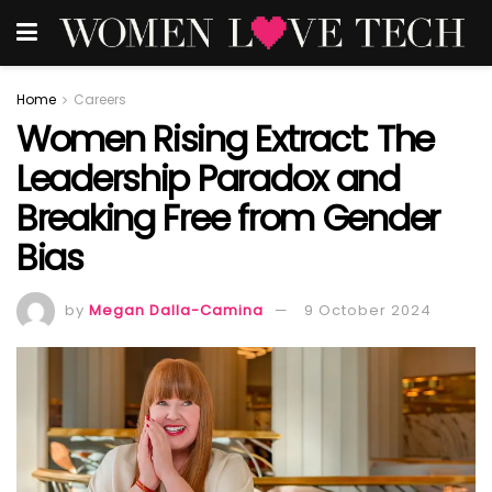
Home
Careers
Women Rising Extract: The
Leadership Paradox and
Breaking Free from Gender
Bias
by
Megan Dalla-Camina
9 October 2024