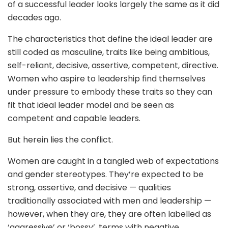
of a successful leader looks largely the same as it did
decades ago.
The characteristics that define the ideal leader are
still coded as masculine, traits like being ambitious,
self-reliant, decisive, assertive, competent, directive.
Women who aspire to leadership find themselves
under pressure to embody these traits so they can
fit that ideal leader model and be seen as
competent and capable leaders.
But herein lies the conflict.
Women are caught in a tangled web of expectations
and gender stereotypes. They’re expected to be
strong, assertive, and decisive — qualities
traditionally associated with men and leadership —
however, when they are, they are often labelled as
‘aggressive’ or ‘bossy’, terms with negative