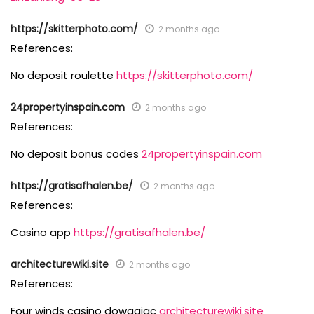
https://skitterphoto.com/
2 months ago
References:
No deposit roulette
https://skitterphoto.com/
24propertyinspain.com
2 months ago
References:
No deposit bonus codes
24propertyinspain.com
https://gratisafhalen.be/
2 months ago
References:
Casino app
https://gratisafhalen.be/
architecturewiki.site
2 months ago
References:
Four winds casino dowagiac
architecturewiki.site