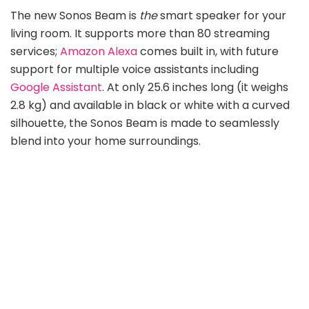
The new Sonos Beam is
the
smart speaker for your
living room. It supports more than 80 streaming
services;
Amazon Alexa
comes built in, with future
support for multiple voice assistants including
Google Assistant
. At only 25.6 inches long (it weighs
2.8 kg) and available in black or white with a curved
silhouette, the Sonos Beam is made to seamlessly
blend into your home surroundings.