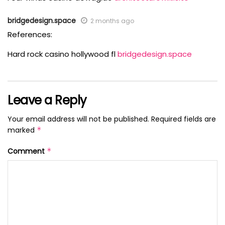
bridgedesign.space
2 months ago
References:
Hard rock casino hollywood fl
bridgedesign.space
Leave a Reply
Your email address will not be published.
Required fields are
marked
*
Comment
*