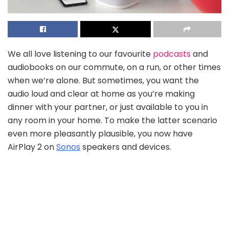
We all love listening to our favourite
podcasts
and
audiobooks on our commute, on a run, or other times
when we’re alone. But sometimes, you want the
audio loud and clear at home as you’re making
dinner with your partner, or just available to you in
any room in your home. To make the latter scenario
even more pleasantly plausible, you now have
AirPlay 2 on
Sonos
speakers and devices.