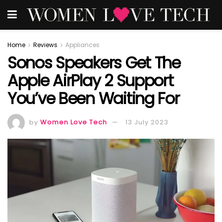
Home
Reviews
Appliances
Sonos Speakers Get The
Apple AirPlay 2 Support
You’ve Been Waiting For
by
Women Love Tech
13 July 2023