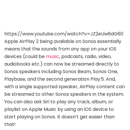
https://www.youtube.com/watch?v=JZ2eUw6dG60
Apple AirPlay 2 being available on Sonos essentially
means that the sounds from any app on your iOS
devices (could be
music
, podcasts, radio, video,
audiobooks etc.) can now be streamed directly to
Sonos speakers including Sonos Beam, Sonos One,
Playbase, and the second generation Play:5. And,
with a single supported speaker, AirPlay content can
be streamed to other Sonos speakers in the system.
You can also ask Siri to play any track, album, or
playlist on Apple Music by using an iOS device to
start playing on Sonos. It doesn’t get easier than
that!