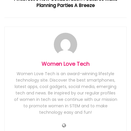
Planning Parties A Breeze
Women Love Tech
Women Love Tech is an award-winning lifestyle
technology site. Discover the best smartphones,
latest apps, cool gadgets, social media, emerging
tech and news. Be inspired by our regular profiles
of women in tech as we continue with our mission
to promote women in STEM and to make
technology easy and fun!