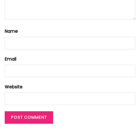
Name
Email
Website