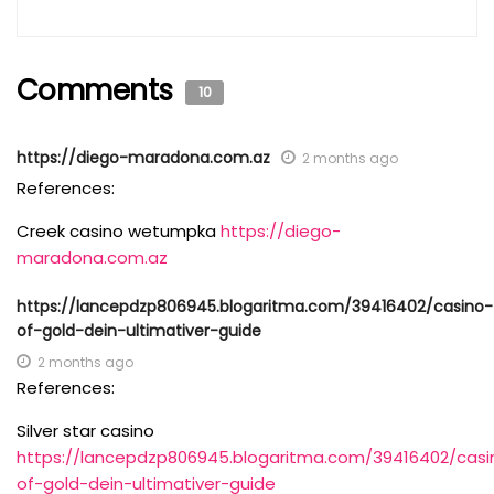
Comments
10
https://diego-maradona.com.az
2 months ago
References:
Creek casino wetumpka
https://diego-
maradona.com.az
https://lancepdzp806945.blogaritma.com/39416402/casino-
of-gold-dein-ultimativer-guide
2 months ago
References:
Silver star casino
https://lancepdzp806945.blogaritma.com/39416402/casi
of-gold-dein-ultimativer-guide