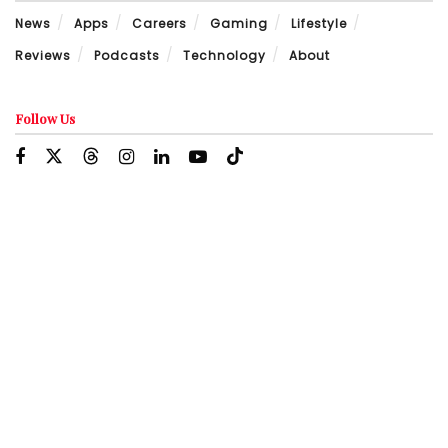
News
Apps
Careers
Gaming
Lifestyle
Reviews
Podcasts
Technology
About
Follow Us