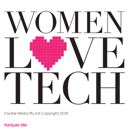
Foyster Media Pty Ltd Copyright 2026
Navigate Site