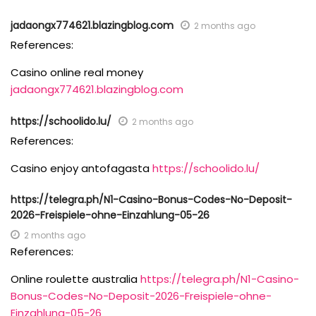
jadaongx774621.blazingblog.com
2 months ago
References:
Casino online real money
jadaongx774621.blazingblog.com
https://schoolido.lu/
2 months ago
References:
Casino enjoy antofagasta
https://schoolido.lu/
https://telegra.ph/N1-Casino-Bonus-Codes-No-Deposit-
2026-Freispiele-ohne-Einzahlung-05-26
2 months ago
References:
Online roulette australia
https://telegra.ph/N1-Casino-
Bonus-Codes-No-Deposit-2026-Freispiele-ohne-
Einzahlung-05-26