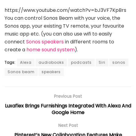
https://www.youtube.com/watch?v=bJ3VF7KpBrs
You can control Sonos Beam with your voice, the
Sonos app, your existing TV remote, your favourite
music app etc. (you can also use wifi to easily
connect
Sonos speakers
in different rooms to
create a
home sound system
).
Tags:
Alexa
audiobooks
podcasts
Siri
sonos
Sonos beam
speakers
Previous Post
Luxaflex Brings Furnishings Integrated With Alexa And
Google Home
Next Post
Pinterest’s New Collaboration Features Make